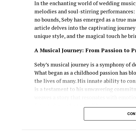
In the enchanting world of wedding music
melodies and soul-stirring performances: 
no bounds, Seby has emerged as a true ma
article delves into the captivating journe
unique style, and the magical touch he bri
A Musical Journey: From Passion to P
Seby’s musical journey is a symphony of de
What began as a childhood passion has blo
the lives of many. His innate ability to c
is a testament to his unwavering commitme
weaves a story that resonates with emoti
for couples and guests alike.
CON
Versatility that Knows No Bounds
What sets Seby Sings apart is his exception