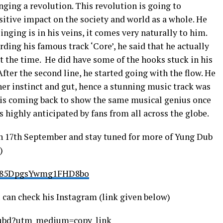
inging a revolution. This revolution is going to
sitive impact on the society and world as a whole. He
nging is in his veins, it comes very naturally to him.
ding his famous track ‘Core’, he said that he actually
t the time. He did have some of the hooks stuck in his
After the second line, he started going with the flow. He
ner instinct and gut, hence a stunning music track was
e is coming back to show the same musical genius once
 highly anticipated by fans from all across the globe.
n 17th September and stay tuned for more of Yung Dub
)
k7x85DpgsYwmg1FHD8bo
can check his Instagram (link given below)
gdubd?utm_medium=copy_link