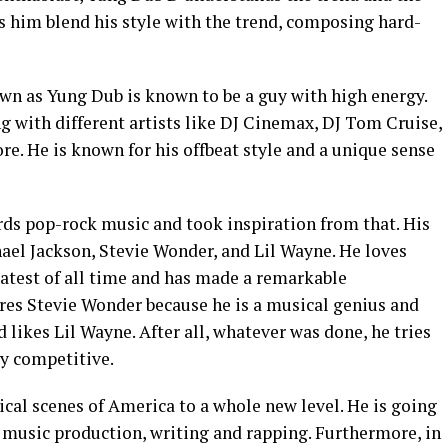
ps him blend his style with the trend, composing hard-
wn as Yung Dub is known to be a guy with high energy.
g with different artists like DJ Cinemax, DJ Tom Cruise,
re. He is known for his offbeat style and a unique sense
ds pop-rock music and took inspiration from that. His
ael Jackson, Stevie Wonder, and Lil Wayne. He loves
eatest of all time and has made a remarkable
ires Stevie Wonder because he is a musical genius and
 likes Lil Wayne. After all, whatever was done, he tries
ry competitive.
cal scenes of America to a whole new level. He is going
f music production, writing and rapping. Furthermore, in