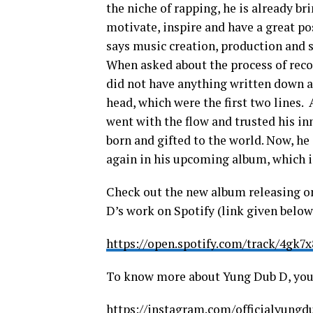
the niche of rapping, he is already br
motivate, inspire and have a great po
says music creation, production and si
When asked about the process of recor
did not have anything written down a
head, which were the first two lines. 
went with the flow and trusted his in
born and gifted to the world. Now, h
again in his upcoming album, which is
Check out the new album releasing o
D’s work on Spotify (link given below
https://open.spotify.com/track/4g
To know more about Yung Dub D, you 
https://instagram.com/officialyun