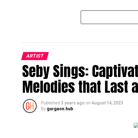
ARTIST
Seby Sings: Captiva
Melodies that Last a
Published
3 years ago
on
August 14, 2023
By
gurgaon.hub