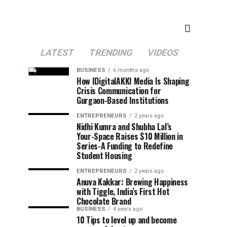
LATEST
TRENDING
VIDEOS
BUSINESS
6 months ago
How IDigitalAKKI Media Is Shaping
Crisis Communication for
Gurgaon-Based Institutions
ENTREPRENEURS
2 years ago
Nidhi Kumra and Shubha Lal’s
Your-Space Raises $10 Million in
Series-A Funding to Redefine
Student Housing
ENTREPRENEURS
2 years ago
Anuva Kakkar: Brewing Happiness
with Tiggle, India’s First Hot
Chocolate Brand
BUSINESS
4 years ago
10 Tips to level up and become