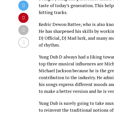
taste of today’s generation. This hel
hitting tracks.
Kedric Dewon Battee, who is also kno
He has sharpened his skills by workin
DJ Official, DJ Mad lurk, and many mo
of rhythm.
Yung Dub D always had a liking towar
top three musical influences are Mich
Michael Jackson because he is the gr
contribution to the industry. He adm
his songs express different moods and
to make a better version and he is ve
Yung Dub is surely going to take musi
to reinvent the traditional notions o