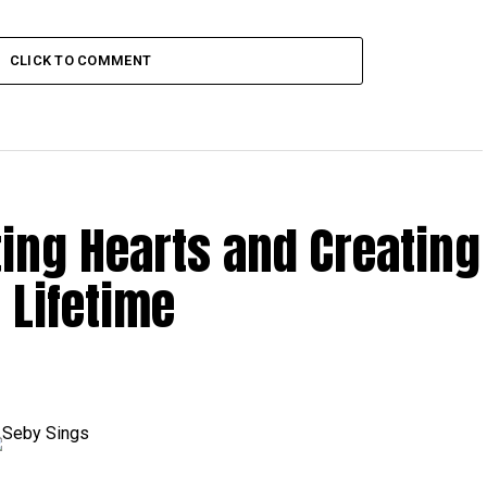
CLICK TO COMMENT
ting Hearts and Creating
 Lifetime