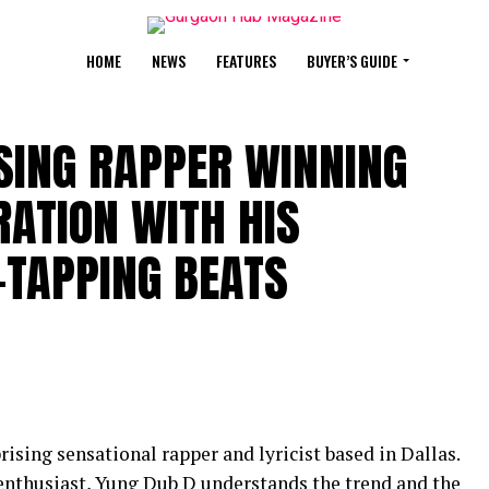
HOME
NEWS
FEATURES
BUYER’S GUIDE
SING RAPPER WINNING
RATION WITH HIS
-TAPPING BEATS
ising sensational rapper and lyricist based in Dallas.
enthusiast, Yung Dub D understands the trend and the