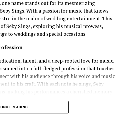
, one name stands out for its mesmerizing
Seby Sings. With a passion for music that knows
estro in the realm of wedding entertainment. This
y of Seby Sings, exploring his musical prowess,
ngs to weddings and special occasions.
rofession
dication, talent, and a deep-rooted love for music.
ssomed into a full-fledged profession that touches
onnect with his audience through his voice and music
nt to his craft. With each note he sings, Seby
ons, making his performances a cherished memory
TINUE READING
al versatility. From soulful ballads that tug at the