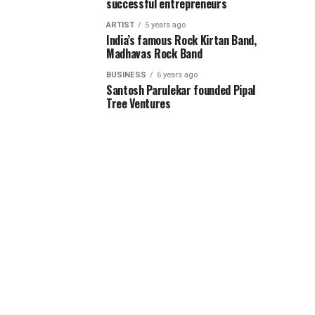
successful entrepreneurs
ARTIST
5 years ago
India’s famous Rock Kirtan Band,
Madhavas Rock Band
BUSINESS
6 years ago
Santosh Parulekar founded Pipal
Tree Ventures