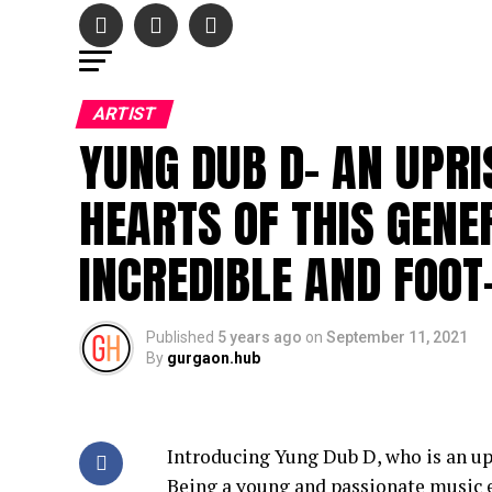
ARTIST
YUNG DUB D- AN UPRI
HEARTS OF THIS GENE
INCREDIBLE AND FOOT
Published
5 years ago
on
September 11, 2021
By
gurgaon.hub
Introducing Yung Dub D, who is an upr
Being a young and passionate music 