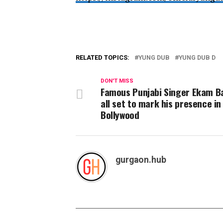
RELATED TOPICS:
YUNG DUB
YUNG DUB D
DON'T MISS
Famous Punjabi Singer Ekam B
all set to mark his presence in
Bollywood
gurgaon.hub