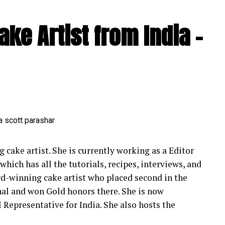
ignite the dance floor, Seby effortlessly navigates
ke Artist from India –
. His repertoire spans across languages, ensuring
 his audience. Whether it’s a romantic melody during
ormance at the reception, Seby’s ability to adapt
ly unparalleled.
ding Magic
by Sings adds an extra layer of enchantment to
 have the power to transform ordinary moments
xchange vows, Seby’s emotive renditions create an
 cake artist. She is currently working as a Editor
he reception, his energetic performances
which has all the tutorials, recipes, interviews, and
unforgettable dance floor moments. Seby’s music
rd-winning cake artist who placed second in the
 story, enhancing the magic of the day and leaving
nal and won Gold honors there. She is now
 Representative for India. She also hosts the
 Performance