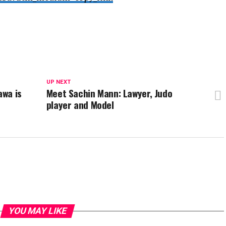
UP NEXT
awa is
Meet Sachin Mann: Lawyer, Judo
player and Model
YOU MAY LIKE