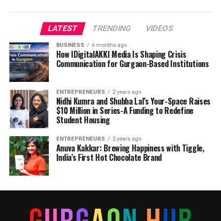
LATEST
TRENDING
VIDEOS
BUSINESS
6 months ago
How IDigitalAKKI Media Is Shaping Crisis
Communication for Gurgaon-Based Institutions
ENTREPRENEURS
2 years ago
Nidhi Kumra and Shubha Lal’s Your-Space Raises
$10 Million in Series-A Funding to Redefine
Student Housing
ENTREPRENEURS
2 years ago
Anuva Kakkar: Brewing Happiness with Tiggle,
India’s First Hot Chocolate Brand