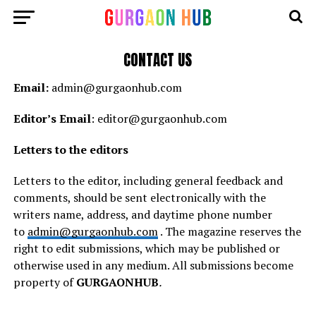
CONTACT US
Email:
admin@gurgaonhub.com
Editor’s Email
: editor@gurgaonhub.com
Letters to the editors
Letters to the editor, including general feedback and
comments, should be sent electronically with the
writers name, address, and daytime phone number
to
admin@gurgaonhub.com
. The magazine reserves the
right to edit submissions, which may be published or
otherwise used in any medium. All submissions become
property of
GURGAONHUB
.