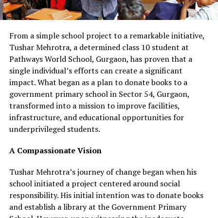
From a simple school project to a remarkable initiative,
Tushar Mehrotra, a determined class 10 student at
Pathways World School, Gurgaon, has proven that a
single individual’s efforts can create a significant
impact. What began as a plan to donate books to a
government primary school in Sector 54, Gurgaon,
transformed into a mission to improve facilities,
infrastructure, and educational opportunities for
underprivileged students.
A Compassionate Vision
Tushar Mehrotra’s journey of change began when his
school initiated a project centered around social
responsibility. His initial intention was to donate books
and establish a library at the Government Primary