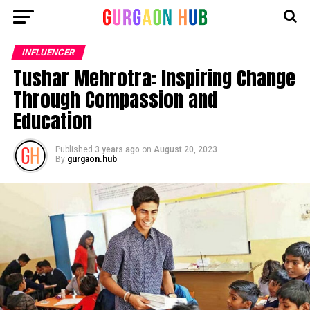
INFLUENCER
Tushar Mehrotra: Inspiring Change
Through Compassion and
Education
Published
3 years ago
on
August 20, 2023
By
gurgaon.hub