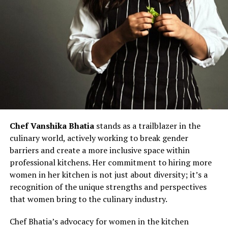
Chef Vanshika Bhatia
stands as a trailblazer in the
culinary world, actively working to break gender
barriers and create a more inclusive space within
professional kitchens. Her commitment to hiring more
women in her kitchen is not just about diversity; it’s a
recognition of the unique strengths and perspectives
that women bring to the culinary industry.
Chef Bhatia’s advocacy for women in the kitchen