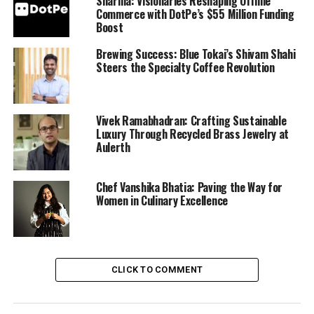
Sharma: Visionaries Reshaping Offline
Commerce with DotPe’s $55 Million Funding
Boost
Brewing Success: Blue Tokai’s Shivam Shahi
Steers the Specialty Coffee Revolution
Vivek Ramabhadran: Crafting Sustainable
Luxury Through Recycled Brass Jewelry at
Aulerth
Chef Vanshika Bhatia: Paving the Way for
Women in Culinary Excellence
CLICK TO COMMENT