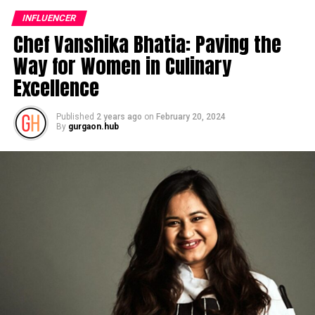
INFLUENCER
Chef Vanshika Bhatia: Paving the
Way for Women in Culinary
Excellence
Published
2 years ago
on
February 20, 2024
By
gurgaon.hub