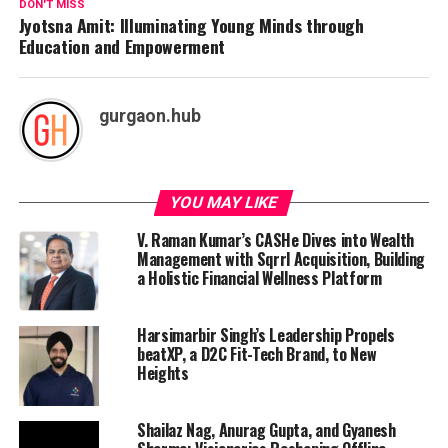
DON'T MISS
Jyotsna Amit: Illuminating Young Minds through
Education and Empowerment
gurgaon.hub
YOU MAY LIKE
V. Raman Kumar’s CASHe Dives into Wealth
Management with Sqrrl Acquisition, Building
a Holistic Financial Wellness Platform
Harsimarbir Singh’s Leadership Propels
beatXP, a D2C Fit-Tech Brand, to New
Heights
Shailaz Nag, Anurag Gupta, and Gyanesh