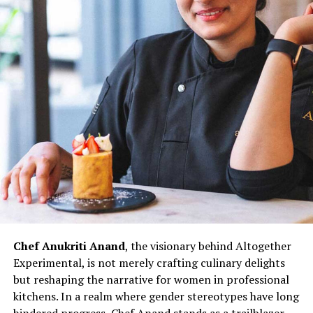
Asian Bakery, are not merely eateries but reflections of
her culinary innovation and entrepreneurial spirit.
Through her establishments, Chef Wang not only
showcases her culinary expertise but also contributes to
redefining the narrative for women in Indian kitchens.
The challenges faced by women chefs, often relegated
to specific sections or underestimated roles, are not
unfamiliar to Chef Doma Wang. However, her ability to
turn adversity into opportunity exemplifies the
resilience that defines her culinary prowess.
Chef Doma Wang’s impact extends beyond her culinary
ventures; it serves as an inspiration for the next
generation of women chefs aspiring to break into the
Chef Anukriti Anand
, the visionary behind Altogether
culinary world. Her journey challenges stereotypes and
Experimental, is not merely crafting culinary delights
underscores the potential for women to excel in every
but reshaping the narrative for women in professional
aspect of the culinary profession. As the ‘Momo Queen
kitchens. In a realm where gender stereotypes have long
of Kolkata,’ Chef Doma Wang represents not just a
hindered progress, Chef Anand stands as a trailblazer,