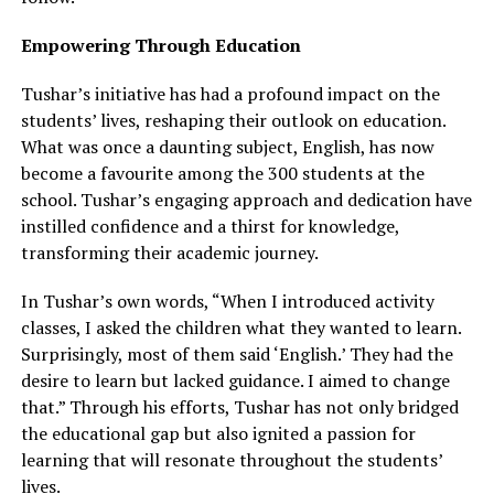
Empowering Through Education
Tushar’s initiative has had a profound impact on the
students’ lives, reshaping their outlook on education.
What was once a daunting subject, English, has now
become a favourite among the 300 students at the
school. Tushar’s engaging approach and dedication have
instilled confidence and a thirst for knowledge,
transforming their academic journey.
In Tushar’s own words, “When I introduced activity
classes, I asked the children what they wanted to learn.
Surprisingly, most of them said ‘English.’ They had the
desire to learn but lacked guidance. I aimed to change
that.” Through his efforts, Tushar has not only bridged
the educational gap but also ignited a passion for
learning that will resonate throughout the students’
lives.