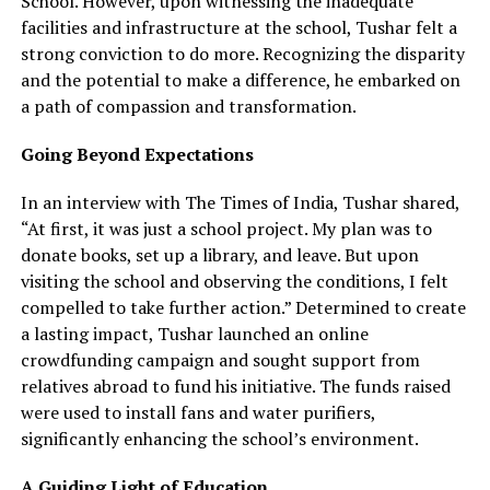
School. However, upon witnessing the inadequate
facilities and infrastructure at the school, Tushar felt a
strong conviction to do more. Recognizing the disparity
and the potential to make a difference, he embarked on
a path of compassion and transformation.
Going Beyond Expectations
In an interview with The Times of India, Tushar shared,
“At first, it was just a school project. My plan was to
donate books, set up a library, and leave. But upon
visiting the school and observing the conditions, I felt
compelled to take further action.” Determined to create
a lasting impact, Tushar launched an online
crowdfunding campaign and sought support from
relatives abroad to fund his initiative. The funds raised
were used to install fans and water purifiers,
significantly enhancing the school’s environment.
A Guiding Light of Education