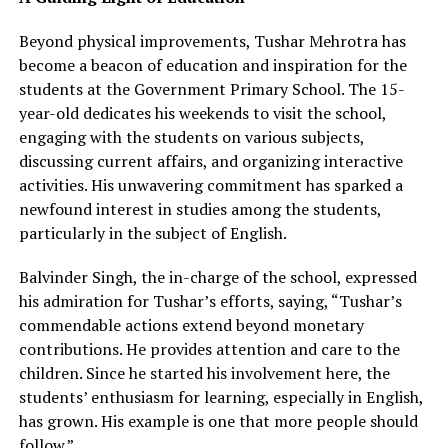
Beyond physical improvements, Tushar Mehrotra has
become a beacon of education and inspiration for the
students at the Government Primary School. The 15-
year-old dedicates his weekends to visit the school,
engaging with the students on various subjects,
discussing current affairs, and organizing interactive
activities. His unwavering commitment has sparked a
newfound interest in studies among the students,
particularly in the subject of English.
Balvinder Singh, the in-charge of the school, expressed
his admiration for Tushar’s efforts, saying, “Tushar’s
commendable actions extend beyond monetary
contributions. He provides attention and care to the
children. Since he started his involvement here, the
students’ enthusiasm for learning, especially in English,
has grown. His example is one that more people should
follow.”