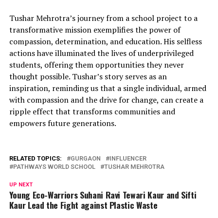
Tushar Mehrotra’s journey from a school project to a
transformative mission exemplifies the power of
compassion, determination, and education. His selfless
actions have illuminated the lives of underprivileged
students, offering them opportunities they never
thought possible. Tushar’s story serves as an
inspiration, reminding us that a single individual, armed
with compassion and the drive for change, can create a
ripple effect that transforms communities and
empowers future generations.
RELATED TOPICS:
GURGAON
INFLUENCER
PATHWAYS WORLD SCHOOL
TUSHAR MEHROTRA
UP NEXT
Young Eco-Warriors Suhani Ravi Tewari Kaur and Sifti
Kaur Lead the Fight against Plastic Waste