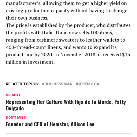
manufacturer’s, allowing them to get a higher yield on
existing production capacity without having to change
their own business.
The price is established by the producer, who distributes
the profits with Italic. Italic now sells 100 items,
ranging from cashmere sweaters to leather wallets to
400-thread-count linens, and wants to expand its
product line by 2020. In November 2018, it received $13
million in investment.
RELATED TOPICS:
BUSINESSMAN
JEREMY CAI
UP NEXT
Representing Her Culture With Hija de tu Marde, Patty
Delgado
DON'T MISS
Founder and CEO of Hemster, Allison Lee