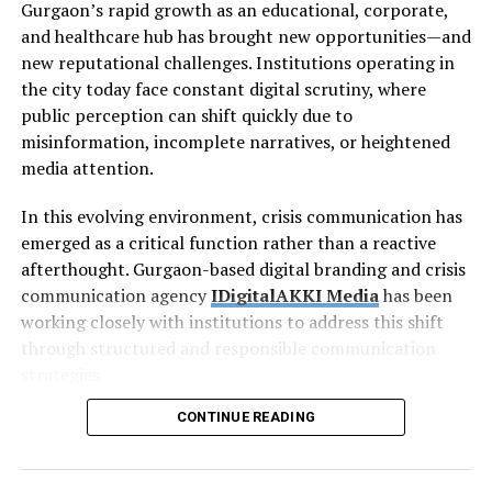
Gurgaon’s rapid growth as an educational, corporate,
and healthcare hub has brought new opportunities—and
new reputational challenges. Institutions operating in
the city today face constant digital scrutiny, where
public perception can shift quickly due to
misinformation, incomplete narratives, or heightened
media attention.
In this evolving environment, crisis communication has
emerged as a critical function rather than a reactive
afterthought. Gurgaon-based digital branding and crisis
communication agency
IDigitalAKKI Media
has been
working closely with institutions to address this shift
through structured and responsible communication
strategies.
CONTINUE READING
The Rising Importance of
Crisis
Communication in Gurgaon