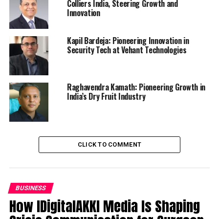
Colliers India, Steering Growth and
Innovation
Kapil Bardeja: Pioneering Innovation in
Security Tech at Vehant Technologies
Raghavendra Kamath: Pioneering Growth in
India’s Dry Fruit Industry
CLICK TO COMMENT
BUSINESS
How IDigitalAKKI Media Is Shaping