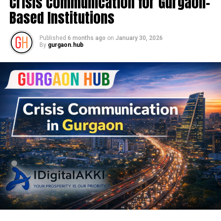
Crisis Communication for Gurgaon-
Based Institutions
Published
6 months ago
on
January 30, 2026
By
gurgaon.hub