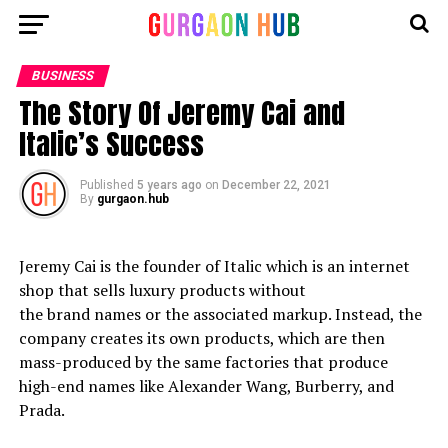
BUSINESS
The Story Of Jeremy Cai and
Italic’s Success
Published
5 years ago
on
December 22, 2021
By
gurgaon.hub
Jeremy Cai is the founder of Italic which is an internet
shop that sells luxury products without
the brand names or the associated markup. Instead, the
company creates its own products, which are then
mass-produced by the same factories that produce
high-end names like Alexander Wang, Burberry, and
Prada.