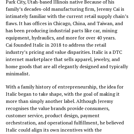
Park City, Utah-based Illinois native Because of his
family’s decades-old manufacturing firm, Jeremy Cai is
intimately familiar with the current retail supply chain’s
flaws. It has offices in Chicago, China, and Taiwan, and
has been producing industrial parts like car, mining
equipment, hydraulics, and more for over 40 years.
Cai founded Italic in 2018 to address the retail
industry’s pricing and value disparities. Italic is a DTC
internet marketplace that sells apparel, jewelry, and
home goods that are all elegantly designed and typically
minimalist.
With a family history of entrepreneurship, the idea for
Italic began to take shape, with the goal of making it
more than simply another label. Although Jeremy
recognises the value brands provide consumers,
customer service, product design, payment
orchestration, and operational fulfillment, he believed
Italic could align its own incentives with the