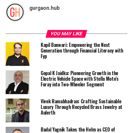
gurgaon.hub
YOU MAY LIKE
Kapil Banwari: Empowering the Next
Generation through Financial Literacy with
Fyp
Gopal K Jaidka: Pioneering Growth in the
Electric Vehicle Space with Stella Moto’s
Foray into Two-Wheeler Segment
Vivek Ramabhadran: Crafting Sustainable
Luxury Through Recycled Brass Jewelry at
Aulerth
Badal Yagnik Takes the Helm as CEO of