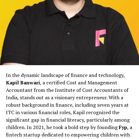
Rather than relying on reactive publicity, the agency
focuses on aligning internal communication with
external narratives to reduce confusion and prevent
escalation.
This approach helps institutions maintain stability
during sensitive periods while ensuring that public
communication remains responsible and measured.
Working with Educational and
In the dynamic landscape of finance and technology,
Institutional Stakeholders
Kapil Banwari
, a certified Cost and Management
Educational institutions in Gurgaon face unique
Accountant from the Institute of Cost Accountants of
reputational pressures involving students, parents,
India, stands out as a visionary entrepreneur. With a
faculty, and regulatory bodies. Even minor concerns,
robust background in finance, including seven years at
when miscommunicated, can affect public trust.
ITC in various financial roles, Kapil recognized the
IDigitalAKKI Media has supported educational and
significant gap in financial literacy, particularly among
institutional stakeholders by guiding communication
children. In 2021, he took a bold step by founding
Fyp
, a
during such situations with discretion and strategic
fintech startup dedicated to empowering children with