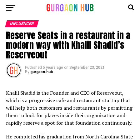
INFLUENCER
Reserve Seats in a restaurant in a
modern way with Khalil Shadid’s
Reserveout
Published
5 years ago
on
September 23, 2021
By
gurgaon.hub
Khalil Shadid is the Founder and CEO of Reserveout,
which is a progressive cafe and restaurant startup that
will help both customers and restaurants by permitting
them to look for places inside their organization and
rapidly reserve a spot for that foundation continuously.
He completed his graduation from North Carolina State