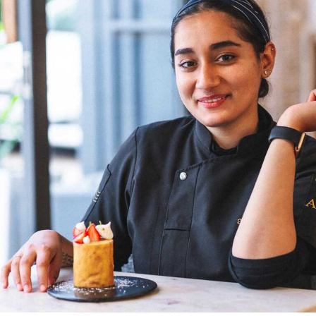
more female chefs will climb the ladder as head chefs,”
Chef Wang shares. Her optimism reflects a belief in the
transformative power of time and the potential for a
more inclusive culinary industry. Chef Doma Wang’s
culinary ventures, The Blue Poppy Thakali and Boma
Asian Bakery, are not merely eateries but reflections of
her culinary innovation and entrepreneurial spirit.
Through her establishments, Chef Wang not only
showcases her culinary expertise but also contributes to
redefining the narrative for women in Indian kitchens.
The challenges faced by women chefs, often relegated
to specific sections or underestimated roles, are not
unfamiliar to Chef Doma Wang. However, her ability to
turn adversity into opportunity exemplifies the
resilience that defines her culinary prowess.
Chef Doma Wang’s impact extends beyond her culinary
ventures; it serves as an inspiration for the next