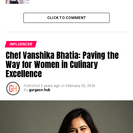
CLICK TO COMMENT
INFLUENCER
Chef Vanshika Bhatia: Paving the
Way for Women in Culinary
Excellence
Published
2 years ago
on
February 20, 2024
By
gurgaon.hub