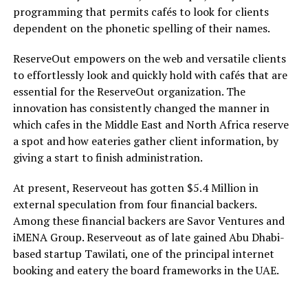
programming that permits cafés to look for clients
dependent on the phonetic spelling of their names.
ReserveOut empowers on the web and versatile clients
to effortlessly look and quickly hold with cafés that are
essential for the ReserveOut organization. The
innovation has consistently changed the manner in
which cafes in the Middle East and North Africa reserve
a spot and how eateries gather client information, by
giving a start to finish administration.
At present, Reserveout has gotten $5.4 Million in
external speculation from four financial backers.
Among these financial backers are Savor Ventures and
iMENA Group. Reserveout as of late gained Abu Dhabi-
based startup Tawilati, one of the principal internet
booking and eatery the board frameworks in the UAE.