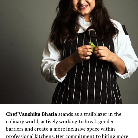
Chef Vanshika Bhatia
stands as a trailblazer in the
culinary world, actively working to break gender
barriers and create a more inclusive space within
professional kitchens. Her commitment to hiring more