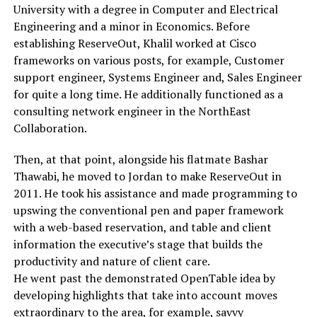
University with a degree in Computer and Electrical
Engineering and a minor in Economics. Before
establishing ReserveOut, Khalil worked at Cisco
frameworks on various posts, for example, Customer
support engineer, Systems Engineer and, Sales Engineer
for quite a long time. He additionally functioned as a
consulting network engineer in the NorthEast
Collaboration.
Then, at that point, alongside his flatmate Bashar
Thawabi, he moved to Jordan to make ReserveOut in
2011. He took his assistance and made programming to
upswing the conventional pen and paper framework
with a web-based reservation, and table and client
information the executive’s stage that builds the
productivity and nature of client care.
He went past the demonstrated OpenTable idea by
developing highlights that take into account moves
extraordinary to the area, for example, savvy