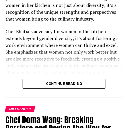
women in her kitchen is not just about diversity; it’s a
recognition of the unique strengths and perspectives
that women bring to the culinary industry.
Chef Bhatia’s advocacy for women in the kitchen
extends beyond gender diversity; it’s about fostering a
work environment where women can thrive and excel.
She emphasizes that women not only work better but
are also more receptive to feedback, creating a positive
and collaborative atmosphere in the culinary workspace.
“Some male chefs get intimidated and then feel
awkward; their ego gets in the middle,” Chef Bhatia
CONTINUE READING
remarks. By actively seeking to empower women in her
kitchen, she challenges traditional notions and
demonstrates the transformative impact of diversity on
culinary excellence.
INFLUENCER
Chef Doma Wang: Breaking
While acknowledging that there is still progress to be
made, Chef Bhatia underscores the importance of