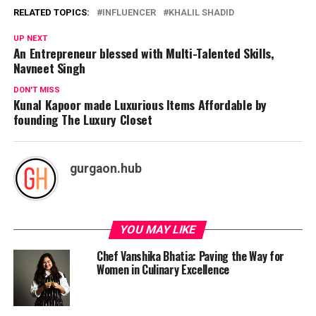
RELATED TOPICS:
INFLUENCER
KHALIL SHADID
UP NEXT
An Entrepreneur blessed with Multi-Talented Skills,
Navneet Singh
DON'T MISS
Kunal Kapoor made Luxurious Items Affordable by
founding The Luxury Closet
gurgaon.hub
YOU MAY LIKE
Chef Vanshika Bhatia: Paving the Way for
Women in Culinary Excellence