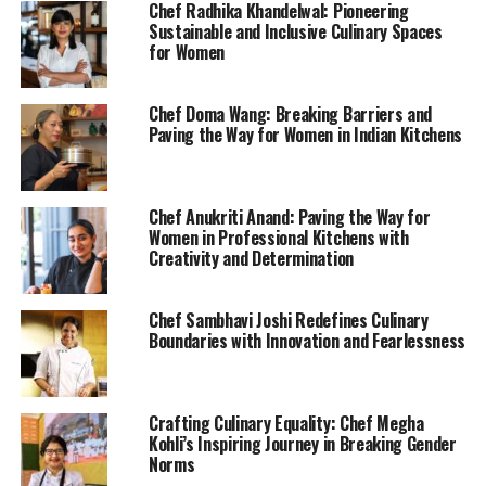
Chef Radhika Khandelwal: Pioneering
Sustainable and Inclusive Culinary Spaces
for Women
Chef Doma Wang: Breaking Barriers and
Paving the Way for Women in Indian Kitchens
Chef Anukriti Anand: Paving the Way for
Women in Professional Kitchens with
Creativity and Determination
Chef Sambhavi Joshi Redefines Culinary
Boundaries with Innovation and Fearlessness
Crafting Culinary Equality: Chef Megha
Kohli’s Inspiring Journey in Breaking Gender
Norms