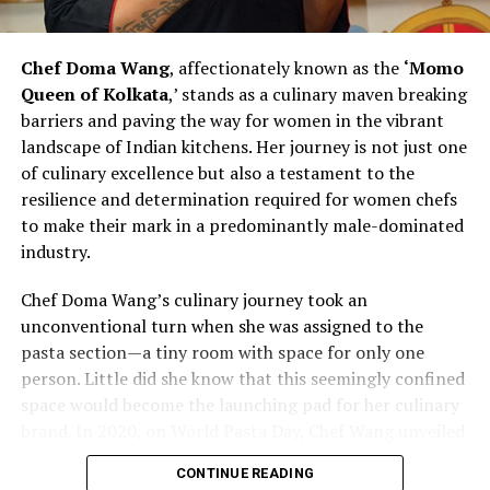
to hiring more women and recognizing their
contributions challenges stereotypes and inspires other
Chef Doma Wang
, affectionately known as the
‘Momo
chefs to rethink traditional norms. As Chef Bhatia
Queen of Kolkata
,’ stands as a culinary maven breaking
continues to pave the way for women in culinary
barriers and paving the way for women in the vibrant
excellence, she exemplifies the transformative power of
landscape of Indian kitchens. Her journey is not just one
leadership and advocacy within the industry. Her story is
of culinary excellence but also a testament to the
not just one of personal success but also a narrative of
resilience and determination required for women chefs
empowerment, resilience, and a vision for a more
to make their mark in a predominantly male-dominated
diverse and inclusive future in the culinary arts.
industry.
Chef Vanshika Bhatia’s journey represents a powerful
Chef Doma Wang’s culinary journey took an
narrative of redefining culinary leadership and
unconventional turn when she was assigned to the
championing inclusivity within professional kitchens. By
pasta section—a tiny room with space for only one
actively promoting gender diversity and recognizing the
person. Little did she know that this seemingly confined
strengths of women chefs, she contributes to reshaping
space would become the launching pad for her culinary
the industry’s dynamics.
brand. In 2020, on World Pasta Day, Chef Wang unveiled
her brand, marking the beginning of a new chapter in
As the culinary world evolves, Chef Bhatia’s efforts
CONTINUE READING
her culinary career. The challenges faced by women
serve as a beacon of change, inspiring others to embrace