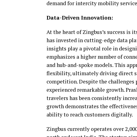
demand for intercity mobility services
Data-Driven Innovation:
At the heart of Zingbus’s success is 
has invested in cutting-edge data pl
insights play a pivotal role in desig
emphasizes a higher number of connec
and hub-and-spoke models. This app
flexibility, ultimately driving direct
competition. Despite the challenges
experienced remarkable growth. Prash
travelers has been consistently incr
growth demonstrates the effectivenes
ability to reach customers digitally.
Zingbus currently operates over 2,000