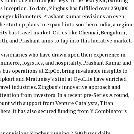
 to hit one million journeys in the next year, building
ts inception. To date, Zingbus has fulfilled over 250,000
senger kilometers. Prashant Kumar envisions an even
e start up plans to expand into southern India, a region
ity bus travel market. Cities like Chennai, Bengaluru,
th, and Prashant aims to tap into this lucrative market.
f visionaries who have drawn upon their experience in
commerce, logistics, and hospitality. Prashant Kumar and
 bus operations at ZipGo, bring invaluable insights to
Flipkart and Mratunjay’s stint at OyoLife have enriched
ravel industries. Zingbus’s innovative approach and
ttention from investors. In a recent pre-Series A round,
ount with support from Venture Catalysts, Titan
hers. It has also secured funding from Y Combinator’s
ar envisions Zingbus running 2,500 buses daily,