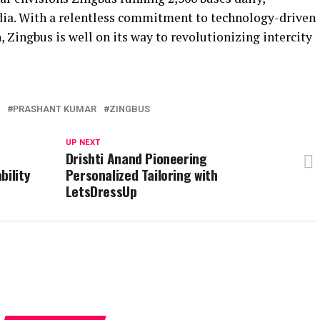
dia. With a relentless commitment to technology-driven
, Zingbus is well on its way to revolutionizing intercity
PRASHANT KUMAR
ZINGBUS
UP NEXT
E
Drishti Anand Pioneering
bility
Personalized Tailoring with
LetsDressUp