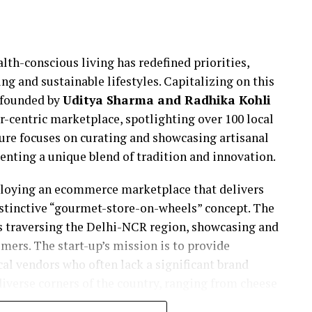
lth-conscious living has redefined priorities,
ng and sustainable lifestyles. Capitalizing on this
 founded by
Uditya Sharma and Radhika Kohli
r-centric marketplace, spotlighting over 100 local
ture focuses on curating and showcasing artisanal
senting a unique blend of tradition and innovation.
ploying an ecommerce marketplace that delivers
istinctive “gourmet-store-on-wheels” concept. The
cks traversing the Delhi-NCR region, showcasing and
mers. The start-up’s mission is to provide
cal vendors who often lack a significant brand
iverse corners of the country, ranging from cheese
uce in Kodaikanal and pickles in Lakshadweep.