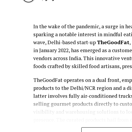
In the wake of the pandemic, a surge in hea
sparking a notable interest in mindful eati
wave, Delhi-based start-up
TheGoodFat
,
in January 2022, has emerged as a custome
vendors across India. This innovative ven
foods crafted by skilled food artisans, pre
TheGoodFat operates on a dual front, em
products to the Delhi/NCR region and a d
latter involves fully air-conditioned tru
selling gourmet products directly to custo
visibility and warehousing solutions to lo
presence. The curated products hail from d
in Uttarakhand and Kashmir to mustard sa