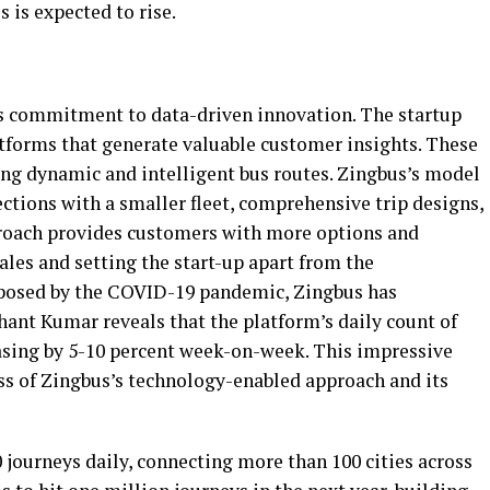
 is expected to rise.
its commitment to data-driven innovation. The startup
atforms that generate valuable customer insights. These
ning dynamic and intelligent bus routes. Zingbus’s model
tions with a smaller fleet, comprehensive trip designs,
roach provides customers with more options and
 sales and setting the start-up apart from the
 posed by the COVID-19 pandemic, Zingbus has
ant Kumar reveals that the platform’s daily count of
easing by 5-10 percent week-on-week. This impressive
s of Zingbus’s technology-enabled approach and its
 journeys daily, connecting more than 100 cities across