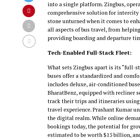
into a single platform. Zingbus, oper
comprehensive solution for intercity 
stone unturned when it comes to enh
all aspects of bus travel, from helping
providing boarding and departure tim
Tech-Enabled Full-Stack Fleet:
What sets Zingbus apart is its “full-s
buses offer a standardized and comfor
includes deluxe, air-conditioned bus
BharatBenz, equipped with recliner se
track their trips and itineraries usin
travel experience. Prashant Kumar unde
the digital realm. While online demand
bookings today, the potential for gro
estimated to be worth $15 billion, an