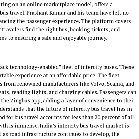
ating on an online marketplace model, offers a
bus travel. Prashant Kumar and his team have left no
ancing the passenger experience. The platform covers
 travelers find the right bus, booking tickets, and
es to ensuring a safe and enjoyable journey.
tack technology-enabled” fleet of intercity buses. These
table experience at an affordable price. The fleet
es from renowned manufacturers like Volvo, Scania, and
ats, reading lights, and charging cables. Passengers can
g the Zingbus app, adding a layer of convenience to their
rstands that the future of intercity bus travel lies in
 for bus travel accounts for less than 20 percent of all
wth is immense. India’s intercity bus travel market is
d as road infrastructure continues to develop, the