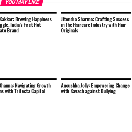
YOU MAY LIKE
Kakkar: Brewing Happiness
Jitendra Sharma: Crafting Success
ggle, India’s First Hot
in the Haircare Industry with Hair
ate Brand
Originals
Khanna: Navigating Growth
Anoushka Jolly: Empowering Change
ns with Trifecta Capital
with Kavach against Bullying