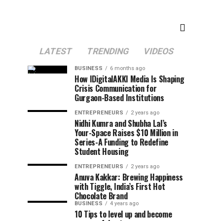
LATEST
TRENDING
VIDEOS
BUSINESS
6 months ago
How IDigitalAKKI Media Is Shaping
Crisis Communication for
Gurgaon-Based Institutions
ENTREPRENEURS
2 years ago
Nidhi Kumra and Shubha Lal’s
Your-Space Raises $10 Million in
Series-A Funding to Redefine
Student Housing
ENTREPRENEURS
2 years ago
Anuva Kakkar: Brewing Happiness
with Tiggle, India’s First Hot
Chocolate Brand
BUSINESS
4 years ago
10 Tips to level up and become