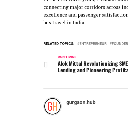
connecting major corridors across In
excellence and passenger satisfaction
bus travel in India.
RELATED TOPICS:
ENTREPRENEUR
FOUNDER
DON'T MISS
Alok Mittal Revolutionizing SM
Lending and Pioneering Profita
gurgaon.hub