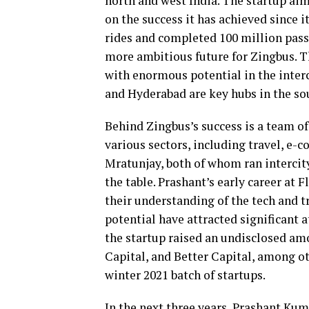
north and west India. The startup aims
on the success it has achieved since i
rides and completed 100 million pas
more ambitious future for Zingbus. Th
with enormous potential in the interc
and Hyderabad are key hubs in the sou
Behind Zingbus’s success is a team o
various sectors, including travel, e-
Mratunjay, both of whom ran intercity
the table. Prashant’s early career at 
their understanding of the tech and t
potential have attracted significant a
the startup raised an undisclosed am
Capital, and Better Capital, among ot
winter 2021 batch of startups.
In the next three years, Prashant Kum