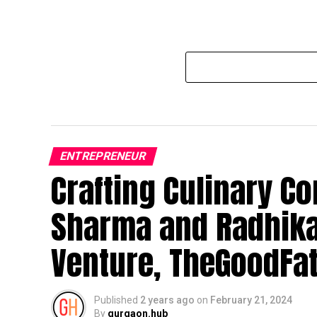
ENTREPRENEUR
Crafting Culinary Co
Sharma and Radhika
Venture, TheGoodFa
Published
2 years ago
on
February 21, 2024
By
gurgaon.hub