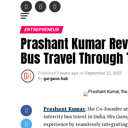
ENTREPRENEUR
Prashant Kumar Revo
Bus Travel Through 
Published
3 years ago
on
September 22, 2023
By
gurgaon.hub
Prashant Kumar
, the Co-founder a
intercity bus travel in India. His Gur
experience by seamlessly integrating