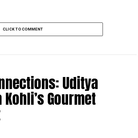
CLICK TO COMMENT
nnections: Uditya
 Kohli’s Gourmet
t