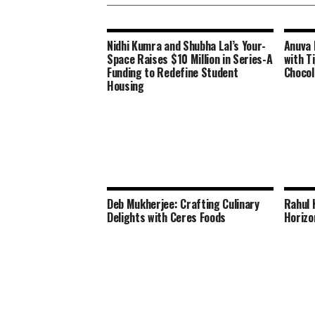
Nidhi Kumra and Shubha Lal’s Your-
Anuva 
Space Raises $10 Million in Series-A
with Ti
Funding to Redefine Student
Chocol
Housing
Deb Mukherjee: Crafting Culinary
Rahul 
Delights with Ceres Foods
Horizo