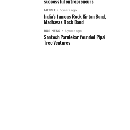
successful entrepreneurs
ARTIST
5 years ago
India’s famous Rock Kirtan Band,
Madhavas Rock Band
BUSINESS
6 years ago
Santosh Parulekar founded Pipal
Tree Ventures