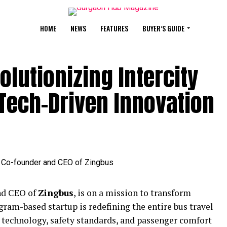
HOME
NEWS
FEATURES
BUYER’S GUIDE
lutionizing Intercity
Tech-Driven Innovation
nd CEO of
Zingbus
, is on a mission to transform
ugram-based startup is redefining the entire bus travel
 technology, safety standards, and passenger comfort