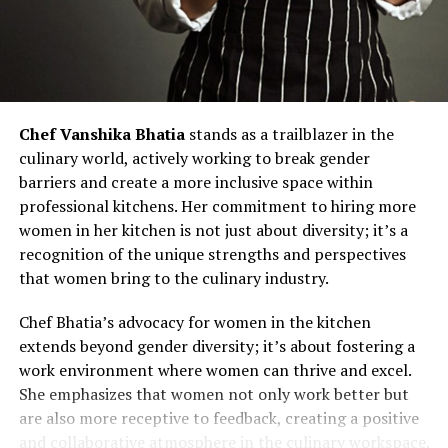
Chef Vanshika Bhatia
stands as a trailblazer in the
culinary world, actively working to break gender
barriers and create a more inclusive space within
professional kitchens. Her commitment to hiring more
women in her kitchen is not just about diversity; it’s a
recognition of the unique strengths and perspectives
that women bring to the culinary industry.
Chef Bhatia’s advocacy for women in the kitchen
extends beyond gender diversity; it’s about fostering a
work environment where women can thrive and excel.
She emphasizes that women not only work better but
are also more receptive to feedback, creating a positive
and collaborative atmosphere in the culinary workspace.