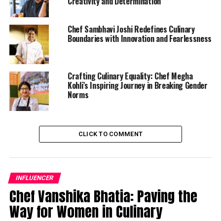
Creativity and Determination
Chef Sambhavi Joshi Redefines Culinary
Boundaries with Innovation and Fearlessness
Crafting Culinary Equality: Chef Megha
Kohli’s Inspiring Journey in Breaking Gender
Norms
CLICK TO COMMENT
INFLUENCER
Chef Vanshika Bhatia: Paving the
Way for Women in Culinary