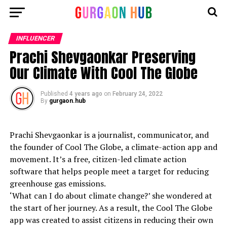
INFLUENCER
Prachi Shevgaonkar Preserving
Our Climate With Cool The Globe
Published
4 years ago
on
February 24, 2022
By
gurgaon.hub
Prachi Shevgaonkar is a journalist, communicator, and
the founder of Cool The Globe, a climate-action app and
movement. It’s a free, citizen-led climate action
software that helps people meet a target for reducing
greenhouse gas emissions.
‘What can I do about climate change?’ she wondered at
the start of her journey. As a result, the Cool The Globe
app was created to assist citizens in reducing their own