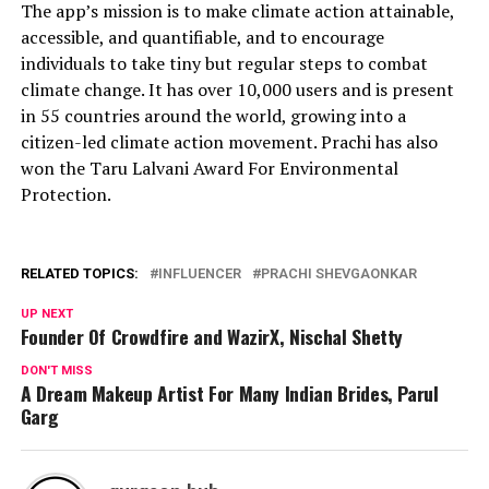
The app’s mission is to make climate action attainable,
accessible, and quantifiable, and to encourage
individuals to take tiny but regular steps to combat
climate change. It has over 10,000 users and is present
in 55 countries around the world, growing into a
citizen-led climate action movement. Prachi has also
won the Taru Lalvani Award For Environmental
Protection.
RELATED TOPICS:
INFLUENCER
PRACHI SHEVGAONKAR
UP NEXT
Founder Of Crowdfire and WazirX, Nischal Shetty
DON'T MISS
A Dream Makeup Artist For Many Indian Brides, Parul
Garg