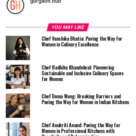
gurgaon.hub
YOU MAY LIKE
Chef Vanshika Bhatia: Paving the Way for
Women in Culinary Excellence
Chef Radhika Khandelwal: Pioneering
Sustainable and Inclusive Culinary Spaces
for Women
Chef Doma Wang: Breaking Barriers and
Paving the Way for Women in Indian Kitchens
Chef Anukriti Anand: Paving the Way for
Women in Professional Kitchens with