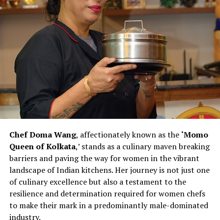
hours or join a male-dominated profession. However,
Chef Kohli observes that this scenario is changing,
emphasizing the importance of evolving support
systems for women pursuing careers in the culinary
arts.
Chef Vanshika Bhatia’s efforts to create an inclusive and
supportive kitchen environment make her a catalyst for
change within the culinary landscape. Her commitment
to hiring more women and recognizing their
contributions challenges stereotypes and inspires other
Chef Doma Wang
, affectionately known as the
‘Momo
chefs to rethink traditional norms. As Chef Bhatia
Queen of Kolkata
,’ stands as a culinary maven breaking
continues to pave the way for women in culinary
barriers and paving the way for women in the vibrant
excellence, she exemplifies the transformative power of
landscape of Indian kitchens. Her journey is not just one
leadership and advocacy within the industry. Her story is
of culinary excellence but also a testament to the
not just one of personal success but also a narrative of
resilience and determination required for women chefs
empowerment, resilience, and a vision for a more
to make their mark in a predominantly male-dominated
diverse and inclusive future in the culinary arts.
industry.