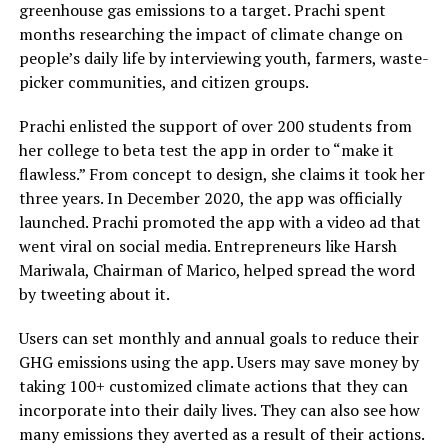
greenhouse gas emissions to a target. Prachi spent
months researching the impact of climate change on
people’s daily life by interviewing youth, farmers, waste-
picker communities, and citizen groups.
Prachi enlisted the support of over 200 students from
her college to beta test the app in order to “make it
flawless.” From concept to design, she claims it took her
three years. In December 2020, the app was officially
launched. Prachi promoted the app with a video ad that
went viral on social media. Entrepreneurs like Harsh
Mariwala, Chairman of Marico, helped spread the word
by tweeting about it.
Users can set monthly and annual goals to reduce their
GHG emissions using the app. Users may save money by
taking 100+ customized climate actions that they can
incorporate into their daily lives. They can also see how
many emissions they averted as a result of their actions.