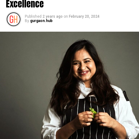
Excellence
Published
2 years ago
on
February 20, 2024
By
gurgaon.hub