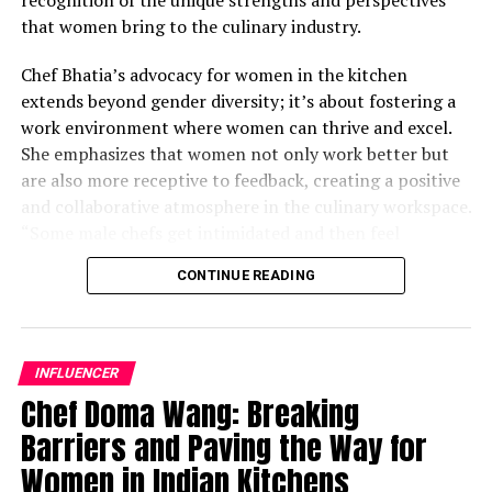
that women bring to the culinary industry.
Chef Bhatia’s advocacy for women in the kitchen
extends beyond gender diversity; it’s about fostering a
work environment where women can thrive and excel.
She emphasizes that women not only work better but
are also more receptive to feedback, creating a positive
and collaborative atmosphere in the culinary workspace.
“Some male chefs get intimidated and then feel
awkward; their ego gets in the middle,” Chef Bhatia
CONTINUE READING
remarks. By actively seeking to empower women in her
kitchen, she challenges traditional notions and
demonstrates the transformative impact of diversity on
culinary excellence.
INFLUENCER
Chef Doma Wang: Breaking
While acknowledging that there is still progress to be
Barriers and Paving the Way for
made, Chef Bhatia underscores the importance of
applauding the strides that have already been achieved
Women in Indian Kitchens
in the culinary industry. Women are increasingly taking