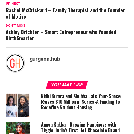
UP NEXT
Rachel McCrickard – Family Therapist and the Founder
of Motivo
DON'T MISS
Ashley Brichter – Smart Entrepreneur who founded
BirthSmarter
gurgaon.hub
YOU MAY LIKE
Nidhi Kumra and Shubha Lal’s Your-Space
Raises $10 Million in Series-A Funding to
Redefine Student Housing
Anuva Kakkar: Brewing Happiness with
Tiggle, India’s First Hot Chocolate Brand