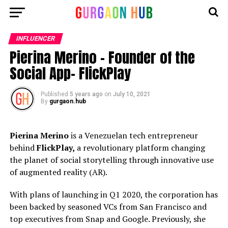
INFLUENCER
Pierina Merino – Founder of the
Social App- FlickPlay
Published
5 years ago
on
July 10, 2021
By
gurgaon.hub
Pierina Merino
is a Venezuelan tech entrepreneur
behind
FlickPlay,
a revolutionary platform changing
the planet of social storytelling through innovative use
of augmented reality (AR).
With plans of launching in Q1 2020, the corporation has
been backed by seasoned VCs from San Francisco and
top executives from Snap and Google. Previously, she