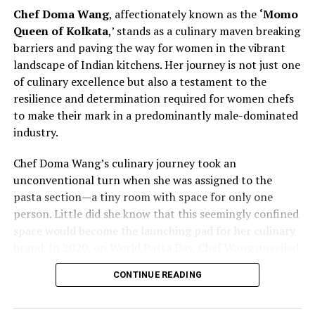
contributions challenges stereotypes and inspires other
Chef Doma Wang
, affectionately known as the
‘Momo
chefs to rethink traditional norms. As Chef Bhatia
Queen of Kolkata
,’ stands as a culinary maven breaking
continues to pave the way for women in culinary
barriers and paving the way for women in the vibrant
excellence, she exemplifies the transformative power of
landscape of Indian kitchens. Her journey is not just one
leadership and advocacy within the industry. Her story is
of culinary excellence but also a testament to the
not just one of personal success but also a narrative of
resilience and determination required for women chefs
empowerment, resilience, and a vision for a more
to make their mark in a predominantly male-dominated
diverse and inclusive future in the culinary arts.
industry.
Chef Vanshika Bhatia’s journey represents a powerful
Chef Doma Wang’s culinary journey took an
narrative of redefining culinary leadership and
unconventional turn when she was assigned to the
championing inclusivity within professional kitchens. By
pasta section—a tiny room with space for only one
actively promoting gender diversity and recognizing the
person. Little did she know that this seemingly confined
strengths of women chefs, she contributes to reshaping
space would become the launching pad for her culinary
the industry’s dynamics.
brand. In 2020, on World Pasta Day, Chef Wang unveiled
her brand, marking the beginning of a new chapter in
As the culinary world evolves, Chef Bhatia’s efforts
CONTINUE READING
her culinary career. The challenges faced by women
serve as a beacon of change, inspiring others to embrace
chefs, often relegated to specific sections or
diversity, challenge stereotypes, and create
underestimated roles, are not unfamiliar to Chef Doma