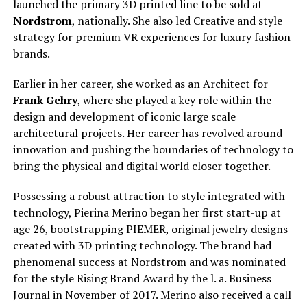
launched the primary 3D printed line to be sold at
Nordstrom
, nationally. She also led Creative and style
strategy for premium VR experiences for luxury fashion
brands.
Earlier in her career, she worked as an Architect for
Frank Gehry
, where she played a key role within the
design and development of iconic large scale
architectural projects. Her career has revolved around
innovation and pushing the boundaries of technology to
bring the physical and digital world closer together.
Possessing a robust attraction to style integrated with
technology, Pierina Merino began her first start-up at
age 26, bootstrapping PIEMER, original jewelry designs
created with 3D printing technology. The brand had
phenomenal success at Nordstrom and was nominated
for the style Rising Brand Award by the l. a. Business
Journal in November of 2017. Merino also received a call