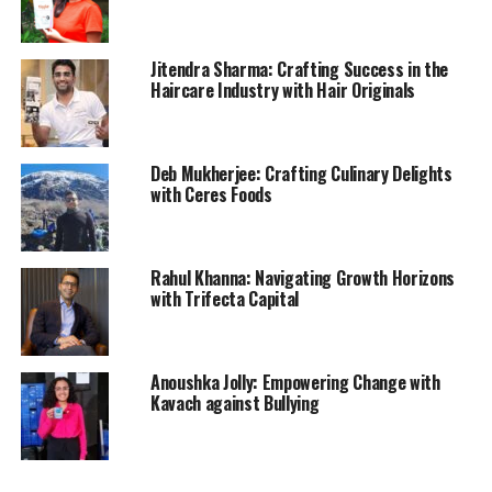
Jitendra Sharma: Crafting Success in the
Haircare Industry with Hair Originals
Deb Mukherjee: Crafting Culinary Delights
with Ceres Foods
Rahul Khanna: Navigating Growth Horizons
with Trifecta Capital
Anoushka Jolly: Empowering Change with
Kavach against Bullying