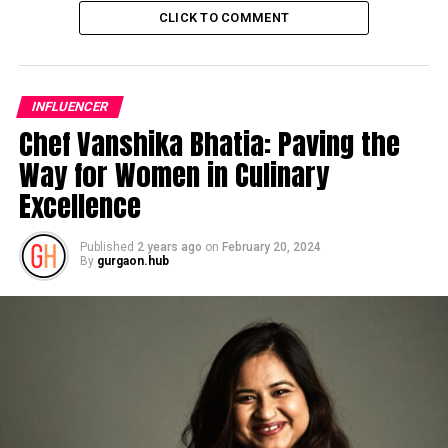
CLICK TO COMMENT
INFLUENCER
Chef Vanshika Bhatia: Paving the
Way for Women in Culinary
Excellence
Published
2 years ago
on
February 20, 2024
By
gurgaon.hub