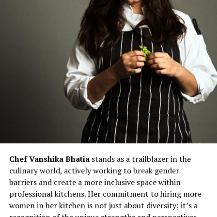
Chef Vanshika Bhatia
stands as a trailblazer in the
culinary world, actively working to break gender
barriers and create a more inclusive space within
professional kitchens. Her commitment to hiring more
women in her kitchen is not just about diversity; it’s a
recognition of the unique strengths and perspectives