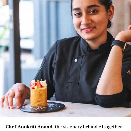
transformative power of time and the potential for a
more inclusive culinary industry. Chef Doma Wang’s
culinary ventures, The Blue Poppy Thakali and Boma
Asian Bakery, are not merely eateries but reflections of
her culinary innovation and entrepreneurial spirit.
Through her establishments, Chef Wang not only
showcases her culinary expertise but also contributes to
redefining the narrative for women in Indian kitchens.
The challenges faced by women chefs, often relegated
to specific sections or underestimated roles, are not
unfamiliar to Chef Doma Wang. However, her ability to
turn adversity into opportunity exemplifies the
resilience that defines her culinary prowess.
Chef Doma Wang’s impact extends beyond her culinary
ventures; it serves as an inspiration for the next
generation of women chefs aspiring to break into the
Chef Anukriti Anand
, the visionary behind Altogether
culinary world. Her journey challenges stereotypes and