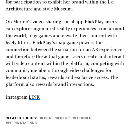
for participation to exhibit her brand within the l. a.
Architecture and style Museum.
On Merino’s video-sharing social app FlickPlay, users
can explore augmented reality experiences from around
the world, play games and elevate their content with
lively filters. FlickPlay’s map game powers the
connection between the situation for an AR experience
and therefore the actual game. Users create and interact
with video content within the platform, competing with
community members through video challenges for
leaderboard status, rewards and exclusive access. The
platform also rewards brand interactions.
Instagram
LINK
RELATED TOPICS:
ENTREPRENEUR
FOUNDER
PIERINA MERINO