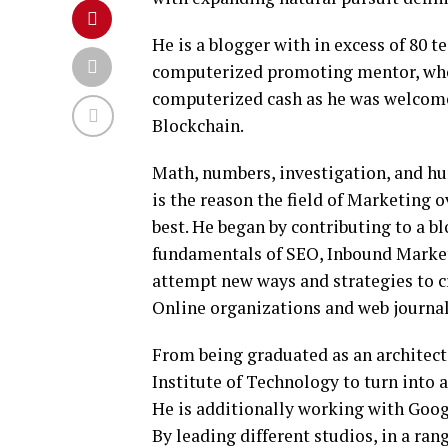
He is a blogger with in excess of 80 t
computerized promoting mentor, who 
computerized cash as he was welcome 
Blockchain.
Math, numbers, investigation, and hu
is the reason the field of Marketing o
best. He began by contributing to a 
fundamentals of SEO, Inbound Marketi
attempt new ways and strategies to c
Online organizations and web journal
From being graduated as an architect,
Institute of Technology to turn into 
He is additionally working with Googl
By leading different studios, in a ran