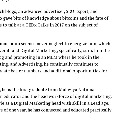
ech blogs, an advanced advertiser, SEO Expert, and
gave bits of knowledge about bitcoins and the fate of
to talk at a TEDx Talks in 2017 on the subject of
man brain science never neglect to energize him, which
verall and Digital Marketing, specifically, suits him the
blog and promoting in an MLM where he took in the
ng, and Advertising. he continually continues to
reate better numbers and additional opportunities for
s.
 he is the first graduate from Malaviya National
an educator and the head workforce of digital marketing.
e as a Digital Marketing head with skill in a Lead age.
ge of one year, he has connected and educated practically