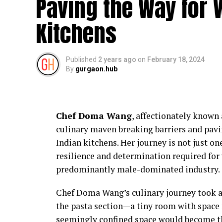
Paving the Way for 
families to work late hours or join a mal
observes that this scenario is changing, 
Kitchens
systems for women pursuing careers in the
Chef Vanshika Bhatia’s efforts to create 
Published
2 years ago
on
February 18, 2024
make her a catalyst for change within the
By
gurgaon.hub
more women and recognizing their contrib
chefs to rethink traditional norms. As Ch
culinary excellence, she exemplifies the 
Chef Doma Wang
, affectionately known
within the industry. Her story is not just o
culinary maven breaking barriers and pavi
empowerment, resilience, and a vision for 
Indian kitchens. Her journey is not just on
arts.
resilience and determination required for
predominantly male-dominated industry.
Chef Vanshika Bhatia’s journey represents 
leadership and championing inclusivity wi
Chef Doma Wang’s culinary journey took a
gender diversity and recognizing the stre
the pasta section—a tiny room with space f
the industry’s dynamics.
seemingly confined space would become the