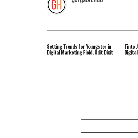
gurgaon.hub
Setting Trends for Youngster in
Tinto 
Digital Marketing Field, Udit Dixit
Digita