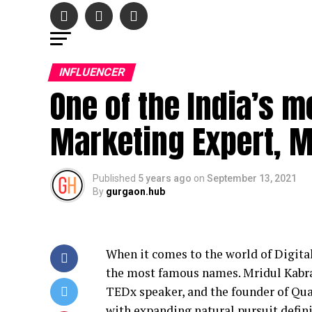
INFLUENCER
One of the India’s m
Marketing Expert, M
Published
5 years ago
on
September 13, 2021
By
gurgaon.hub
When it comes to the world of Digital
the most famous names. Mridul Kabra
TEDx speaker, and the founder of Qua
with expanding natural pursuit defini