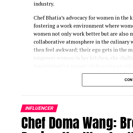
industry.
Chef Bhatia’s advocacy for women in the k
fostering a work environment where women
women not only work better but are also m
collaborative atmosphere in the culinary
then feel awkward; their ego gets in the m
empower women in her kitchen, she challe
transformative impact of diversity on culi
While acknowledging that there is still p
CON
importance of applauding the strides that 
industry. Women are increasingly taking l
chef-owners. The evolving landscape reflec
INFLUENCER
for women in a traditionally male-dominate
Chef Doma Wang: Br
noting that support plays a pivotal role i
industry. Many women, in the past, faced c