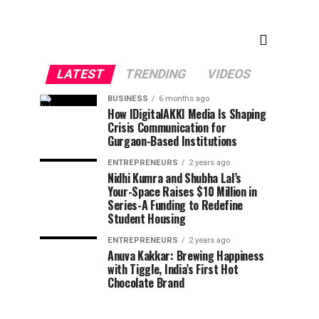
LATEST
TRENDING
VIDEOS
BUSINESS
6 months ago
How IDigitalAKKI Media Is Shaping
Crisis Communication for
Gurgaon-Based Institutions
ENTREPRENEURS
2 years ago
Nidhi Kumra and Shubha Lal’s
Your-Space Raises $10 Million in
Series-A Funding to Redefine
Student Housing
ENTREPRENEURS
2 years ago
Anuva Kakkar: Brewing Happiness
with Tiggle, India’s First Hot
Chocolate Brand