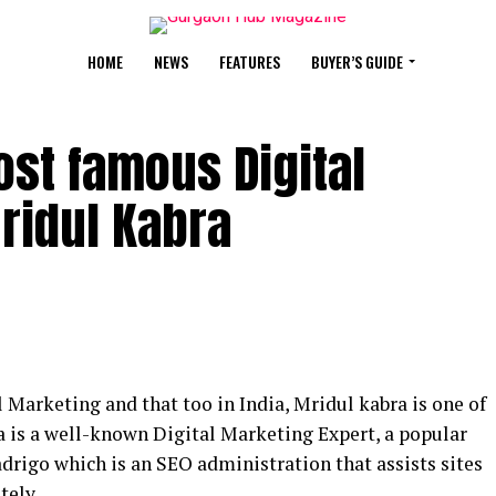
HOME
NEWS
FEATURES
BUYER’S GUIDE
ost famous Digital
ridul Kabra
 Marketing and that too in India, Mridul kabra is one of
 is a well-known Digital Marketing Expert, a popular
drigo which is an SEO administration that assists sites
tely.