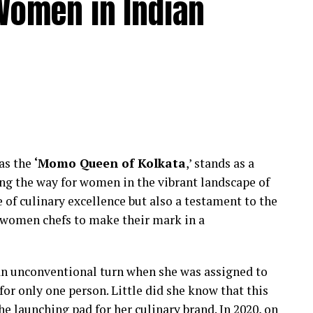
Women in Indian
e-dominated profession. However, Chef Kohli
emphasizing the importance of evolving support
 culinary arts.
an inclusive and supportive kitchen environment
 culinary landscape. Her commitment to hiring
utions challenges stereotypes and inspires other
ef Bhatia continues to pave the way for women in
transformative power of leadership and advocacy
 as the
‘Momo Queen of Kolkata
,’ stands as a
ne of personal success but also a narrative of
ng the way for women in the vibrant landscape of
a more diverse and inclusive future in the culinary
e of culinary excellence but also a testament to the
 women chefs to make their mark in a
a powerful narrative of redefining culinary
thin professional kitchens. By actively promoting
n unconventional turn when she was assigned to
ngths of women chefs, she contributes to reshaping
or only one person. Little did she know that this
 launching pad for her culinary brand. In 2020, on