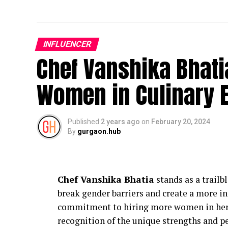
INFLUENCER
Chef Vanshika Bhati
Women in Culinary 
Published
2 years ago
on
February 20, 2024
By
gurgaon.hub
Chef Vanshika Bhatia
stands as a trailb
break gender barriers and create a more in
commitment to hiring more women in her ki
recognition of the unique strengths and p