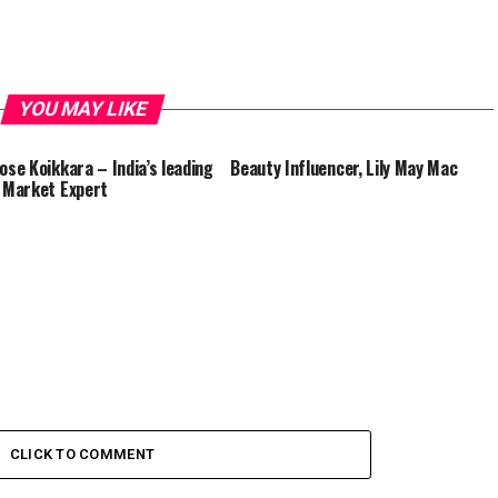
YOU MAY LIKE
Jose Koikkara – India’s leading
Beauty Influencer, Lily May Mac
l Market Expert
CLICK TO COMMENT