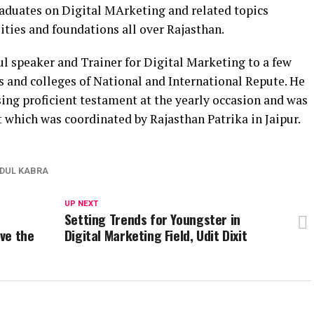
raduates on Digital MArketing and related topics
ties and foundations all over Rajasthan.
l speaker and Trainer for Digital Marketing to a few
s and colleges of National and International Repute. He
ing proficient testament at the yearly occasion and was
 which was coordinated by Rajasthan Patrika in Jaipur.
DUL KABRA
UP NEXT
Setting Trends for Youngster in
ve the
Digital Marketing Field, Udit Dixit