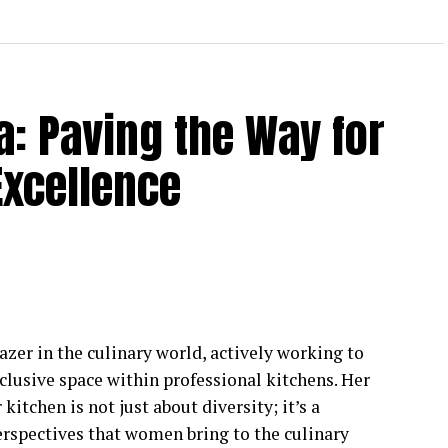
a: Paving the Way for
Excellence
lazer in the culinary world, actively working to
clusive space within professional kitchens. Her
tchen is not just about diversity; it’s a
erspectives that women bring to the culinary