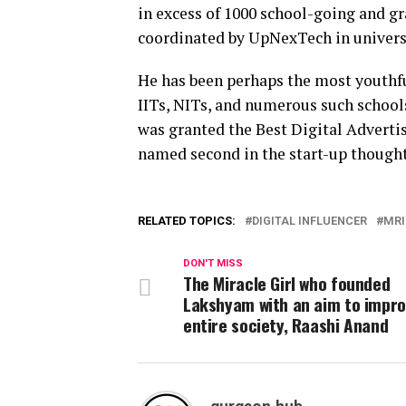
in excess of 1000 school-going and g
coordinated by UpNexTech in universi
He has been perhaps the most youthfu
IITs, NITs, and numerous such school
was granted the Best Digital Advertis
named second in the start-up thought
RELATED TOPICS:
DIGITAL INFLUENCER
MRI
DON'T MISS
The Miracle Girl who founded
Lakshyam with an aim to impro
entire society, Raashi Anand