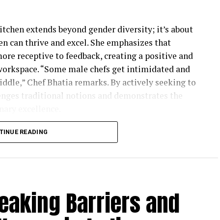
itchen extends beyond gender diversity; it’s about
 can thrive and excel. She emphasizes that
ore receptive to feedback, creating a positive and
 workspace. “Some male chefs get intimidated and
iddle,” Chef Bhatia remarks. By actively seeking to
nges traditional notions and demonstrates the
nary excellence.
rogress to be made, Chef Bhatia underscores the
TINUE READING
have already been achieved in the culinary
eadership roles—as head chefs, chef-partners, and
ts a positive shift in attitudes and opportunities
d field. Chef Kohli adds a crucial perspective,
eaking Barriers and
n enabling women to succeed in the culinary
hallenges due to a lack of support from their