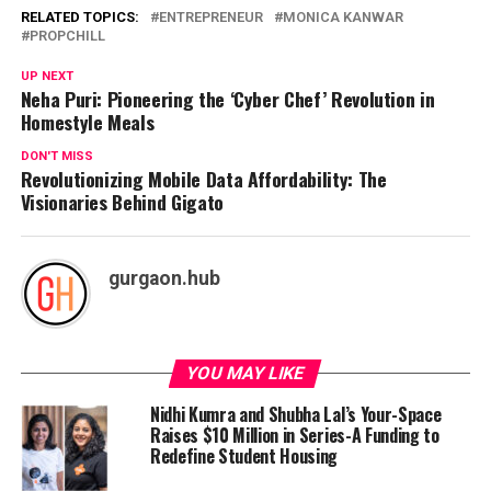
RELATED TOPICS:
ENTREPRENEUR
MONICA KANWAR
PROPCHILL
UP NEXT
Neha Puri: Pioneering the ‘Cyber Chef’ Revolution in
Homestyle Meals
DON'T MISS
Revolutionizing Mobile Data Affordability: The
Visionaries Behind Gigato
gurgaon.hub
YOU MAY LIKE
Nidhi Kumra and Shubha Lal’s Your-Space
Raises $10 Million in Series-A Funding to
Redefine Student Housing