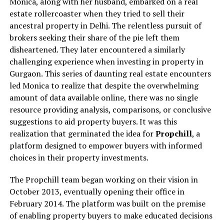
Monica, along with her husband, embarked on a real
estate rollercoaster when they tried to sell their
ancestral property in Delhi. The relentless pursuit of
brokers seeking their share of the pie left them
disheartened. They later encountered a similarly
challenging experience when investing in property in
Gurgaon. This series of daunting real estate encounters
led Monica to realize that despite the overwhelming
amount of data available online, there was no single
resource providing analysis, comparisons, or conclusive
suggestions to aid property buyers. It was this
realization that germinated the idea for
Propchill
, a
platform designed to empower buyers with informed
choices in their property investments.
The Propchill team began working on their vision in
October 2013, eventually opening their office in
February 2014. The platform was built on the premise
of enabling property buyers to make educated decisions