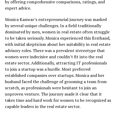
by offering comprehensive comparisons, ratings, and
expert advice.
Monica Kanwar’s entrepreneurial journey was marked
by several unique challenges. In a field traditionally
dominated by men, women in real estate often struggle
to be taken seriously. Monica experienced this firsthand,
with initial skepticism about her suitability in real estate
advisory roles. There was a prevalent stereotype that
women were indecisive and couldn’t fit into the real
estate sector. Additionally, attracting IT professionals
to join a startup was a hurdle. Most preferred
established companies over startups. Monica and her
husband faced the challenge of grooming a team from
scratch, as professionals were hesitant to join an
unproven venture. The journey made it clear that it
takes time and hard work for women to be recognized as
capable leaders in the real estate sector.