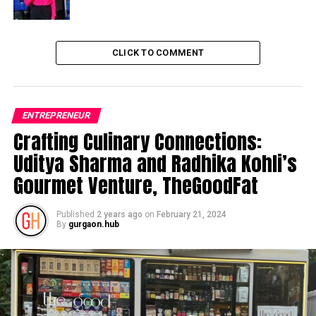
CLICK TO COMMENT
ENTREPRENEUR
Crafting Culinary Connections:
Uditya Sharma and Radhika Kohli’s
Gourmet Venture, TheGoodFat
Published
2 years ago
on
February 21, 2024
By
gurgaon.hub