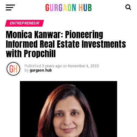
ENTREPRENEUR
Monica Kanwar: Pioneering
Informed Real Estate Investments
with Propchill
Published
3 years ago
on
November 4, 2023
By
gurgaon.hub