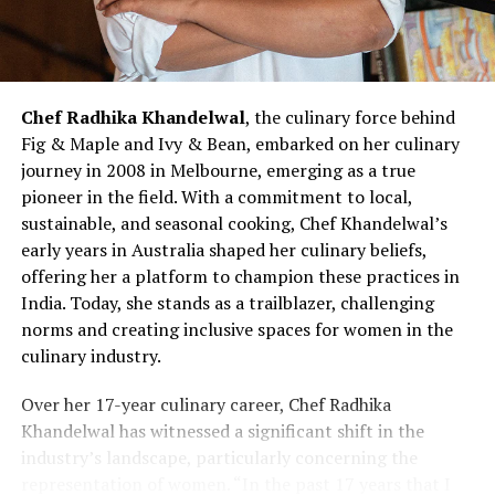
and III cities, SUGAR Cosmetics has successfully tapped
landscape.
into the burgeoning beauty market in these regions.
Looking forward, SUGAR Cosmetics aims to steadily
expand its offline presence, focusing on the evolving
Chef Radhika Khandelwal
, the culinary force behind
demands and preferences of consumers. While the co-
Fig & Maple and Ivy & Bean, embarked on her culinary
founders refrained from specifying numerical targets,
journey in 2008 in Melbourne, emerging as a true
they expressed a commitment to balanced and
pioneer in the field. With a commitment to local,
sustainable growth. Additionally, Singh mentioned the
sustainable, and seasonal cooking, Chef Khandelwal’s
company’s contemplation of a public listing within the
early years in Australia shaped her culinary beliefs,
next two to three years, contingent on favourable
offering her a platform to champion these practices in
market conditions.
India. Today, she stands as a trailblazer, challenging
norms and creating inclusive spaces for women in the
Despite the influx of beauty brands in the Indian
culinary industry.
market, Singh and Mukherjee remain unfazed by the
competition. They believe that the total addressable
Over her 17-year culinary career, Chef Radhika
market is expansive enough to accommodate multiple
Khandelwal has witnessed a significant shift in the
players. Singh, envisioning SUGAR among the top three
industry’s landscape, particularly concerning the
makeup brands in India within five years, emphasizes
representation of women. “In the past 17 years that I