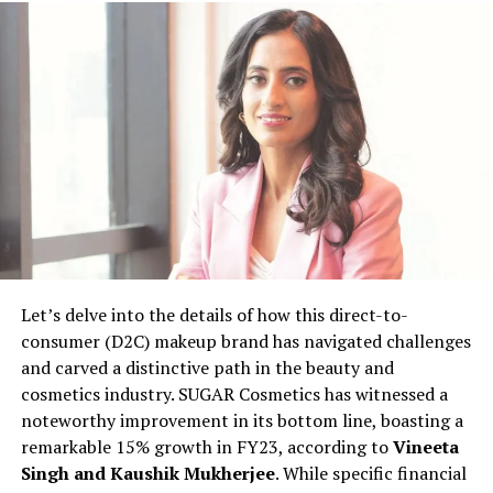
industry. This transition was fuelled by his passion for
healthy foods and a desire to contribute to the industry
differently. Co-founder Radhika Kohli, with a corporate
background and previous entrepreneurship experience
in hand-made paper business, complements Uditya’s
vision for TheGoodFat.
With a keen eye for quality, Uditya and Radhika adopt a
meticulous approach to curate products for
TheGoodFat. A rigorous screening process ensures that
the products meet specific criteria, including the
absence of trans fats, preservatives, and adherence to
Let’s delve into the details of how this direct-to-
non-GMO and organic standards. The startup broadly
consumer (D2C) makeup brand has navigated challenges
categorizes its offerings into 12 segments, covering
and carved a distinctive path in the beauty and
bakery, cold cuts, fresh produce, cheese, vegan, keto,
cosmetics industry. SUGAR Cosmetics has witnessed a
baby food, and even pet food.
noteworthy improvement in its bottom line, boasting a
remarkable 15% growth in FY23, according to
Vineeta
Bootstrapped at present, TheGoodFat envisions
Singh and Kaushik Mukherjee
. While specific financial
expanding its footprint across Tier II cities like Noida,