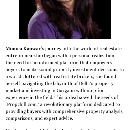
Monica Kanwar
‘s journey into the world of real estate
entrepreneurship began with a personal realization –
the need for an informed platform that empowers
buyers to make sound property investment decisions. In
a world cluttered with real estate brokers, she found
herself navigating the labyrinth of Delhi’s property
market and investing in Gurgaon with no prior
experience in the field. This ordeal sowed the seeds of
‘Propchill.com,’ a revolutionary platform dedicated to
providing buyers with comprehensive property analysis,
comparisons, and expert advice.