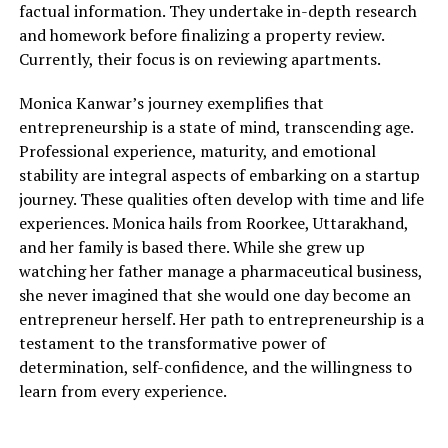
factual information. They undertake in-depth research
and homework before finalizing a property review.
Currently, their focus is on reviewing apartments.
Monica Kanwar’s journey exemplifies that
entrepreneurship is a state of mind, transcending age.
Professional experience, maturity, and emotional
stability are integral aspects of embarking on a startup
journey. These qualities often develop with time and life
experiences. Monica hails from Roorkee, Uttarakhand,
and her family is based there. While she grew up
watching her father manage a pharmaceutical business,
she never imagined that she would one day become an
entrepreneur herself. Her path to entrepreneurship is a
testament to the transformative power of
determination, self-confidence, and the willingness to
learn from every experience.