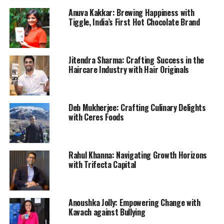
Anuva Kakkar: Brewing Happiness with
Tiggle, India’s First Hot Chocolate Brand
Jitendra Sharma: Crafting Success in the
Haircare Industry with Hair Originals
Deb Mukherjee: Crafting Culinary Delights
with Ceres Foods
Rahul Khanna: Navigating Growth Horizons
with Trifecta Capital
Anoushka Jolly: Empowering Change with
Kavach against Bullying