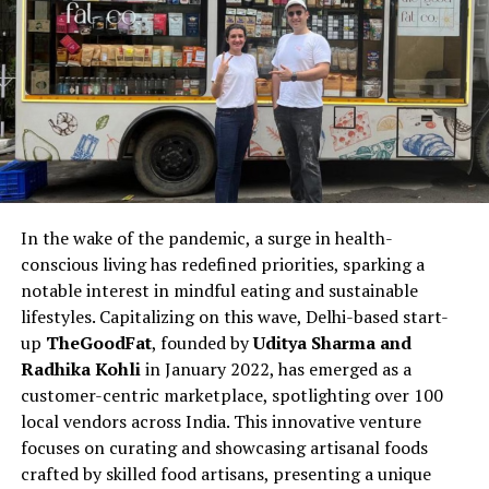
In the wake of the pandemic, a surge in health-
conscious living has redefined priorities, sparking a
notable interest in mindful eating and sustainable
lifestyles. Capitalizing on this wave, Delhi-based start-
up
TheGoodFat
, founded by
Uditya Sharma and
Radhika Kohli
in January 2022, has emerged as a
customer-centric marketplace, spotlighting over 100
local vendors across India. This innovative venture
focuses on curating and showcasing artisanal foods
crafted by skilled food artisans, presenting a unique