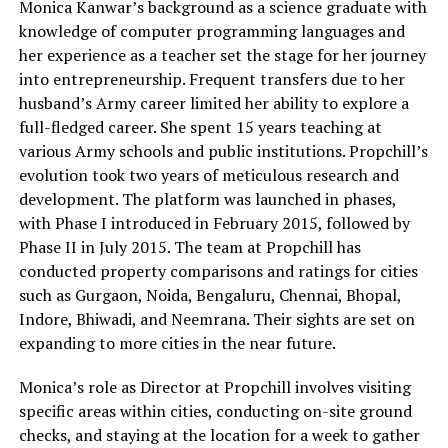
Monica Kanwar’s background as a science graduate with
knowledge of computer programming languages and
her experience as a teacher set the stage for her journey
into entrepreneurship. Frequent transfers due to her
husband’s Army career limited her ability to explore a
full-fledged career. She spent 15 years teaching at
various Army schools and public institutions. Propchill’s
evolution took two years of meticulous research and
development. The platform was launched in phases,
with Phase I introduced in February 2015, followed by
Phase II in July 2015. The team at Propchill has
conducted property comparisons and ratings for cities
such as Gurgaon, Noida, Bengaluru, Chennai, Bhopal,
Indore, Bhiwadi, and Neemrana. Their sights are set on
expanding to more cities in the near future.
Monica’s role as Director at Propchill involves visiting
specific areas within cities, conducting on-site ground
checks, and staying at the location for a week to gather