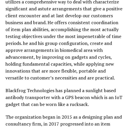
utilizes a comprehensive way to deal with characterize
significant and astute arrangements that give a positive
client encounter and at last develop our customers
business and brand. He offers consistent coordination
of item plan abilities, accomplishing the most actually
testing objectives under the most impenetrable of time
periods. he and his group configuration, create and
approve arrangements in biomedical area with
advancement, by improving on gadgets and cycles,
holding fundamental capacities, while applying new
innovations that are more flexible, portable and
versatile to customer’s necessities and are practical.
Blackfrog Technologies has planned a sunlight based
antibody transporter with a GPS beacon which is an IoT
gadget that can be worn like a rucksack.
The organization began in 2015 as a designing plan and
consultancy firm, in 2017 progressed into an item