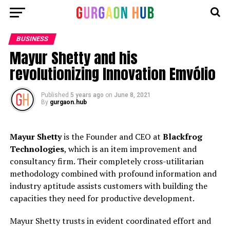
BUSINESS
Mayur Shetty and his
revolutionizing Innovation Emvólio
Published
5 years ago
on
June 8, 2021
By
gurgaon.hub
Mayur Shetty
is the Founder and CEO at
Blackfrog
Technologies
, which is an item improvement and
consultancy firm. Their completely cross-utilitarian
methodology combined with profound information and
industry aptitude assists customers with building the
capacities they need for productive development.
Mayur Shetty trusts in evident coordinated effort and