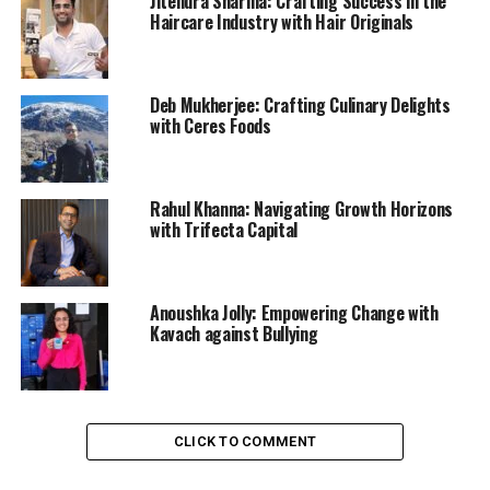
Jitendra Sharma: Crafting Success in the
Haircare Industry with Hair Originals
Deb Mukherjee: Crafting Culinary Delights
with Ceres Foods
Rahul Khanna: Navigating Growth Horizons
with Trifecta Capital
Anoushka Jolly: Empowering Change with
Kavach against Bullying
CLICK TO COMMENT