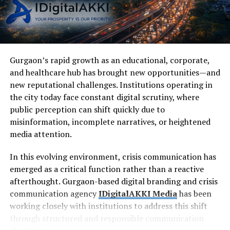
Gurgaon’s rapid growth as an educational, corporate,
and healthcare hub has brought new opportunities—and
new reputational challenges. Institutions operating in
the city today face constant digital scrutiny, where
public perception can shift quickly due to
misinformation, incomplete narratives, or heightened
media attention.
In this evolving environment, crisis communication has
emerged as a critical function rather than a reactive
afterthought. Gurgaon-based digital branding and crisis
communication agency
IDigitalAKKI Media
has been
working closely with institutions to address this shift
through structured and responsible communication