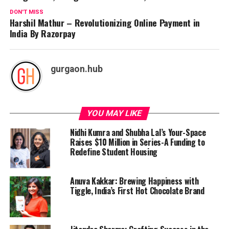
DON'T MISS
Harshil Mathur – Revolutionizing Online Payment in
India By Razorpay
gurgaon.hub
YOU MAY LIKE
Nidhi Kumra and Shubha Lal’s Your-Space
Raises $10 Million in Series-A Funding to
Redefine Student Housing
Anuva Kakkar: Brewing Happiness with
Tiggle, India’s First Hot Chocolate Brand