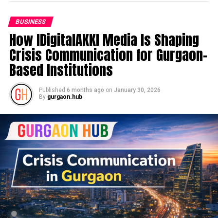
BUSINESS
How IDigitalAKKI Media Is Shaping
Crisis Communication for Gurgaon-
Based Institutions
Published
6 months ago
on
January 30, 2026
By
gurgaon.hub