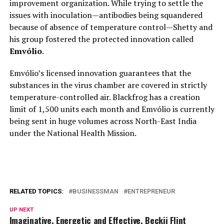
improvement organization. While trying to settle the
issues with inoculation—antibodies being squandered
because of absence of temperature control—Shetty and
his group fostered the protected innovation called
Emvólio
.
Emvólio’s licensed innovation guarantees that the
substances in the virus chamber are covered in strictly
temperature-controlled air. Blackfrog has a creation
limit of 1,500 units each month and Emvólio is currently
being sent in huge volumes across North-East India
under the National Health Mission.
RELATED TOPICS:
BUSINESSMAN
ENTREPRENEUR
UP NEXT
Imaginative, Energetic and Effective, Beckii Flint