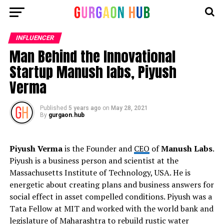
INFLUENCER
Man Behind the Innovational
Startup Manush labs, Piyush
Verma
Published
5 years ago
on
May 28, 2021
By
gurgaon.hub
Piyush Verma
is the Founder and
CEO
of
Manush Labs
.
Piyush is a business person and scientist at the
Massachusetts Institute of Technology, USA. He is
energetic about creating plans and business answers for
social effect in asset compelled conditions. Piyush was a
Tata Fellow at MIT and worked with the world bank and
legislature of Maharashtra to rebuild rustic water