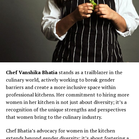
Chef Vanshika Bhatia
stands as a trailblazer in the
culinary world, actively working to break gender
barriers and create a more inclusive space within
professional kitchens. Her commitment to hiring more
women in her kitchen is not just about diversity; it’s a
recognition of the unique strengths and perspectives
that women bring to the culinary industry.
Chef Bhatia’s advocacy for women in the kitchen
extends beyond gender diversity; it’s about fostering a