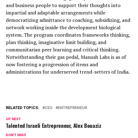
and business people to support their thoughts into
impartial and adaptable arrangements while
democratizing admittance to coaching, subsidizing, and
network working inside the development biological
system. The program coordinates frameworks thinking,
plan thinking, imaginative limit building, and
communitarian peer learning and critical thinking.
Notwithstanding their gas pedal, Manush Labs is as of
now fostering a progression of items and
administrations for underserved trend-setters of India.
RELATED TOPICS:
CEO
ENTREPRENEUR
UP NEXT
Talented Israeli Entrepreneur, Alex Bouaziz
DON'T MISS