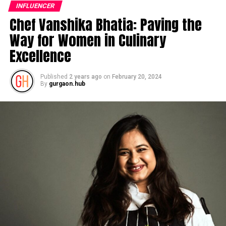
INFLUENCER
Chef Vanshika Bhatia: Paving the
Way for Women in Culinary
Excellence
Published
2 years ago
on
February 20, 2024
By
gurgaon.hub