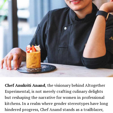
Asian Bakery, are not merely eateries but reflections of
her culinary innovation and entrepreneurial spirit.
Through her establishments, Chef Wang not only
showcases her culinary expertise but also contributes to
redefining the narrative for women in Indian kitchens.
The challenges faced by women chefs, often relegated
to specific sections or underestimated roles, are not
unfamiliar to Chef Doma Wang. However, her ability to
turn adversity into opportunity exemplifies the
resilience that defines her culinary prowess.
Chef Doma Wang’s impact extends beyond her culinary
ventures; it serves as an inspiration for the next
generation of women chefs aspiring to break into the
Chef Anukriti Anand
, the visionary behind Altogether
culinary world. Her journey challenges stereotypes and
Experimental, is not merely crafting culinary delights
underscores the potential for women to excel in every
but reshaping the narrative for women in professional
aspect of the culinary profession. As the ‘Momo Queen
kitchens. In a realm where gender stereotypes have long
of Kolkata,’ Chef Doma Wang represents not just a
hindered progress, Chef Anand stands as a trailblazer,