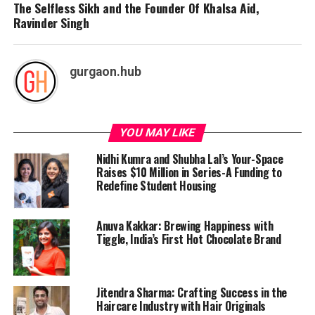
The Selfless Sikh and the Founder Of Khalsa Aid,
Ravinder Singh
gurgaon.hub
YOU MAY LIKE
Nidhi Kumra and Shubha Lal’s Your-Space
Raises $10 Million in Series-A Funding to
Redefine Student Housing
Anuva Kakkar: Brewing Happiness with
Tiggle, India’s First Hot Chocolate Brand
Jitendra Sharma: Crafting Success in the
Haircare Industry with Hair Originals