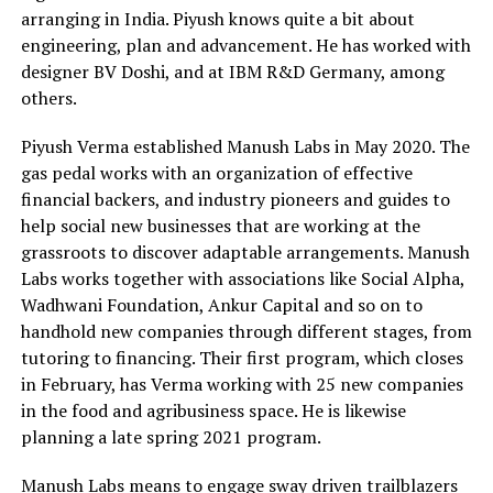
arranging in India. Piyush knows quite a bit about
engineering, plan and advancement. He has worked with
designer BV Doshi, and at IBM R&D Germany, among
others.
Piyush Verma established Manush Labs in May 2020. The
gas pedal works with an organization of effective
financial backers, and industry pioneers and guides to
help social new businesses that are working at the
grassroots to discover adaptable arrangements. Manush
Labs works together with associations like Social Alpha,
Wadhwani Foundation, Ankur Capital and so on to
handhold new companies through different stages, from
tutoring to financing. Their first program, which closes
in February, has Verma working with 25 new companies
in the food and agribusiness space. He is likewise
planning a late spring 2021 program.
Manush Labs means to engage sway driven trailblazers