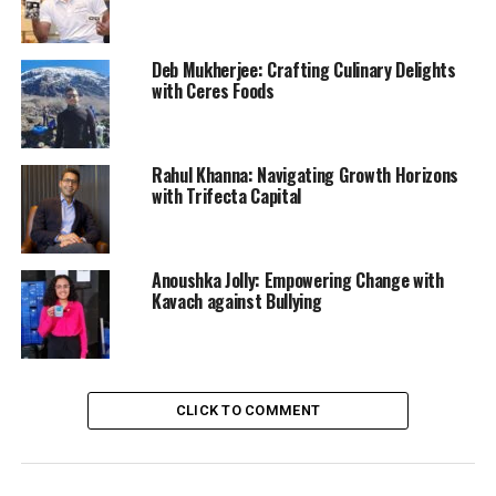
Deb Mukherjee: Crafting Culinary Delights
with Ceres Foods
Rahul Khanna: Navigating Growth Horizons
with Trifecta Capital
Anoushka Jolly: Empowering Change with
Kavach against Bullying
CLICK TO COMMENT