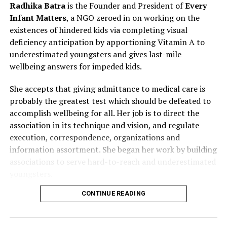
Radhika Batra
is the Founder and President of
Every
Infant Matters
, a NGO zeroed in on working on the
existences of hindered kids via completing visual
deficiency anticipation by apportioning Vitamin A to
underestimated youngsters and gives last-mile
wellbeing answers for impeded kids.
She accepts that giving admittance to medical care is
probably the greatest test which should be defeated to
accomplish wellbeing for all. Her job is to direct the
association in its technique and vision, and regulate
execution, correspondence, organizations and
information assortment. She began her work by building
associations to serve hard-to-reach and underestimated
youngsters.
CONTINUE READING
Radhika goes widely to meet individuals who are in the
bleeding edge of care. She was welcomed as Delegate
Speaker to the One Young World Summit, Hague 2018