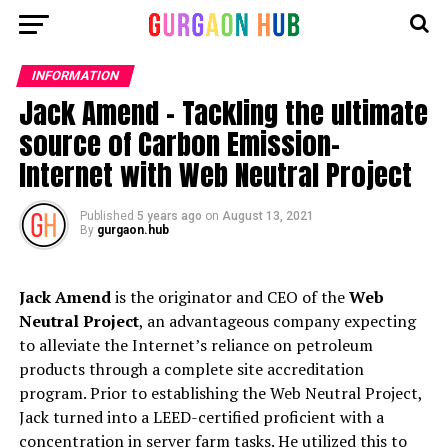
INFORMATION
Jack Amend – Tackling the ultimate
source of Carbon Emission-
Internet with Web Neutral Project
Published
5 years ago
on
August 13, 2021
By
gurgaon.hub
Jack Amend
is the originator and CEO of the
Web
Neutral Project
, an advantageous company expecting
to alleviate the Internet’s reliance on petroleum
products through a complete site accreditation
program. Prior to establishing the Web Neutral Project,
Jack turned into a LEED-certified proficient with a
concentration in server farm tasks. He utilized this to