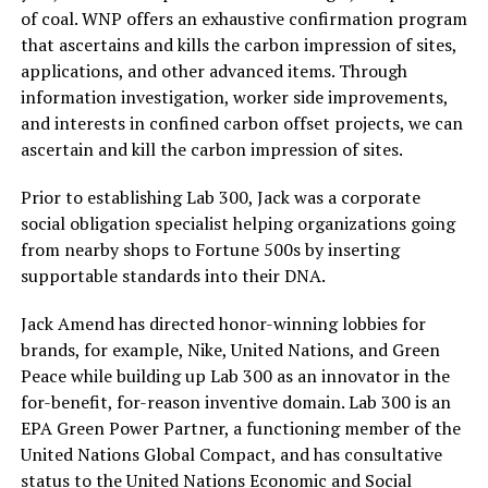
of coal. WNP offers an exhaustive confirmation program
that ascertains and kills the carbon impression of sites,
applications, and other advanced items. Through
information investigation, worker side improvements,
and interests in confined carbon offset projects, we can
ascertain and kill the carbon impression of sites.
Prior to establishing Lab 300, Jack was a corporate
social obligation specialist helping organizations going
from nearby shops to Fortune 500s by inserting
supportable standards into their DNA.
Jack Amend has directed honor-winning lobbies for
brands, for example, Nike, United Nations, and Green
Peace while building up Lab 300 as an innovator in the
for-benefit, for-reason inventive domain. Lab 300 is an
EPA Green Power Partner, a functioning member of the
United Nations Global Compact, and has consultative
status to the United Nations Economic and Social