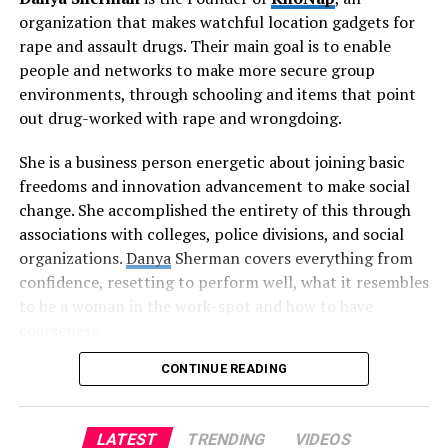
Singer left her everyday occupation in 2014 and
organization that makes watchful location gadgets for
dispatched The Simply Co. with the goal of offering
rape and assault drugs. Their main goal is to enable
non-poisonous and practical clothing items for sale to
people and networks to make more secure group
the public.
environments, through schooling and items that point
out drug-worked with rape and wrongdoing.
In 2015, Lauren gave a TED talk that carried the idea of
Zero Waste to millions. This assisted with interfacing
She is a business person energetic about joining basic
her with other maintainability fans and individuals on
freedoms and innovation advancement to make social
missions to tackle ecological issues through beginning
change. She accomplished the entirety of this through
organizations and making items.
associations with colleges, police divisions, and social
organizations.
Danya
Sherman covers everything from
In 2017, Singer opened Package Free as a multi month
confidence, resetting to perform well, what it resembles
spring up shop in Williamsburg. Since opening, Package
to be a woman in the work-spot and how to have
Free has kept countless bits of waste from landfill. In
coarseness.
2019, they took on adventure accomplices to develop
Package Free to make maintainable items at economies
CONTINUE READING
KnoNap started as a thought that she was sufficiently
of scale that make them open to the majority.
insane to seek after despite everything. Her naivety
towards establishing an organization while being a full
Lauren Singer has enabled millions to lessen their waste
LATEST
TRENDING
VIDEOS
time understudy and low maintenance representative