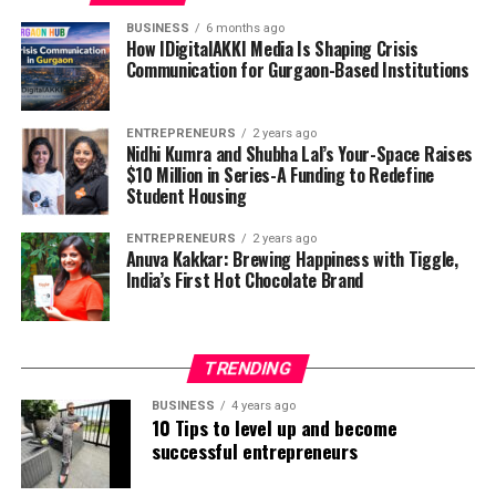
and has kept more than 125 million bits of junk out of
has instructed her that the sky’s the limit.
landfills through her work at Package Free.
BUSINESS
6 months ago
How IDigitalAKKI Media Is Shaping Crisis
Communication for Gurgaon-Based Institutions
KnoNap is a refreshment napkin that looks and behaves
like a nonexclusive napkin however has a cryptic,
auxiliary reason. The napkin has holes along two of its
ENTREPRENEURS
2 years ago
sides that are fixed with location synthetic compounds
Nidhi Kumra and Shubha Lal’s Your-Space Raises
$10 Million in Series-A Funding to Redefine
that are, endless supply, of testing for date assault drug
Student Housing
presence
.
ENTREPRENEURS
2 years ago
Through KnoNap, she has had the advantage to talk
Anuva Kakkar: Brewing Happiness with Tiggle,
India’s First Hot Chocolate Brand
with undergrads, dating matured people, guardians, bar
proprietors, Title IX officials, cops, legislators, and
people everywhere about drives, enactment, and
activities that engage, instruct, and advocate against
TRENDING
drug worked with rape and wrongdoing.
BUSINESS
4 years ago
10 Tips to level up and become
Sherman has partaken in the Global Good Fund
successful entrepreneurs
association, Future Founders partnership, Kairos
cooperation, Halcyon Incubator, and Target Incubator.