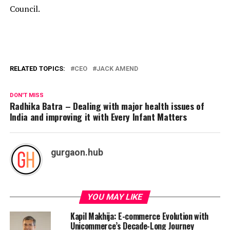
Council.
RELATED TOPICS:
CEO
JACK AMEND
DON'T MISS
Radhika Batra – Dealing with major health issues of
India and improving it with Every Infant Matters
gurgaon.hub
YOU MAY LIKE
Kapil Makhija: E-commerce Evolution with
Unicommerce’s Decade-Long Journey