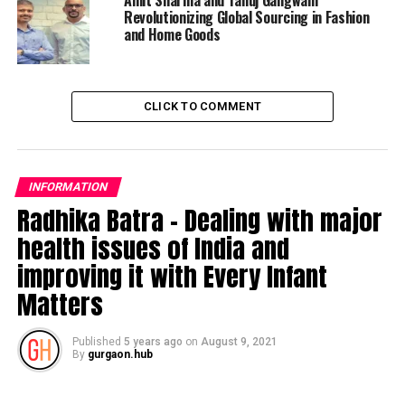
Amit Sharma and Tanuj Gangwani
Revolutionizing Global Sourcing in Fashion
and Home Goods
CLICK TO COMMENT
INFORMATION
Radhika Batra – Dealing with major
health issues of India and
improving it with Every Infant
Matters
Published
5 years ago
on
August 9, 2021
By
gurgaon.hub