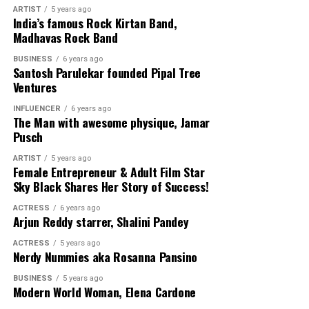
She has highlighted as Washington Life’s Technology 25
ARTIST
5 years ago
India’s famous Rock Kirtan Band,
Innovators and Disruptors, DC Inno’s 25 Under 25
Madhavas Rock Band
Brightest Young Innovators, Cafe 100 Change-Maker,
Toyota’s Mother of Invention, and Forbes 2020 Class of
BUSINESS
6 years ago
Santosh Parulekar founded Pipal Tree
30 Under 30 Social Entrepreneurs.
Ventures
INFLUENCER
6 years ago
The Man with awesome physique, Jamar
Pusch
Social platform for connecting
ARTIST
5 years ago
LinkedIn click
here
Female Entrepreneur & Adult Film Star
Sky Black Shares Her Story of Success!
ACTRESS
6 years ago
Arjun Reddy starrer, Shalini Pandey
ACTRESS
5 years ago
Nerdy Nummies aka Rosanna Pansino
BUSINESS
5 years ago
Modern World Woman, Elena Cardone