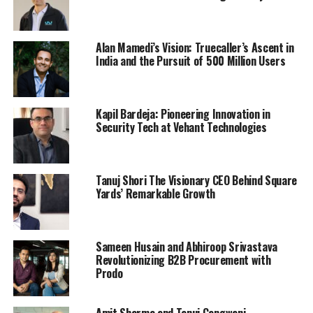
Alan Mamedi’s Vision: Truecaller’s Ascent in
India and the Pursuit of 500 Million Users
Kapil Bardeja: Pioneering Innovation in
Security Tech at Vehant Technologies
Tanuj Shori The Visionary CEO Behind Square
Yards’ Remarkable Growth
Sameen Husain and Abhiroop Srivastava
Revolutionizing B2B Procurement with
Prodo