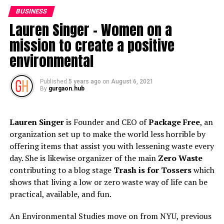
where she fabricated associations with NGOs from
BUSINESS
Nigeria. This year Radhika was chosen as
Lauren Singer – Women on a
TrustConference Changemaker by the Thomson Reuters
mission to create a positive
establishment and at their occasion she met and
constructed accomplices with chapel bunches working
environmental
in distant, rustic India. She is liable for guaranteeing
equity and incorporation and dealing with sex issues and
Published
5 years ago
on
August 6, 2021
urge families to do as such.
By
gurgaon.hub
Since March 2020 Radhika with EIM have likewise been
Lauren Singer
is Founder and CEO of
Package Free
, an
effectively running after COVID19 Relief programs,
organization set up to make the world less horrible by
supporting the individuals who are most exceedingly
offering items that assist you with lessening waste every
awful hit-the wellbeing laborers at the cutting edge and
day. She is likewise organizer of the main
Zero Waste
the least fortunate of the helpless who have been
contributing to a blog stage
Trash is for Tossers
which
delivered ravenous, jobless, destitute and feeble by the
shows that living a low or zero waste way of life can be
pandemic.
practical, available, and fun.
Radhika
Batra
was chosen as Forbes 30-30 Asia Honoree
An Environmental Studies move on from NYU, previous
in 2019. She likewise got the Prashasti Patra, the lofty