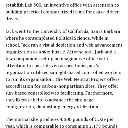
establish Lab 300, an inventive office with attention to
building practical computerized items for cause-driven
drives.
Jack went to the University of California, Santa Barbara
where he contemplated Political Science. While in
school, Jack ran a visual depiction and web advancement
organization as a side-hustle. After school, Jack and a
few companions set up an imaginative office with
attention to cause-driven associations. Jack’s
organization utilized sunlight-based controlled workers
to run its organization. The Web Neutral Project offers
accreditation for carbon-nonpartisan sites. They offer
sun-based controlled web facilitating. Furthermore,
they likewise help to advance the site page
configuration, diminishing energy utilization.
The normal site produces 4,500 pounds of CO2e per
year, which is comparable to consuming 2,178 pounds