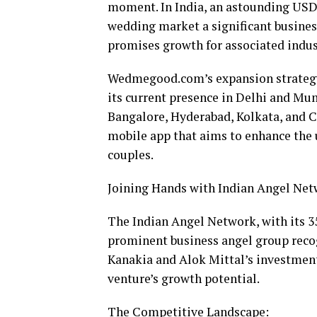
moment. In India, an astounding USD 
wedding market a significant busine
promises growth for associated indus
Wedmegood.com’s expansion strategy 
its current presence in Delhi and Mumba
Bangalore, Hyderabad, Kolkata, and C
mobile app that aims to enhance the 
couples.
Joining Hands with Indian Angel Net
The Indian Angel Network, with its 35
prominent business angel group reco
Kanakia and Alok Mittal’s investmen
venture’s growth potential.
The Competitive Landscape: