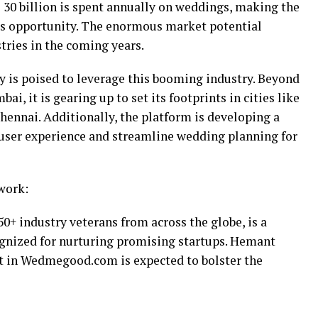
30 billion is spent annually on weddings, making the
ss opportunity. The enormous market potential
tries in the coming years.
is poised to leverage this booming industry. Beyond
i, it is gearing up to set its footprints in cities like
hennai. Additionally, the platform is developing a
user experience and streamline wedding planning for
work:
0+ industry veterans from across the globe, is a
gnized for nurturing promising startups. Hemant
t in Wedmegood.com is expected to bolster the