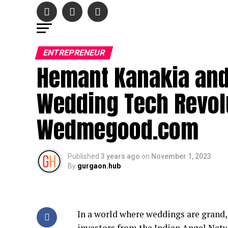
ENTREPRENEUR
Hemant Kanakia and 
Wedding Tech Revol
Wedmegood.com
Published
3 years ago
on
November 1, 2023
By
gurgaon.hub
In a world where weddings are grand,
investors from the Indian Angel Netw