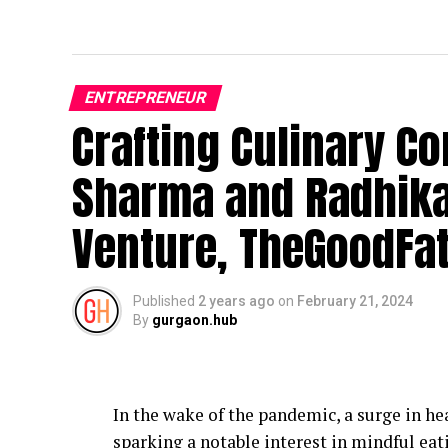
ENTREPRENEUR
Crafting Culinary Co
Sharma and Radhika
Venture, TheGoodFa
Published
2 years ago
on
February 21, 2024
By
gurgaon.hub
In the wake of the pandemic, a surge in hea
sparking a notable interest in mindful eati