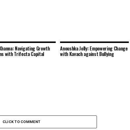
Khanna: Navigating Growth
Anoushka Jolly: Empowering Change
ns with Trifecta Capital
with Kavach against Bullying
CLICK TO COMMENT