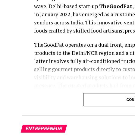
wave, Delhi-based start-up
TheGoodFat
,
in January 2022, has emerged as a custome
vendors across India. This innovative ven
foods crafted by skilled food artisans, pre
TheGoodFat operates on a dual front, em
products to the Delhi/NCR region and a d
latter involves fully air-conditioned tru
selling gourmet products directly to custo
visibility and warehousing solutions to lo
presence. The curated products hail from d
in Uttarakhand and Kashmir to mustard sa
CON
Uditya Sharma’s journey into the world of
Initially involved in the energy sector an
conscious shift to the Food & Beverage ind
ENTREPRENEUR
for healthy foods and a desire to contribu