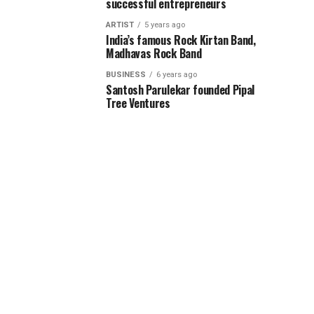
successful entrepreneurs
ARTIST
5 years ago
India’s famous Rock Kirtan Band,
Madhavas Rock Band
BUSINESS
6 years ago
Santosh Parulekar founded Pipal
Tree Ventures