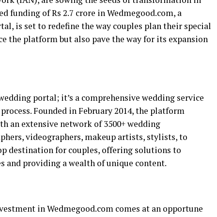
eed funding of Rs 2.7 crore in Wedmegood.com, a
, is set to redefine the way couples plan their special
ce the platform but also pave the way for its expansion
edding portal; it’s a comprehensive wedding service
 process. Founded in February 2014, the platform
ith an extensive network of 3500+ wedding
hers, videographers, makeup artists, stylists, to
top destination for couples, offering solutions to
and providing a wealth of unique content.
investment in Wedmegood.com comes at an opportune