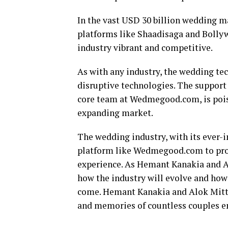
In the vast USD 30 billion wedding m
platforms like Shaadisaga and Bolly
industry vibrant and competitive.
As with any industry, the wedding tec
disruptive technologies. The suppor
core team at Wedmegood.com, is poise
expanding market.
The wedding industry, with its ever-
platform like Wedmegood.com to prov
experience. As Hemant Kanakia and Alo
how the industry will evolve and how 
come. Hemant Kanakia and Alok Mittal
and memories of countless couples e