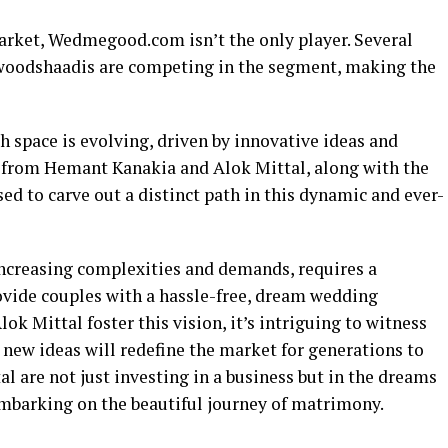
arket, Wedmegood.com isn’t the only player. Several
woodshaadis are competing in the segment, making the
h space is evolving, driven by innovative ideas and
t from Hemant Kanakia and Alok Mittal, along with the
d to carve out a distinct path in this dynamic and ever-
increasing complexities and demands, requires a
ide couples with a hassle-free, dream wedding
k Mittal foster this vision, it’s intriguing to witness
new ideas will redefine the market for generations to
 are not just investing in a business but in the dreams
mbarking on the beautiful journey of matrimony.