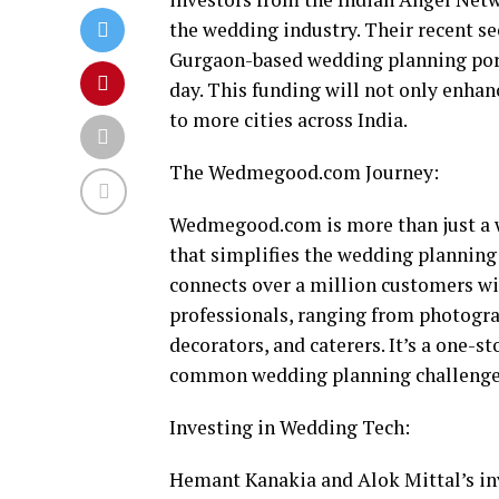
the wedding industry. Their recent s
Gurgaon-based wedding planning portal
day. This funding will not only enhan
to more cities across India.
The Wedmegood.com Journey:
Wedmegood.com is more than just a w
that simplifies the wedding planning
connects over a million customers w
professionals, ranging from photograp
decorators, and caterers. It’s a one-s
common wedding planning challenges 
Investing in Wedding Tech:
Hemant Kanakia and Alok Mittal’s 