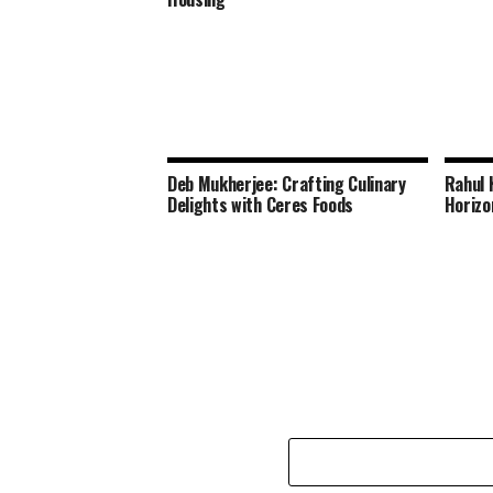
Deb Mukherjee: Crafting Culinary
Rahul 
Delights with Ceres Foods
Horizo