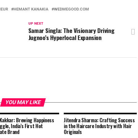
NEUR
HEMANT KANAKIA
WEDMEGOOD.COM
UP NEXT
Samar Singla: The Visionary Driving
Jugnoo’s Hyperlocal Expansion
YOU MAY LIKE
Kakkar: Brewing Happiness
Jitendra Sharma: Crafting Success
ggle, India’s First Hot
in the Haircare Industry with Hair
ate Brand
Originals