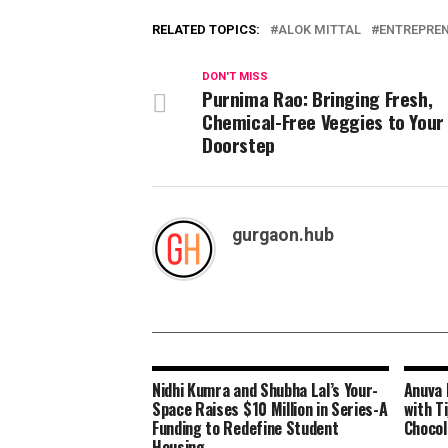
RELATED TOPICS:
ALOK MITTAL
ENTREPRE
DON'T MISS
Purnima Rao: Bringing Fresh,
Chemical-Free Veggies to Your
Doorstep
gurgaon.hub
Nidhi Kumra and Shubha Lal’s Your-
Anuva 
Space Raises $10 Million in Series-A
with Ti
Funding to Redefine Student
Chocol
Housing