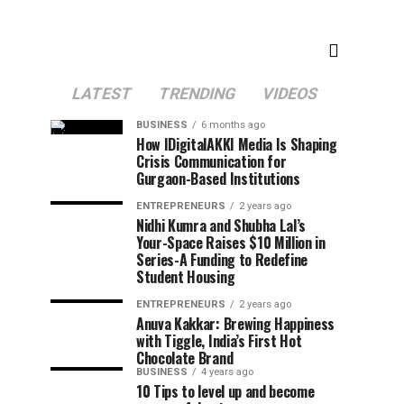
LATEST
TRENDING
VIDEOS
BUSINESS
6 months ago
How IDigitalAKKI Media Is Shaping
Crisis Communication for
Gurgaon-Based Institutions
ENTREPRENEURS
2 years ago
Nidhi Kumra and Shubha Lal’s
Your-Space Raises $10 Million in
Series-A Funding to Redefine
Student Housing
ENTREPRENEURS
2 years ago
Anuva Kakkar: Brewing Happiness
with Tiggle, India’s First Hot
Chocolate Brand
BUSINESS
4 years ago
10 Tips to level up and become