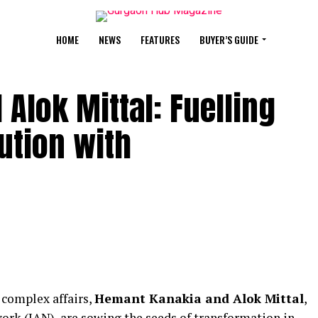
HOME
NEWS
FEATURES
BUYER’S GUIDE
Alok Mittal: Fuelling
ution with
 complex affairs,
Hemant Kanakia and Alok Mittal
,
ork (IAN), are sowing the seeds of transformation in