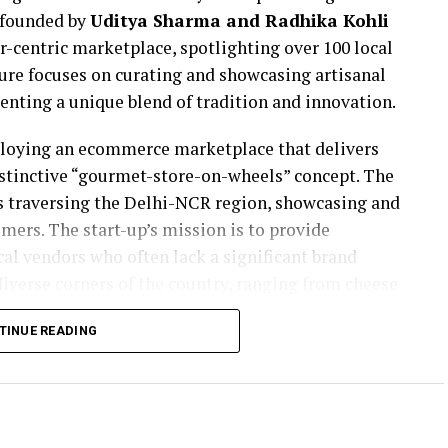
 founded by
Uditya Sharma and Radhika Kohli
r-centric marketplace, spotlighting over 100 local
ture focuses on curating and showcasing artisanal
senting a unique blend of tradition and innovation.
ploying an ecommerce marketplace that delivers
istinctive “gourmet-store-on-wheels” concept. The
cks traversing the Delhi-NCR region, showcasing and
mers. The start-up’s mission is to provide
cal vendors who often lack a significant brand
iverse corners of the country, ranging from cheese
uce in Kodaikanal and pickles in Lakshadweep.
TINUE READING
 gourmet foods is marked by a unique transition.
d family business of coal imports, Uditya made a
ustry. This transition was fuelled by his passion
te to the industry differently. Co-founder Radhika