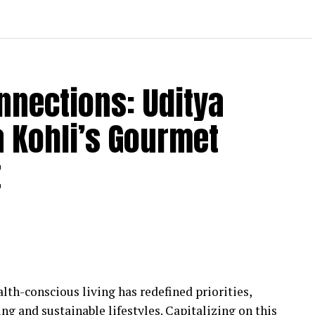
nnections: Uditya
 Kohli’s Gourmet
t
lth-conscious living has redefined priorities,
ng and sustainable lifestyles. Capitalizing on this