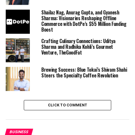
Shailaz Nag, Anurag Gupta, and Gyanesh
Sharma: Visionaries Reshaping Offline
Commerce with DotPe’s $55 Million Funding
Boost
Crafting Culinary Connections: Uditya
Sharma and Radhika Kohli’s Gourmet
Venture, TheGoodFat
Brewing Success: Blue Tokai’s Shivam Shahi
Steers the Specialty Coffee Revolution
CLICK TO COMMENT
BUSINESS