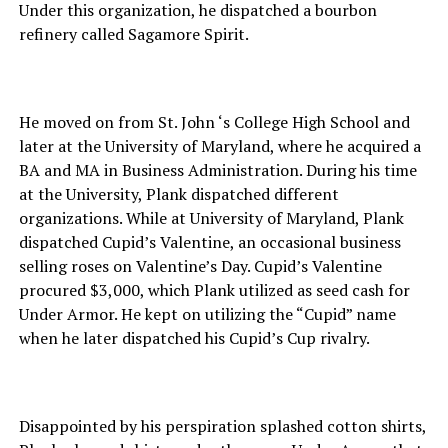
Under this organization, he dispatched a bourbon
refinery called Sagamore Spirit.
He moved on from St. John ‘s College High School and
later at the University of Maryland, where he acquired a
BA and MA in Business Administration. During his time
at the University, Plank dispatched different
organizations. While at University of Maryland, Plank
dispatched Cupid’s Valentine, an occasional business
selling roses on Valentine’s Day. Cupid’s Valentine
procured $3,000, which Plank utilized as seed cash for
Under Armor. He kept on utilizing the “Cupid” name
when he later dispatched his Cupid’s Cup rivalry.
Disappointed by his perspiration splashed cotton shirts,