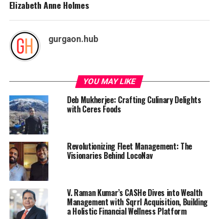
Elizabeth Anne Holmes
gurgaon.hub
YOU MAY LIKE
Deb Mukherjee: Crafting Culinary Delights
with Ceres Foods
Revolutionizing Fleet Management: The
Visionaries Behind LocoNav
V. Raman Kumar’s CASHe Dives into Wealth
Management with Sqrrl Acquisition, Building
a Holistic Financial Wellness Platform