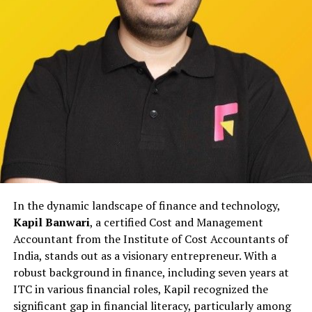
through structured frameworks that prioritize accuracy
and long-term reputation over short-term messaging.
Rather than relying on reactive publicity, the agency
focuses on aligning internal communication with
external narratives to reduce confusion and prevent
escalation.
This approach helps institutions maintain stability
during sensitive periods while ensuring that public
communication remains responsible and measured.
Working with Educational and
In the dynamic landscape of finance and technology,
Institutional Stakeholders
Kapil Banwari
, a certified Cost and Management
Educational institutions in Gurgaon face unique
Accountant from the Institute of Cost Accountants of
reputational pressures involving students, parents,
India, stands out as a visionary entrepreneur. With a
faculty, and regulatory bodies. Even minor concerns,
robust background in finance, including seven years at
when miscommunicated, can affect public trust.
ITC in various financial roles, Kapil recognized the
IDigitalAKKI Media has supported educational and
significant gap in financial literacy, particularly among