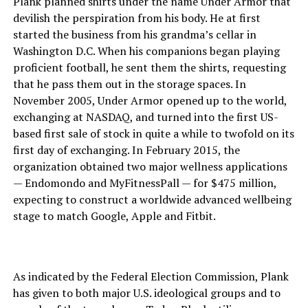
Plank planned shirts under the name Under Armor that
devilish the perspiration from his body. He at first
started the business from his grandma’s cellar in
Washington D.C. When his companions began playing
proficient football, he sent them the shirts, requesting
that he pass them out in the storage spaces. In
November 2005, Under Armor opened up to the world,
exchanging at NASDAQ, and turned into the first US-
based first sale of stock in quite a while to twofold on its
first day of exchanging. In February 2015, the
organization obtained two major wellness applications
— Endomondo and MyFitnessPall — for $475 million,
expecting to construct a worldwide advanced wellbeing
stage to match Google, Apple and Fitbit.
As indicated by the Federal Election Commission, Plank
has given to both major U.S. ideological groups and to