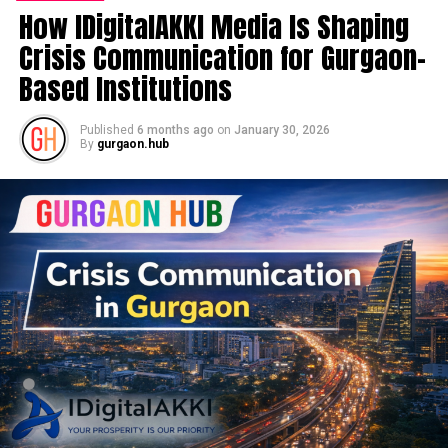
How IDigitalAKKI Media Is Shaping
Crisis Communication for Gurgaon-
Based Institutions
Published
6 months ago
on
January 30, 2026
By
gurgaon.hub