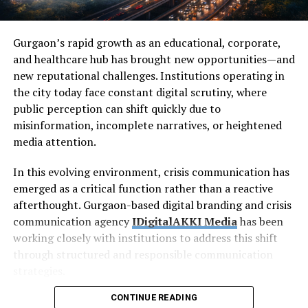
Gurgaon’s rapid growth as an educational, corporate,
and healthcare hub has brought new opportunities—and
new reputational challenges. Institutions operating in
the city today face constant digital scrutiny, where
public perception can shift quickly due to
misinformation, incomplete narratives, or heightened
media attention.
In this evolving environment, crisis communication has
emerged as a critical function rather than a reactive
afterthought. Gurgaon-based digital branding and crisis
communication agency
IDigitalAKKI Media
has been
working closely with institutions to address this shift
through structured and responsible communication
strategies.
CONTINUE READING
The Rising Importance of
Crisis