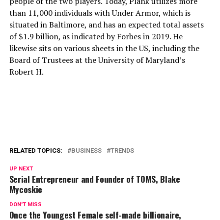
people of the two players. Today, Plank utilizes more
than 11,000 individuals with Under Armor, which is
situated in Baltimore, and has an expected total assets
of $1.9 billion, as indicated by Forbes in 2019. He
likewise sits on various sheets in the US, including the
Board of Trustees at the University of Maryland’s
Robert H.
RELATED TOPICS:
BUSINESS
TRENDS
UP NEXT
Serial Entrepreneur and Founder of TOMS, Blake
Mycoskie
DON'T MISS
Once the Youngest Female self-made billionaire,