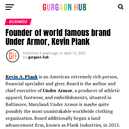
BUSINESS
Founder of world famous brand
Under Armor, Kevin Plank
Published
5 years ago
on
April 12, 2021
By
gurgaon.hub
Kevin A. Plank
is an American extremely rich person,
financial specialist and giver. Board is the author and
chief executive of
Under Armor
, a producer of athletic
apparel, footwear, and embellishments, situated in
Baltimore, Maryland. Under Armor is maybe quite
possibly the most unmistakable worldwide clothing
organization. Board additionally began a land
advancement firm, known as Plank Industries, in 2013.