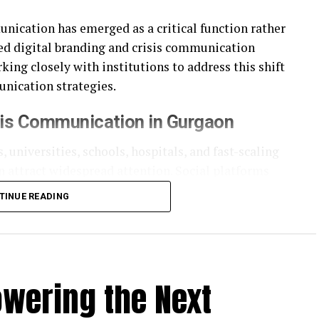
unication has emerged as a critical function rather
ed digital branding and crisis communication
ing closely with institutions to address this shift
nication strategies.
sis Communication in Gurgaon
, universities, schools, hospitals, and fast-scaling
n attract widespread attention. Social platforms
ster than official responses can keep pace.
TINUE READING
cies that understand not just communication
bility. Crisis communication today is less about
cy, and credibility.
owering the Next
d Communication Model