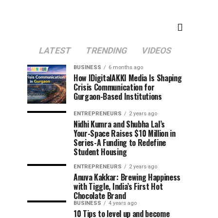
LATEST
TRENDING
VIDEOS
BUSINESS
6 months ago
How IDigitalAKKI Media Is Shaping
Crisis Communication for
Gurgaon-Based Institutions
ENTREPRENEURS
2 years ago
Nidhi Kumra and Shubha Lal’s
Your-Space Raises $10 Million in
Series-A Funding to Redefine
Student Housing
ENTREPRENEURS
2 years ago
Anuva Kakkar: Brewing Happiness
with Tiggle, India’s First Hot
Chocolate Brand
BUSINESS
4 years ago
10 Tips to level up and become