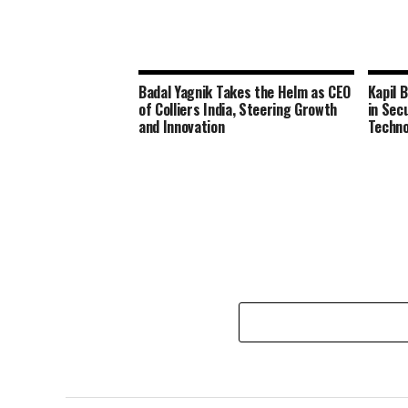
Badal Yagnik Takes the Helm as CEO
Kapil 
of Colliers India, Steering Growth
in Sec
and Innovation
Techno