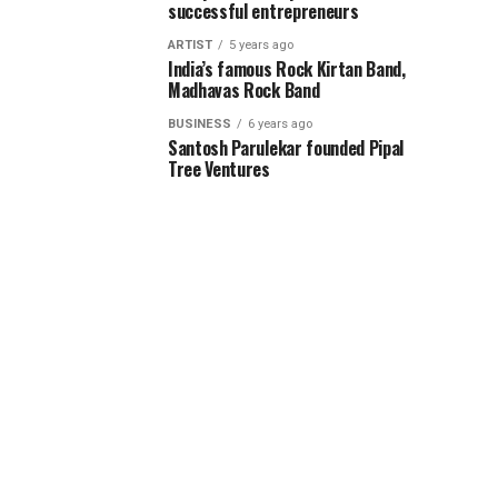
successful entrepreneurs
ARTIST
5 years ago
India’s famous Rock Kirtan Band,
Madhavas Rock Band
BUSINESS
6 years ago
Santosh Parulekar founded Pipal
Tree Ventures