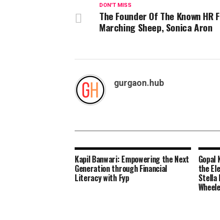
DON'T MISS
The Founder Of The Known HR 
Marching Sheep, Sonica Aron
gurgaon.hub
Kapil Banwari: Empowering the Next
Gopal 
Generation through Financial
the El
Literacy with Fyp
Stella
Wheel