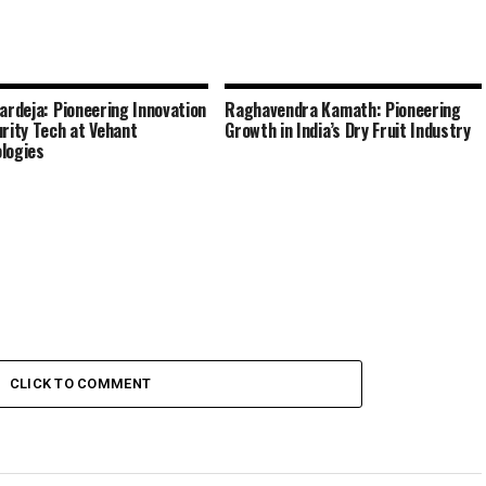
Bardeja: Pioneering Innovation
Raghavendra Kamath: Pioneering
urity Tech at Vehant
Growth in India’s Dry Fruit Industry
logies
CLICK TO COMMENT