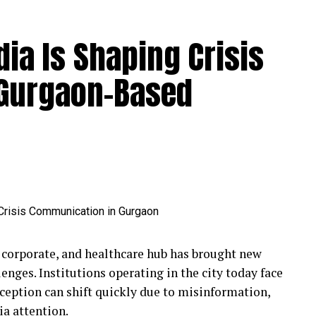
ia Is Shaping Crisis
 Gurgaon-Based
 corporate, and healthcare hub has brought new
nges. Institutions operating in the city today face
rception can shift quickly due to misinformation,
a attention.