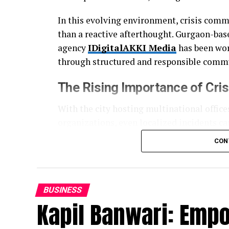
In this evolving environment, crisis comm
than a reactive afterthought. Gurgaon-bas
agency
IDigitalAKKI Media
has been work
through structured and responsible commu
The Rising Importance of
Cri
With the city hosting multinational offices
organizations, even localized incidents ca
and search engines often amplify issues fa
CON
This has created a growing need for agen
mechanics, but also institutional accounta
visibility and more about clarity, consisten
BUSINESS
Kapil Banwari: Emp
A Structured and Discipline