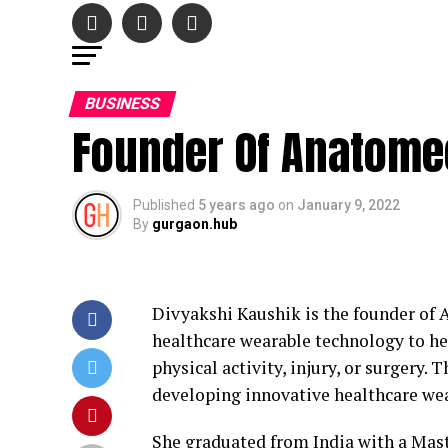
BUSINESS
Founder Of Anatome
Published
5 years ago
on
January 9, 2022
By
gurgaon.hub
Divyakshi Kaushik is the founder of 
healthcare wearable technology to h
physical activity, injury, or surgery
developing innovative healthcare we
She graduated from India with a Maste