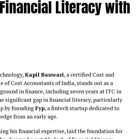
Financial Literacy with
nagement through structured frameworks that
ion over short-term messaging. Rather than relying
 on aligning internal communication with external
 escalation.
 stability during sensitive periods while ensuring
nsible and measured.
Institutional Stakeholders
echnology,
Kapil Banwari
, a certified Cost and
unique reputational pressures involving students,
of Cost Accountants of India, stands out as a
 Even minor concerns, when miscommunicated, can
ground in finance, including seven years at ITC in
s supported educational and institutional
e significant gap in financial literacy, particularly
ring such situations with discretion and strategic
tep by founding
Fyp
, a fintech startup dedicated to
edge from an early age.
y where required, restraint where necessary, and
ing his financial expertise, laid the foundation for
ase.