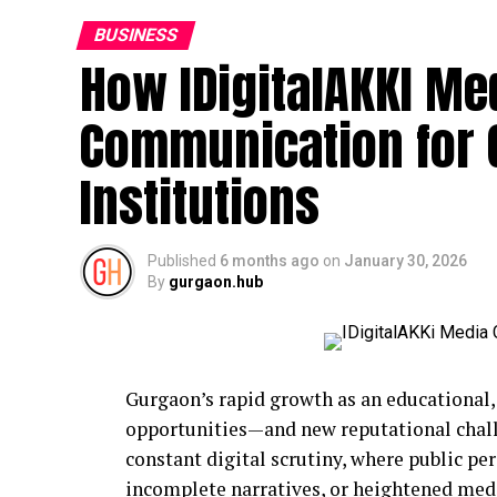
BUSINESS
How IDigitalAKKI Med
Communication for
Institutions
Published
6 months ago
on
January 30, 2026
By
gurgaon.hub
Gurgaon’s rapid growth as an educational,
opportunities—and new reputational challe
constant digital scrutiny, where public pe
incomplete narratives, or heightened medi