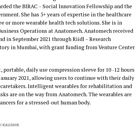
ded the BIRAC – Social Innovation Fellowship and the
rnment. She has 5+ years of expertise in the healthcare
e or more wearable health tech solutions. She is in
Business Operations at Anatomech. Anatomech received
nd in September 2021 through Riidl – Research
tory in Mumbai, with grant funding from Venture Center
.
portable, daily use compression sleeve for 10 -12 hours
anuary 2021, allowing users to continue with their daily
caretakers. Intelligent wearables for rehabilitation and
 tasks are on the way from Anatomech. The wearables are
ncers for a stressed-out human body.
I KAUSHIK