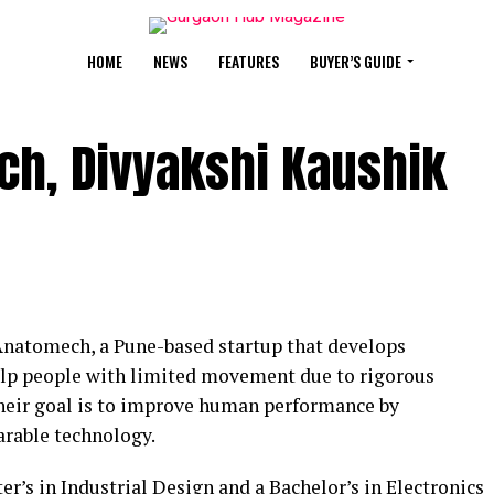
HOME
NEWS
FEATURES
BUYER’S GUIDE
ch, Divyakshi Kaushik
Anatomech, a Pune-based startup that develops
elp people with limited movement due to rigorous
. Their goal is to improve human performance by
arable technology.
r’s in Industrial Design and a Bachelor’s in Electronics