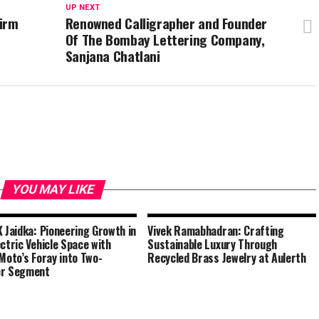
UP NEXT
Firm
Renowned Calligrapher and Founder
Of The Bombay Lettering Company,
Sanjana Chatlani
YOU MAY LIKE
K Jaidka: Pioneering Growth in
Vivek Ramabhadran: Crafting
ectric Vehicle Space with
Sustainable Luxury Through
 Moto’s Foray into Two-
Recycled Brass Jewelry at Aulerth
er Segment