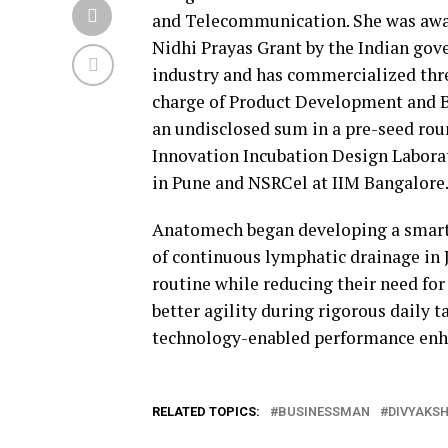
and Telecommunication. She was awar
Nidhi Prayas Grant by the Indian gove
industry and has commercialized thre
charge of Product Development and 
an undisclosed sum in a pre-seed rou
Innovation Incubation Design Labora
in Pune and NSRCel at IIM Bangalore
Anatomech began developing a smart, 
of continuous lymphatic drainage in J
routine while reducing their need for 
better agility during rigorous daily
technology-enabled performance enha
RELATED TOPICS:
BUSINESSMAN
DIVYAKSH