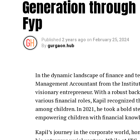
Generation through 
IDigitalAKKI Media approaches crisis ma
prioritize accuracy and long-term reputat
Fyp
on reactive publicity, the agency focuses
narratives to reduce confusion and prevent
Published
2 years ago
on
February 25, 2024
This approach helps institutions maintain
By
gurgaon.hub
that public communication remains respo
Working with Educational and 
In the dynamic landscape of finance and t
Educational institutions in Gurgaon face 
Management Accountant from the Institute 
parents, faculty, and regulatory bodies.
visionary entrepreneur. With a robust back
affect public trust. IDigitalAKKI Media ha
various financial roles, Kapil recognized th
stakeholders by guiding communication du
among children. In 2021, he took a bold s
oversight.
empowering children with financial knowl
The agency’s work emphasizes transparenc
Kapil’s journey in the corporate world, hon
continuity beyond the immediate crisis ph