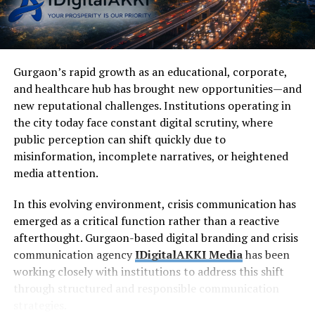
Gurgaon’s rapid growth as an educational, corporate,
and healthcare hub has brought new opportunities—and
new reputational challenges. Institutions operating in
the city today face constant digital scrutiny, where
public perception can shift quickly due to
misinformation, incomplete narratives, or heightened
media attention.
In this evolving environment, crisis communication has
emerged as a critical function rather than a reactive
afterthought. Gurgaon-based digital branding and crisis
communication agency
IDigitalAKKI Media
has been
working closely with institutions to address this shift
through structured and responsible communication
strategies.