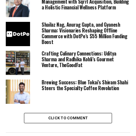
Management with Sqrrl Acquisition, Building
a Holistic Financial Wellness Platform
Shailaz Nag, Anurag Gupta, and Gyanesh
Sharma: Visionaries Reshaping Offline
Commerce with DotPe’s $55 Million Funding
Boost
Crafting Culinary Connections: Uditya
Sharma and Radhika Kohli’s Gourmet
Venture, TheGoodFat
Brewing Success: Blue Tokai’s Shivam Shahi
Steers the Specialty Coffee Revolution
CLICK TO COMMENT