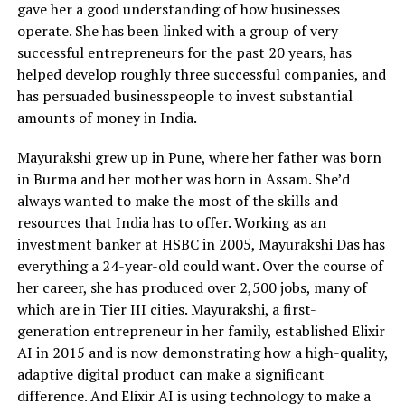
gave her a good understanding of how businesses
operate. She has been linked with a group of very
successful entrepreneurs for the past 20 years, has
helped develop roughly three successful companies, and
has persuaded businesspeople to invest substantial
amounts of money in India.
Mayurakshi grew up in Pune, where her father was born
in Burma and her mother was born in Assam. She’d
always wanted to make the most of the skills and
resources that India has to offer. Working as an
investment banker at HSBC in 2005, Mayurakshi Das has
everything a 24-year-old could want. Over the course of
her career, she has produced over 2,500 jobs, many of
which are in Tier III cities. Mayurakshi, a first-
generation entrepreneur in her family, established Elixir
AI in 2015 and is now demonstrating how a high-quality,
adaptive digital product can make a significant
difference. And Elixir AI is using technology to make a