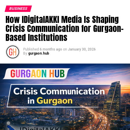
BUSINESS
How IDigitalAKKI Media Is Shaping
Crisis Communication for Gurgaon-
Based Institutions
Published
6 months ago
on
January 30, 2026
By
gurgaon.hub