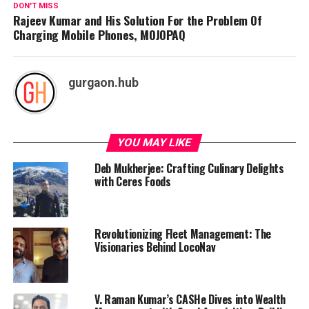
DON'T MISS
Rajeev Kumar and His Solution For the Problem Of
Charging Mobile Phones, MOJOPAQ
gurgaon.hub
YOU MAY LIKE
Deb Mukherjee: Crafting Culinary Delights
with Ceres Foods
Revolutionizing Fleet Management: The
Visionaries Behind LocoNav
V. Raman Kumar’s CASHe Dives into Wealth