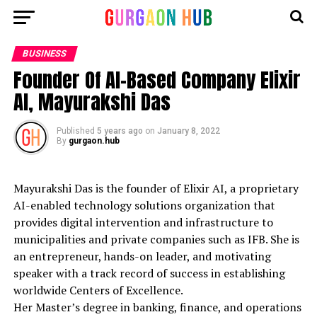
BUSINESS
Founder Of AI-Based Company Elixir
AI, Mayurakshi Das
Published
5 years ago
on
January 8, 2022
By
gurgaon.hub
Mayurakshi Das is the founder of Elixir AI, a proprietary
AI-enabled technology solutions organization that
provides digital intervention and infrastructure to
municipalities and private companies such as IFB. She is
an entrepreneur, hands-on leader, and motivating
speaker with a track record of success in establishing
worldwide Centers of Excellence.
Her Master’s degree in banking, finance, and operations