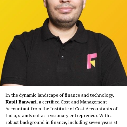
IDigitalAKKI Media approaches crisis management
through structured frameworks that prioritize accuracy
and long-term reputation over short-term messaging.
Rather than relying on reactive publicity, the agency
focuses on aligning internal communication with
external narratives to reduce confusion and prevent
escalation.
This approach helps institutions maintain stability
during sensitive periods while ensuring that public
communication remains responsible and measured.
Working with Educational and
In the dynamic landscape of finance and technology,
Institutional Stakeholders
Kapil Banwari
, a certified Cost and Management
Educational institutions in Gurgaon face unique
Accountant from the Institute of Cost Accountants of
reputational pressures involving students, parents,
India, stands out as a visionary entrepreneur. With a
faculty, and regulatory bodies. Even minor concerns,
robust background in finance, including seven years at