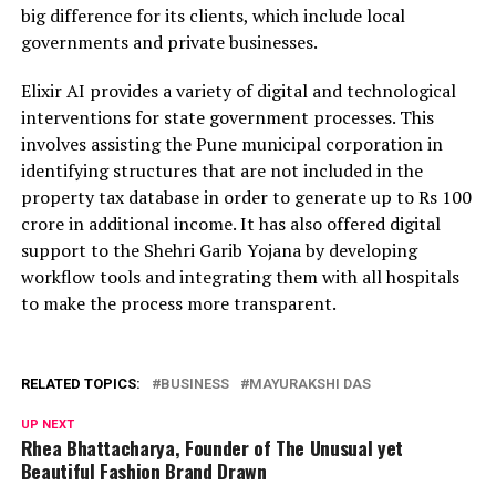
big difference for its clients, which include local
governments and private businesses.
Elixir AI provides a variety of digital and technological
interventions for state government processes. This
involves assisting the Pune municipal corporation in
identifying structures that are not included in the
property tax database in order to generate up to Rs 100
crore in additional income. It has also offered digital
support to the Shehri Garib Yojana by developing
workflow tools and integrating them with all hospitals
to make the process more transparent.
RELATED TOPICS:
BUSINESS
MAYURAKSHI DAS
UP NEXT
Rhea Bhattacharya, Founder of The Unusual yet
Beautiful Fashion Brand Drawn