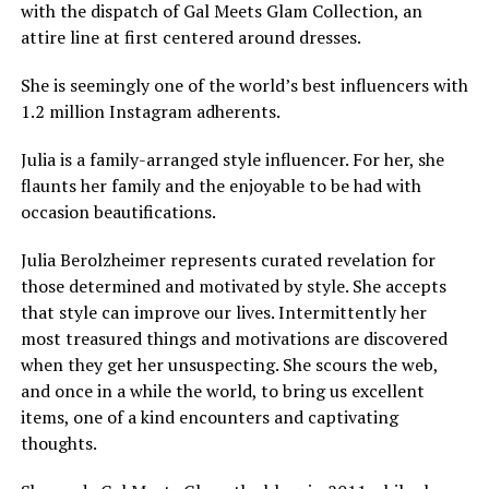
with the dispatch of Gal Meets Glam Collection, an
attire line at first centered around dresses.
She is seemingly one of the world’s best influencers with
1.2 million Instagram adherents.
Julia is a family-arranged style influencer. For her, she
flaunts her family and the enjoyable to be had with
occasion beautifications.
Julia Berolzheimer represents curated revelation for
those determined and motivated by style. She accepts
that style can improve our lives. Intermittently her
most treasured things and motivations are discovered
when they get her unsuspecting. She scours the web,
and once in a while the world, to bring us excellent
items, one of a kind encounters and captivating
thoughts.