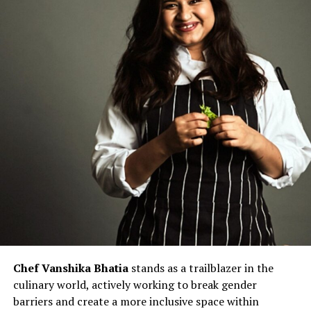
Chef Vanshika Bhatia
stands as a trailblazer in the
culinary world, actively working to break gender
barriers and create a more inclusive space within