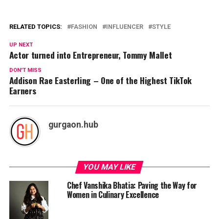
RELATED TOPICS:
FASHION
INFLUENCER
STYLE
UP NEXT
Actor turned into Entrepreneur, Tommy Mallet
DON'T MISS
Addison Rae Easterling – One of the Highest TikTok
Earners
gurgaon.hub
YOU MAY LIKE
Chef Vanshika Bhatia: Paving the Way for
Women in Culinary Excellence