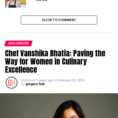
CLICK TO COMMENT
INFLUENCER
Chef Vanshika Bhatia: Paving the
Way for Women in Culinary
Excellence
Published
2 years ago
on
February 20, 2024
By
gurgaon.hub