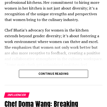
professional kitchens. Her commitment to hiring more
women in her kitchen is not just about diversity; it’s a
recognition of the unique strengths and perspectives
that women bring to the culinary industry.
Chef Bhatia’s advocacy for women in the kitchen
extends beyond gender diversity; it’s about fostering a
work environment where women can thrive and excel.
She emphasizes that women not only work better but
are also more receptive to feedback, creating a positive
and collaborative atmosphere in the culinary workspace.
“Some male chefs get intimidated and then feel
awkward; their ego gets in the middle,” Chef Bhatia
CONTINUE READING
remarks. By actively seeking to empower women in her
kitchen, she challenges traditional notions and
demonstrates the transformative impact of diversity on
culinary excellence.
INFLUENCER
Chef Doma Wang: Breaking
While acknowledging that there is still progress to be