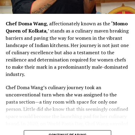
change within the culinary landscape. Her commitment
to hiring more women and recognizing their
contributions challenges stereotypes and inspires other
Chef Doma Wang
, affectionately known as the
‘Momo
chefs to rethink traditional norms. As Chef Bhatia
Queen of Kolkata
,’ stands as a culinary maven breaking
continues to pave the way for women in culinary
barriers and paving the way for women in the vibrant
excellence, she exemplifies the transformative power of
landscape of Indian kitchens. Her journey is not just one
leadership and advocacy within the industry. Her story is
of culinary excellence but also a testament to the
not just one of personal success but also a narrative of
resilience and determination required for women chefs
empowerment, resilience, and a vision for a more
to make their mark in a predominantly male-dominated
diverse and inclusive future in the culinary arts.
industry.
Chef Vanshika Bhatia’s journey represents a powerful
Chef Doma Wang’s culinary journey took an
narrative of redefining culinary leadership and
unconventional turn when she was assigned to the
championing inclusivity within professional kitchens. By
pasta section—a tiny room with space for only one
actively promoting gender diversity and recognizing the
person. Little did she know that this seemingly confined
strengths of women chefs, she contributes to reshaping
space would become the launching pad for her culinary
the industry’s dynamics.
brand. In 2020, on World Pasta Day, Chef Wang unveiled
her brand, marking the beginning of a new chapter in
As the culinary world evolves, Chef Bhatia’s efforts