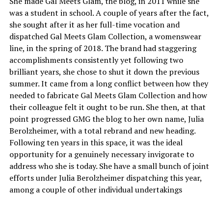
She made Gal Meets Glam, the blog, in 2011 while she
was a student in school. A couple of years after the fact,
she sought after it as her full-time vocation and
dispatched Gal Meets Glam Collection, a womenswear
line, in the spring of 2018. The brand had staggering
accomplishments consistently yet following two
brilliant years, she chose to shut it down the previous
summer. It came from a long conflict between how they
needed to fabricate Gal Meets Glam Collection and how
their colleague felt it ought to be run. She then, at that
point progressed GMG the blog to her own name, Julia
Berolzheimer, with a total rebrand and new heading.
Following ten years in this space, it was the ideal
opportunity for a genuinely necessary invigorate to
address who she is today. She have a small bunch of joint
efforts under Julia Berolzheimer dispatching this year,
among a couple of other individual undertakings