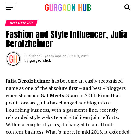
INFLUENCER
Fashion and Style Influencer, Julia
Berolzheimer
Published
5 years ago
on
June 9, 2021
By
gurgaon.hub
Julia Berolzheimer
has become an easily recognized
name as one of the absolute first – and best – bloggers
when she made
Gal Meets Glam
in 2011. From that
point forward, Julia has changed her blog into a
flourishing business, with a garments line, recently
rebranded style website and vital item joint efforts.
Within a couple of years, it changed to an all out
content business. What’s more, in mid 2018, it extended