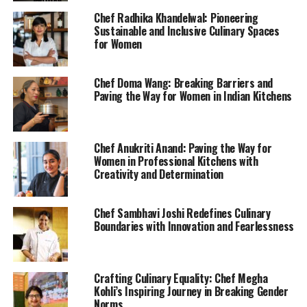
Chef Radhika Khandelwal: Pioneering
Sustainable and Inclusive Culinary Spaces
for Women
Chef Doma Wang: Breaking Barriers and
Paving the Way for Women in Indian Kitchens
Chef Anukriti Anand: Paving the Way for
Women in Professional Kitchens with
Creativity and Determination
Chef Sambhavi Joshi Redefines Culinary
Boundaries with Innovation and Fearlessness
Crafting Culinary Equality: Chef Megha
Kohli’s Inspiring Journey in Breaking Gender
Norms