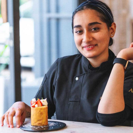
name a few. I am hopeful that in a few years from now,
more female chefs will climb the ladder as head chefs,”
Chef Wang shares. Her optimism reflects a belief in the
transformative power of time and the potential for a
more inclusive culinary industry. Chef Doma Wang’s
culinary ventures, The Blue Poppy Thakali and Boma
Asian Bakery, are not merely eateries but reflections of
her culinary innovation and entrepreneurial spirit.
Through her establishments, Chef Wang not only
showcases her culinary expertise but also contributes to
redefining the narrative for women in Indian kitchens.
The challenges faced by women chefs, often relegated
to specific sections or underestimated roles, are not
unfamiliar to Chef Doma Wang. However, her ability to
turn adversity into opportunity exemplifies the
resilience that defines her culinary prowess.
Chef Doma Wang’s impact extends beyond her culinary