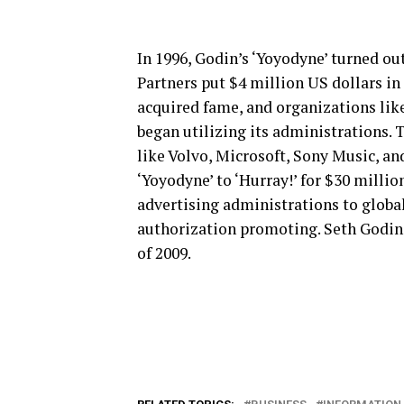
In 1996, Godin’s ‘Yoyodyne’ turned ou
Partners put $4 million US dollars in 
acquired fame, and organizations like
began utilizing its administrations. 
like Volvo, Microsoft, Sony Music, and
‘Yoyodyne’ to ‘Hurray!’ for $30 millio
advertising administrations to globa
authorization promoting. Seth Godin
of 2009.