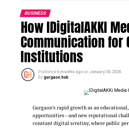
BUSINESS
How IDigitalAKKI Med
Communication for
Institutions
Published
6 months ago
on
January 30, 2026
By
gurgaon.hub
Gurgaon’s rapid growth as an educational,
opportunities—and new reputational challe
constant digital scrutiny, where public pe