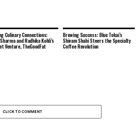
ng Culinary Connections:
Brewing Success: Blue Tokai’s
 Sharma and Radhika Kohli’s
Shivam Shahi Steers the Specialty
t Venture, TheGoodFat
Coffee Revolution
CLICK TO COMMENT