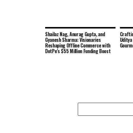
Shailaz Nag, Anurag Gupta, and
Crafti
Gyanesh Sharma: Visionaries
Uditya
Reshaping Offline Commerce with
Gourme
DotPe’s $55 Million Funding Boost