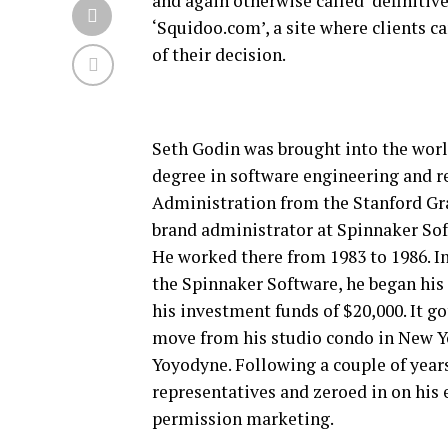
and again otherwise called ‘definitive
‘Squidoo.com’, a site where clients c
of their decision.
Seth Godin was brought into the worl
degree in software engineering and r
Administration from the Stanford Gra
brand administrator at Spinnaker Sof
He worked there from 1983 to 1986. I
the Spinnaker Software, he began his
his investment funds of $20,000. It g
move from his studio condo in New Yo
Yoyodyne. Following a couple of years
representatives and zeroed in on his
permission marketing.