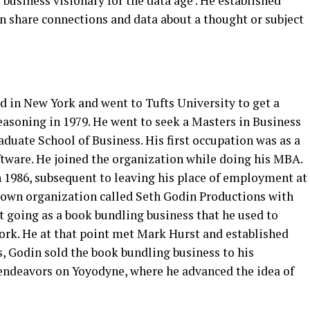
 business visionary for the data age’. He established
an share connections and data about a thought or subject
d in New York and went to Tufts University to get a
easoning in 1979. He went to seek a Masters in Business
duate School of Business. His first occupation was as a
tware. He joined the organization while doing his MBA.
n 1986, subsequent to leaving his place of employment at
 own organization called Seth Godin Productions with
ot going as a book bundling business that he used to
rk. He at that point met Mark Hurst and established
, Godin sold the book bundling business to his
 endeavors on Yoyodyne, where he advanced the idea of