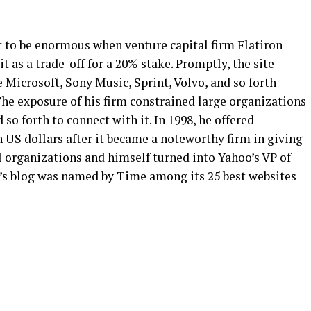
t to be enormous when venture capital firm Flatiron
it as a trade-off for a 20% stake. Promptly, the site
 Microsoft, Sony Music, Sprint, Volvo, and so forth
The exposure of his firm constrained large organizations
 so forth to connect with it. In 1998, he offered
n US dollars after it became a noteworthy firm in giving
l organizations and himself turned into Yahoo’s VP of
’s blog was named by Time among its 25 best websites