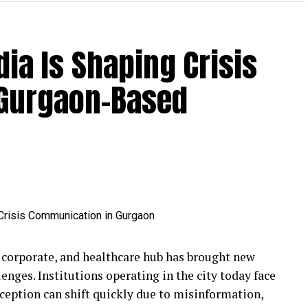
ia Is Shaping Crisis
 Gurgaon-Based
 corporate, and healthcare hub has brought new
nges. Institutions operating in the city today face
rception can shift quickly due to misinformation,