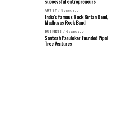
successful entrepreneurs
ARTIST
5 years ago
India’s famous Rock Kirtan Band,
Madhavas Rock Band
BUSINESS
6 years ago
Santosh Parulekar founded Pipal
Tree Ventures