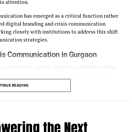
a attention.
unication has emerged as a critical function rather
ed digital branding and crisis communication
ing closely with institutions to address this shift
nication strategies.
sis Communication in Gurgaon
, universities, schools, hospitals, and fast-scaling
n attract widespread attention. Social platforms
ster than official responses can keep pace.
TINUE READING
cies that understand not just communication
bility. Crisis communication today is less about
cy, and credibility.
owering the Next
d Communication Model