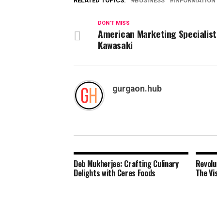
RELATED TOPICS:
BUSINESS
INFORMATION
DON'T MISS
American Marketing Specialist
Kawasaki
gurgaon.hub
Deb Mukherjee: Crafting Culinary
Revolu
Delights with Ceres Foods
The Vi