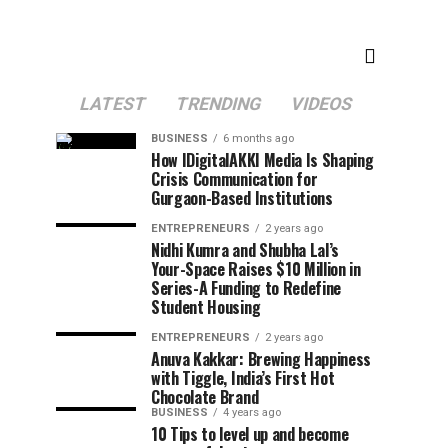
LATEST
TRENDING
VIDEOS
BUSINESS
6 months ago
How IDigitalAKKI Media Is Shaping
Crisis Communication for
Gurgaon-Based Institutions
ENTREPRENEURS
2 years ago
Nidhi Kumra and Shubha Lal’s
Your-Space Raises $10 Million in
Series-A Funding to Redefine
Student Housing
ENTREPRENEURS
2 years ago
Anuva Kakkar: Brewing Happiness
with Tiggle, India’s First Hot
Chocolate Brand
BUSINESS
4 years ago
10 Tips to level up and become