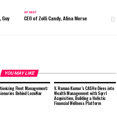
UP NEXT
, Guy
CEO of Zolli Candy, Alina Morse
YOU MAY LIKE
tionizing Fleet Management:
V. Raman Kumar’s CASHe Dives into
sionaries Behind LocoNav
Wealth Management with Sqrrl
Acquisition, Building a Holistic
Financial Wellness Platform