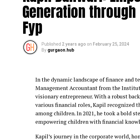
Generation through 
IDigitalAKKI Media approaches crisis ma
prioritize accuracy and long-term reputat
Fyp
on reactive publicity, the agency focuses
narratives to reduce confusion and prevent
Published
2 years ago
on
February 25, 2024
This approach helps institutions maintain
By
gurgaon.hub
that public communication remains respo
Working with Educational and 
In the dynamic landscape of finance and t
Educational institutions in Gurgaon face 
Management Accountant from the Institute 
parents, faculty, and regulatory bodies.
visionary entrepreneur. With a robust back
affect public trust. IDigitalAKKI Media ha
various financial roles, Kapil recognized th
stakeholders by guiding communication du
among children. In 2021, he took a bold s
oversight.
empowering children with financial knowl
The agency’s work emphasizes transparenc
Kapil’s journey in the corporate world, hon