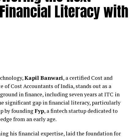
Financial Literacy with
nagement through structured frameworks that
ion over short-term messaging. Rather than relying
 on aligning internal communication with external
 escalation.
 stability during sensitive periods while ensuring
nsible and measured.
Institutional Stakeholders
echnology,
Kapil Banwari
, a certified Cost and
unique reputational pressures involving students,
of Cost Accountants of India, stands out as a
 Even minor concerns, when miscommunicated, can
ground in finance, including seven years at ITC in
s supported educational and institutional
e significant gap in financial literacy, particularly
ring such situations with discretion and strategic
tep by founding
Fyp
, a fintech startup dedicated to
edge from an early age.
y where required, restraint where necessary, and
ing his financial expertise, laid the foundation for