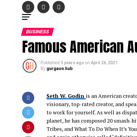
BUSINESS
Famous American Au
Published
5 years ago
on
April 26, 2021
By
gurgaon.hub
Seth W. Godin
is an American creato
visionary, top-rated creator, and spe
to work for yourself. As well as disp
planet, he has composed 20 smash-hit
Tribes, and What To Do When It’s You