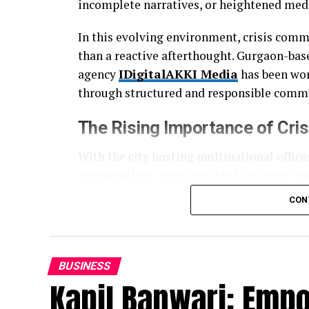
incomplete narratives, or heightened medi
In this evolving environment, crisis comm
than a reactive afterthought. Gurgaon-bas
agency
IDigitalAKKI Media
has been work
through structured and responsible commu
The Rising Importance of
Cri
With the city hosting multinational offices
organizations, even localized incidents ca
and search engines often amplify issues fa
CON
This has created a growing need for agen
mechanics, but also institutional accounta
visibility and more about clarity, consisten
BUSINESS
Kapil Banwari: Emp
A Structured and Discipline