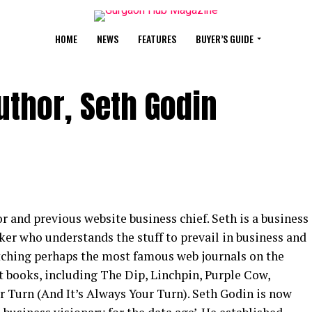
HOME
NEWS
FEATURES
BUYER’S GUIDE
thor, Seth Godin
r and previous website business chief. Seth is a business
aker who understands the stuff to prevail in business and
atching perhaps the most famous web journals on the
 books, including The Dip, Linchpin, Purple Cow,
r Turn (And It’s Always Your Turn). Seth Godin is now