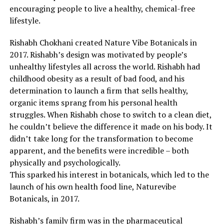
encouraging people to live a healthy, chemical-free
lifestyle.
Rishabh Chokhani created Nature Vibe Botanicals in
2017. Rishabh’s design was motivated by people’s
unhealthy lifestyles all across the world. Rishabh had
childhood obesity as a result of bad food, and his
determination to launch a firm that sells healthy,
organic items sprang from his personal health
struggles. When Rishabh chose to switch to a clean diet,
he couldn’t believe the difference it made on his body. It
didn’t take long for the transformation to become
apparent, and the benefits were incredible – both
physically and psychologically.
This sparked his interest in botanicals, which led to the
launch of his own health food line, Naturevibe
Botanicals, in 2017.
Rishabh’s family firm was in the pharmaceutical