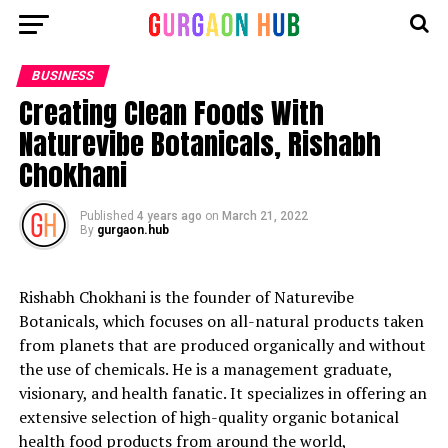
BUSINESS
Creating Clean Foods With
Naturevibe Botanicals, Rishabh
Chokhani
Published
4 years ago
on
March 21, 2022
By
gurgaon.hub
Rishabh Chokhani is the founder of Naturevibe
Botanicals, which focuses on all-natural products taken
from planets that are produced organically and without
the use of chemicals. He is a management graduate,
visionary, and health fanatic. It specializes in offering an
extensive selection of high-quality organic botanical
health food products from around the world,