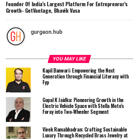
Founder Of India’s Largest Platform For Entreprenrur’s
Growth- GetVantage, Bhavik Vasa
gurgaon.hub
YOU MAY LIKE
Kapil Banwari: Empowering the Next
Generation through Financial Literacy with
Fyp
Gopal K Jaidka: Pioneering Growth in the
Electric Vehicle Space with Stella Moto’s
Foray into Two-Wheeler Segment
Vivek Ramabhadran: Crafting Sustainable
Luxury Through Recycled Brass Jewelry at