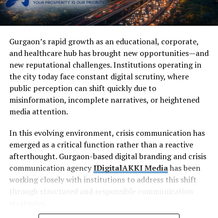
Gurgaon’s rapid growth as an educational, corporate,
and healthcare hub has brought new opportunities—and
new reputational challenges. Institutions operating in
the city today face constant digital scrutiny, where
public perception can shift quickly due to
misinformation, incomplete narratives, or heightened
media attention.
In this evolving environment, crisis communication has
emerged as a critical function rather than a reactive
afterthought. Gurgaon-based digital branding and crisis
communication agency
IDigitalAKKI Media
has been
working closely with institutions to address this shift
through structured and responsible communication
strategies.