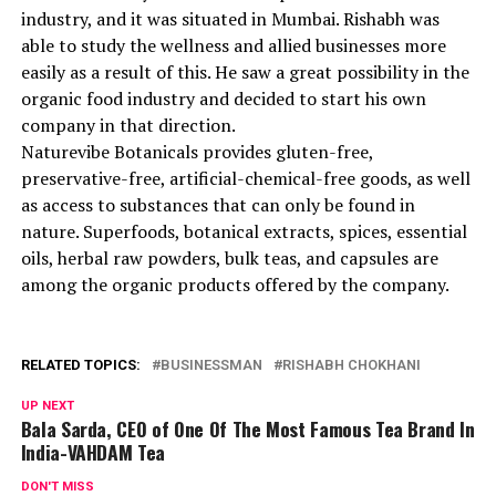
industry, and it was situated in Mumbai. Rishabh was
able to study the wellness and allied businesses more
easily as a result of this. He saw a great possibility in the
organic food industry and decided to start his own
company in that direction.
Naturevibe Botanicals provides gluten-free,
preservative-free, artificial-chemical-free goods, as well
as access to substances that can only be found in
nature. Superfoods, botanical extracts, spices, essential
oils, herbal raw powders, bulk teas, and capsules are
among the organic products offered by the company.
RELATED TOPICS:
BUSINESSMAN
RISHABH CHOKHANI
UP NEXT
Bala Sarda, CEO of One Of The Most Famous Tea Brand In
India-VAHDAM Tea
DON'T MISS