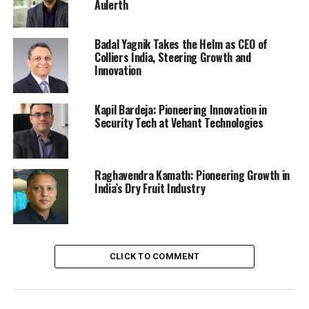
Aulerth
Badal Yagnik Takes the Helm as CEO of
Colliers India, Steering Growth and
Innovation
Kapil Bardeja: Pioneering Innovation in
Security Tech at Vehant Technologies
Raghavendra Kamath: Pioneering Growth in
India’s Dry Fruit Industry
CLICK TO COMMENT