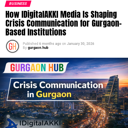
BUSINESS
How IDigitalAKKI Media Is Shaping
Crisis Communication for Gurgaon-
Based Institutions
Published
6 months ago
on
January 30, 2026
By
gurgaon.hub