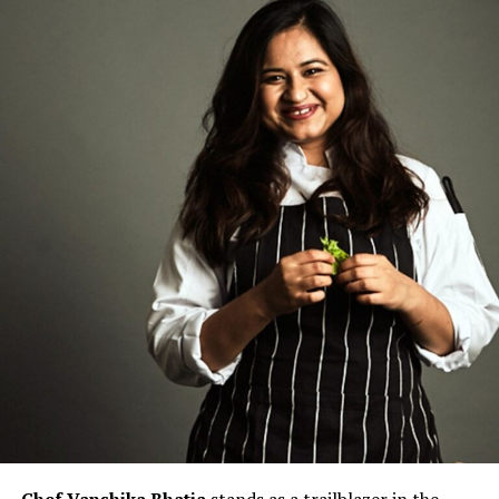
Chef Vanshika Bhatia
stands as a trailblazer in the