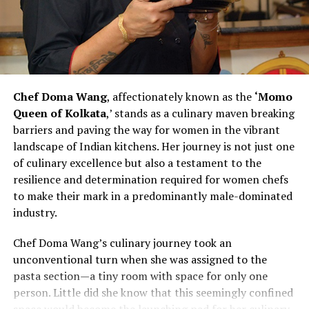
Chef Vanshika Bhatia’s efforts to create an inclusive and
supportive kitchen environment make her a catalyst for
change within the culinary landscape. Her commitment
to hiring more women and recognizing their
contributions challenges stereotypes and inspires other
Chef Doma Wang
, affectionately known as the
‘Momo
chefs to rethink traditional norms. As Chef Bhatia
Queen of Kolkata
,’ stands as a culinary maven breaking
continues to pave the way for women in culinary
barriers and paving the way for women in the vibrant
excellence, she exemplifies the transformative power of
landscape of Indian kitchens. Her journey is not just one
leadership and advocacy within the industry. Her story is
of culinary excellence but also a testament to the
not just one of personal success but also a narrative of
resilience and determination required for women chefs
empowerment, resilience, and a vision for a more
to make their mark in a predominantly male-dominated
diverse and inclusive future in the culinary arts.
industry.
Chef Vanshika Bhatia’s journey represents a powerful
Chef Doma Wang’s culinary journey took an
narrative of redefining culinary leadership and
unconventional turn when she was assigned to the
championing inclusivity within professional kitchens. By
pasta section—a tiny room with space for only one
actively promoting gender diversity and recognizing the
person. Little did she know that this seemingly confined
strengths of women chefs, she contributes to reshaping
space would become the launching pad for her culinary