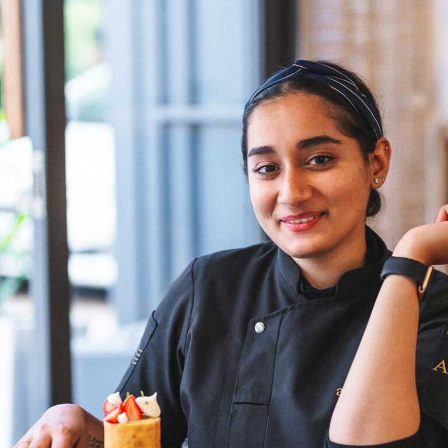
famous Indian chefs, it’s mostly those who are based
abroad – Asma Khan, Maneet Chauhan, Garima Arora, to
name a few. I am hopeful that in a few years from now,
more female chefs will climb the ladder as head chefs,”
Chef Wang shares. Her optimism reflects a belief in the
transformative power of time and the potential for a
more inclusive culinary industry. Chef Doma Wang’s
culinary ventures, The Blue Poppy Thakali and Boma
Asian Bakery, are not merely eateries but reflections of
her culinary innovation and entrepreneurial spirit.
Through her establishments, Chef Wang not only
showcases her culinary expertise but also contributes to
redefining the narrative for women in Indian kitchens.
The challenges faced by women chefs, often relegated
to specific sections or underestimated roles, are not
unfamiliar to Chef Doma Wang. However, her ability to
turn adversity into opportunity exemplifies the