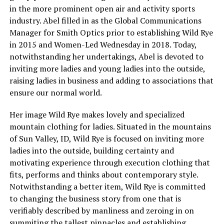
in the more prominent open air and activity sports
industry. Abel filled in as the Global Communications
Manager for Smith Optics prior to establishing Wild Rye
in 2015 and Women-Led Wednesday in 2018. Today,
notwithstanding her undertakings, Abel is devoted to
inviting more ladies and young ladies into the outside,
raising ladies in business and adding to associations that
ensure our normal world.
Her image Wild Rye makes lovely and specialized
mountain clothing for ladies. Situated in the mountains
of Sun Valley, ID, Wild Rye is focused on inviting more
ladies into the outside, building certainty and
motivating experience through execution clothing that
fits, performs and thinks about contemporary style.
Notwithstanding a better item, Wild Rye is committed
to changing the business story from one that is
verifiably described by manliness and zeroing in on
summiting the tallest pinnacles and establishing