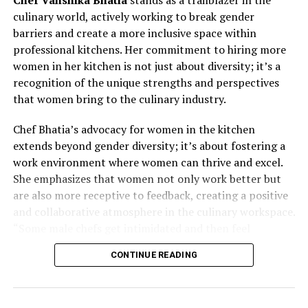
culinary world, actively working to break gender
barriers and create a more inclusive space within
professional kitchens. Her commitment to hiring more
women in her kitchen is not just about diversity; it’s a
recognition of the unique strengths and perspectives
that women bring to the culinary industry.
Chef Bhatia’s advocacy for women in the kitchen
extends beyond gender diversity; it’s about fostering a
work environment where women can thrive and excel.
She emphasizes that women not only work better but
are also more receptive to feedback, creating a positive
and collaborative atmosphere in the culinary workspace.
“Some male chefs get intimidated and then feel
awkward; their ego gets in the middle,” Chef Bhatia
CONTINUE READING
remarks. By actively seeking to empower women in her
kitchen, she challenges traditional notions and
demonstrates the transformative impact of diversity on