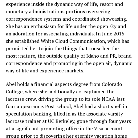
experience inside the dynamic way of life, resort and
monetary administrations portions overseeing
correspondence systems and coordinated showcasing.
She has an enthusiasm for life under the open sky and
an adoration for associating individuals. In June 2015
she established White Cloud Communication, which has
permitted her to join the things that rouse her the
most: nature, the outside quality of Idaho and PR, brand
correspondence and promoting in the open air, dynamic
way of life and experience markets.
Abel holds a financial aspects degree from Colorado
College, where she additionally co-captained the
lacrosse crew, driving the group to its sole NCAA last
four appearance. Post school, Abel had a short spell in
speculation banking, filled in as the associate varsity
lacrosse trainer at UC Berkeley, gone through four years
at a significant promoting office in the Visa account
group prior to discovering her eternity vacation home