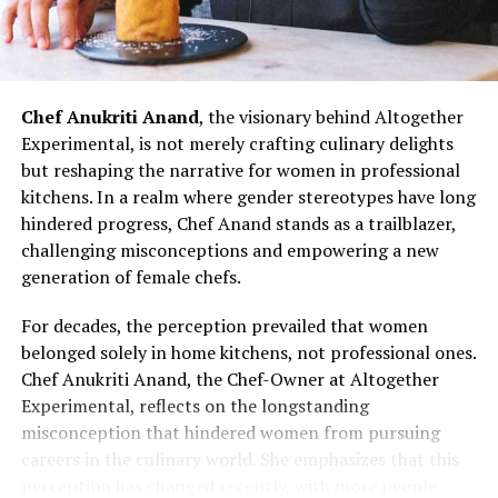
resilience that defines her culinary prowess.
Chef Doma Wang’s impact extends beyond her culinary
ventures; it serves as an inspiration for the next
generation of women chefs aspiring to break into the
Chef Anukriti Anand
, the visionary behind Altogether
culinary world. Her journey challenges stereotypes and
Experimental, is not merely crafting culinary delights
underscores the potential for women to excel in every
but reshaping the narrative for women in professional
aspect of the culinary profession. As the ‘Momo Queen
kitchens. In a realm where gender stereotypes have long
of Kolkata,’ Chef Doma Wang represents not just a
hindered progress, Chef Anand stands as a trailblazer,
culinary icon but a symbol of empowerment and
challenging misconceptions and empowering a new
determination. Her story invites more women to
generation of female chefs.
embrace their passion for cooking, dismantle gender
barriers, and assert their presence in the diverse and
For decades, the perception prevailed that women
dynamic world of Indian kitchens.
belonged solely in home kitchens, not professional ones.
Chef Anukriti Anand, the Chef-Owner at Altogether
Chef Doma Wang’s journey is a narrative of resilience,
Experimental, reflects on the longstanding
determination, and culinary brilliance. From navigating
misconception that hindered women from pursuing
confined spaces to launching her culinary brand, she has
careers in the culinary world. She emphasizes that this
defied stereotypes and emerged as a culinary pioneer
perception has changed recently, with more people