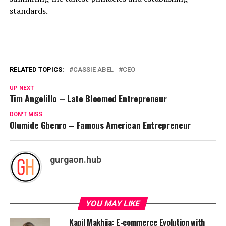
standards.
RELATED TOPICS:
CASSIE ABEL
CEO
UP NEXT
Tim Angelillo – Late Bloomed Entrepreneur
DON'T MISS
Olumide Gbenro – Famous American Entrepreneur
gurgaon.hub
YOU MAY LIKE
Kapil Makhija: E-commerce Evolution with