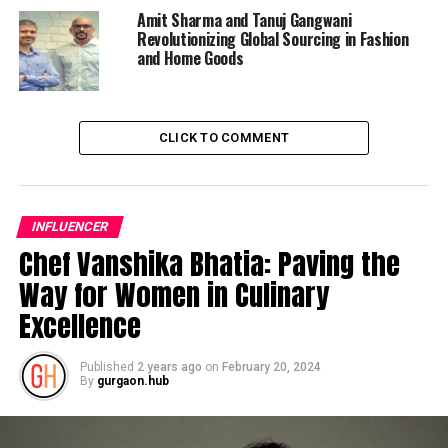
Amit Sharma and Tanuj Gangwani
Revolutionizing Global Sourcing in Fashion
and Home Goods
CLICK TO COMMENT
INFLUENCER
Chef Vanshika Bhatia: Paving the
Way for Women in Culinary
Excellence
Published
2 years ago
on
February 20, 2024
By
gurgaon.hub