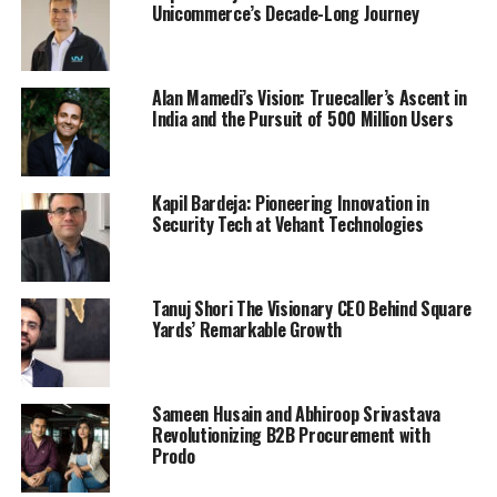
Unicommerce’s Decade-Long Journey
Alan Mamedi’s Vision: Truecaller’s Ascent in
India and the Pursuit of 500 Million Users
Kapil Bardeja: Pioneering Innovation in
Security Tech at Vehant Technologies
Tanuj Shori The Visionary CEO Behind Square
Yards’ Remarkable Growth
Sameen Husain and Abhiroop Srivastava
Revolutionizing B2B Procurement with
Prodo