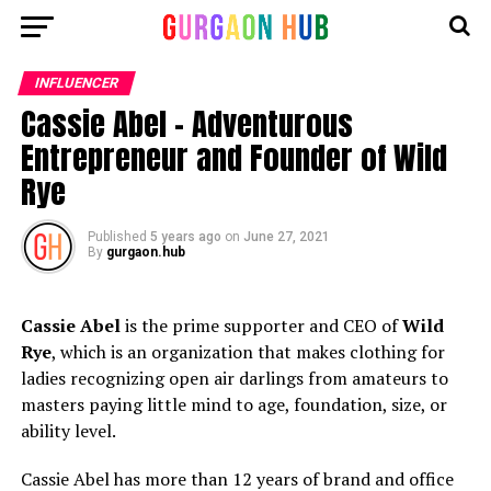
INFLUENCER
Cassie Abel – Adventurous
Entrepreneur and Founder of Wild
Rye
Published
5 years ago
on
June 27, 2021
By
gurgaon.hub
Cassie Abel
is the prime supporter and CEO of
Wild
Rye
, which is an organization that makes clothing for
ladies recognizing open air darlings from amateurs to
masters paying little mind to age, foundation, size, or
ability level.
Cassie Abel has more than 12 years of brand and office