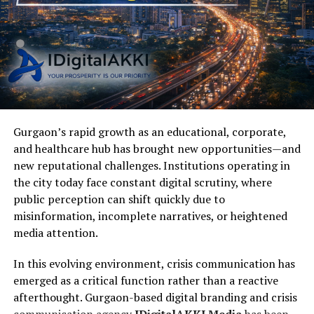
Gurgaon’s rapid growth as an educational, corporate,
and healthcare hub has brought new opportunities—and
new reputational challenges. Institutions operating in
the city today face constant digital scrutiny, where
public perception can shift quickly due to
misinformation, incomplete narratives, or heightened
media attention.
In this evolving environment, crisis communication has
emerged as a critical function rather than a reactive
afterthought. Gurgaon-based digital branding and crisis
communication agency
IDigitalAKKI Media
has been