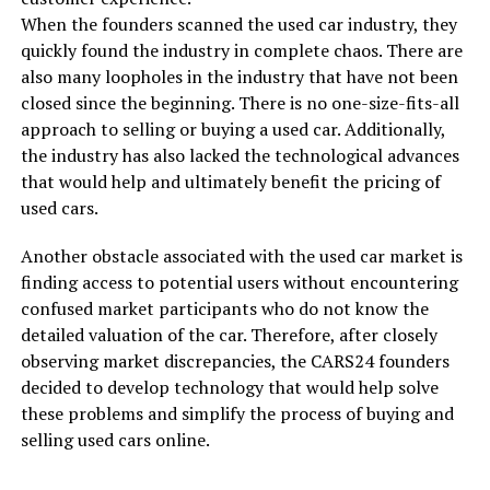
When the founders scanned the used car industry, they
quickly found the industry in complete chaos. There are
also many loopholes in the industry that have not been
closed since the beginning. There is no one-size-fits-all
approach to selling or buying a used car. Additionally,
the industry has also lacked the technological advances
that would help and ultimately benefit the pricing of
used cars.
Another obstacle associated with the used car market is
finding access to potential users without encountering
confused market participants who do not know the
detailed valuation of the car. Therefore, after closely
observing market discrepancies, the CARS24 founders
decided to develop technology that would help solve
these problems and simplify the process of buying and
selling used cars online.