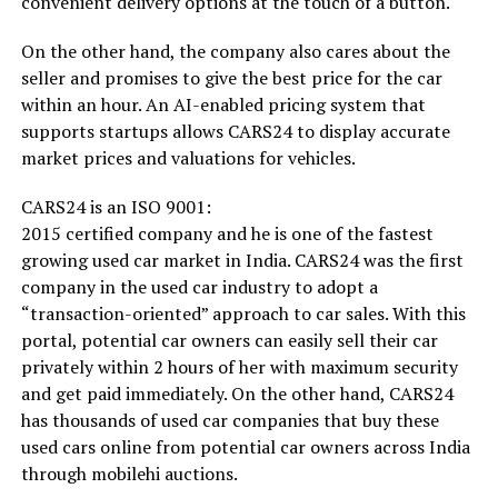
convenient delivery options at the touch of a button.
On the other hand, the company also cares about the
seller and promises to give the best price for the car
within an hour. An AI-enabled pricing system that
supports startups allows CARS24 to display accurate
market prices and valuations for vehicles.
CARS24 is an ISO 9001:
2015 certified company and he is one of the fastest
growing used car market in India. CARS24 was the first
company in the used car industry to adopt a
“transaction-oriented” approach to car sales. With this
portal, potential car owners can easily sell their car
privately within 2 hours of her with maximum security
and get paid immediately. On the other hand, CARS24
has thousands of used car companies that buy these
used cars online from potential car owners across India
through mobilehi auctions.