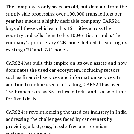
The company is only six years old, but demand from the
supply side processing over 100,000 transactions per
year has made it a highly desirable company. CARS24
buys all these vehicles in his 15+ cities across the
country and sells them to his 100+ cities in India. The
company’s proprietary C2B model helped it leapfrog its
existing C2C and B2C models.
CARS24 has built this empire on its own assets and now
dominates the used car ecosystem, including sectors
such as financial services and information services. In
addition to online used car trading, CARS24 has over
155 branches in his 35+ cities in India and is also offline
for fixed deals.
CARS24 is revolutionizing the used car industry in India,
addressing the challenges faced by car owners by
providing a fast, easy, hassle-free and premium
customer experience.