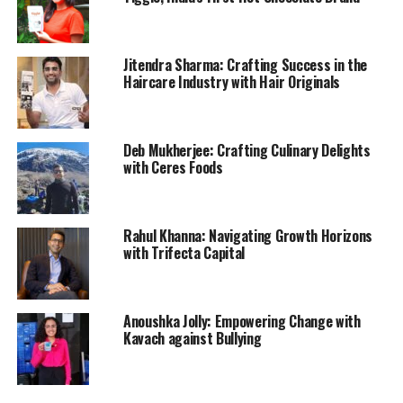
Jitendra Sharma: Crafting Success in the
Haircare Industry with Hair Originals
Deb Mukherjee: Crafting Culinary Delights
with Ceres Foods
Rahul Khanna: Navigating Growth Horizons
with Trifecta Capital
Anoushka Jolly: Empowering Change with
Kavach against Bullying