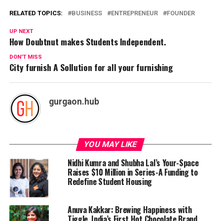
RELATED TOPICS:
BUSINESS
ENTREPRENEUR
FOUNDER
UP NEXT
How Doubtnut makes Students Independent.
DON'T MISS
City furnish A Sollution for all your furnishing
gurgaon.hub
YOU MAY LIKE
Nidhi Kumra and Shubha Lal’s Your-Space
Raises $10 Million in Series-A Funding to
Redefine Student Housing
Anuva Kakkar: Brewing Happiness with
Tiggle, India’s First Hot Chocolate Brand