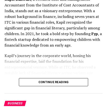
Educational institutions in Gurgaon face unique
Accountant from the Institute of Cost Accountants of
reputational pressures involving students, parents,
India, stands out as a visionary entrepreneur. With a
faculty, and regulatory bodies. Even minor concerns,
robust background in finance, including seven years at
when miscommunicated, can affect public trust.
ITC in various financial roles, Kapil recognized the
IDigitalAKKI Media has supported educational and
significant gap in financial literacy, particularly among
institutional stakeholders by guiding communication
children. In 2021, he took a bold step by founding
Fyp
, a
during such situations with discretion and strategic
fintech startup dedicated to empowering children with
oversight.
financial knowledge from an early age.
The agency’s work emphasizes transparency where
Kapil’s journey in the corporate world, honing his
required, restraint where necessary, and continuity
financial expertise, laid the foundation for his
beyond the immediate crisis phase.
entrepreneurial venture. While at ITC, he observed a
notable lack of financial literacy across various age
Beyond Immediate Crisis Response
groups. Colleagues from diverse departments sought his
CONTINUE READING
advice on personal finance, tax filing, and investment
Modern crisis communication does not end once
management. This experience illuminated the need for
attention subsides. Institutions must assess the long-
financial education, especially among children.
term impact of public narratives and ensure that post-
BUSINESS
crisis communication reinforces credibility. IDigitalAKKI
Transitioning from corporate finance to