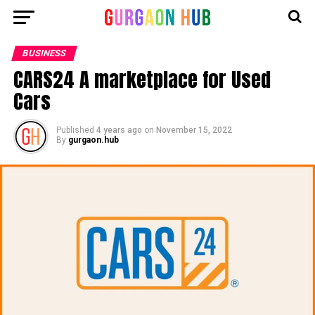
BUSINESS
CARS24 A marketplace for Used
Cars
Published
4 years ago
on
November 15, 2022
By
gurgaon.hub