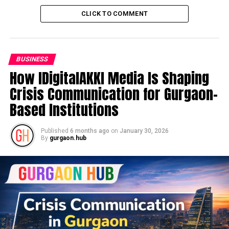
CLICK TO COMMENT
BUSINESS
How IDigitalAKKI Media Is Shaping
Crisis Communication for Gurgaon-
Based Institutions
Published
6 months ago
on
January 30, 2026
By
gurgaon.hub