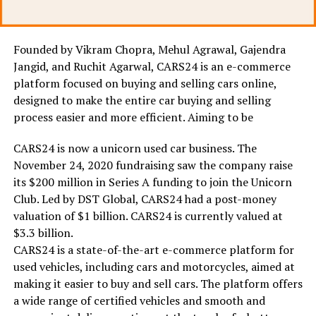
Founded by Vikram Chopra, Mehul Agrawal, Gajendra
Jangid, and Ruchit Agarwal, CARS24 is an e-commerce
platform focused on buying and selling cars online,
designed to make the entire car buying and selling
process easier and more efficient. Aiming to be
CARS24 is now a unicorn used car business. The
November 24, 2020 fundraising saw the company raise
its $200 million in Series A funding to join the Unicorn
Club. Led by DST Global, CARS24 had a post-money
valuation of $1 billion. CARS24 is currently valued at
$3.3 billion.
CARS24 is a state-of-the-art e-commerce platform for
used vehicles, including cars and motorcycles, aimed at
making it easier to buy and sell cars. The platform offers
a wide range of certified vehicles and smooth and