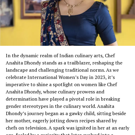
In the dynamic realm of Indian culinary arts, Chef
Anahita Dhondy stands as a trailblazer, reshaping the
landscape and challenging traditional norms. As we
celebrate International Women’s Day in 2023, it’s
imperative to shine a spotlight on women like Chef
Anahita Dhondy, whose culinary prowess and
determination have played a pivotal role in breaking
gender stereotypes in the culinary world. Anahita
Dhondy’s journey began as a gawky child, sitting beside
her mother, eagerly jotting down recipes shared by
chefs on television. A spark was ignited in her at an early