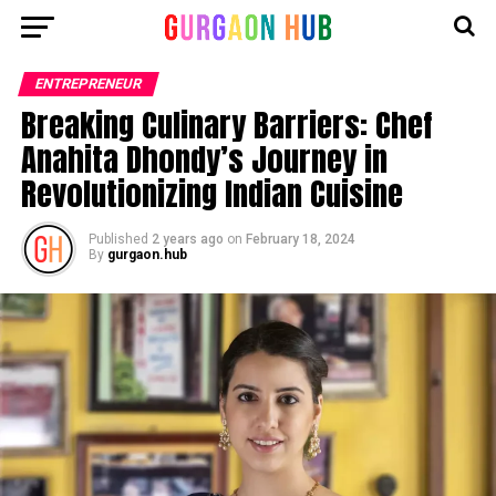
ENTREPRENEUR
Breaking Culinary Barriers: Chef
Anahita Dhondy’s Journey in
Revolutionizing Indian Cuisine
Published
2 years ago
on
February 18, 2024
By
gurgaon.hub