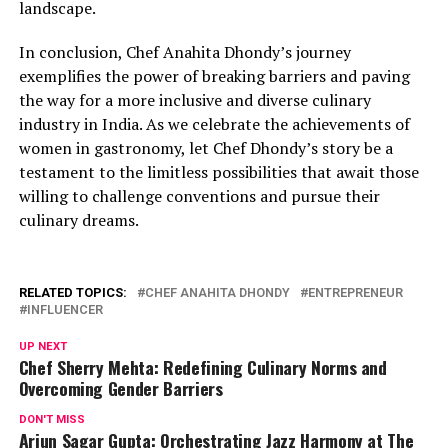
landscape.
In conclusion, Chef Anahita Dhondy’s journey
exemplifies the power of breaking barriers and paving
the way for a more inclusive and diverse culinary
industry in India. As we celebrate the achievements of
women in gastronomy, let Chef Dhondy’s story be a
testament to the limitless possibilities that await those
willing to challenge conventions and pursue their
culinary dreams.
RELATED TOPICS:
CHEF ANAHITA DHONDY
ENTREPRENEUR
INFLUENCER
UP NEXT
Chef Sherry Mehta: Redefining Culinary Norms and
Overcoming Gender Barriers
DON'T MISS
Arjun Sagar Gupta: Orchestrating Jazz Harmony at The