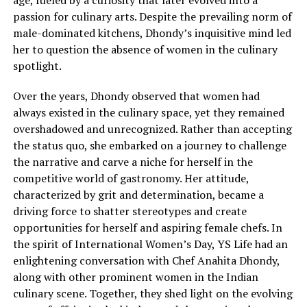
age, fueled by a curiosity that later evolved into a
passion for culinary arts. Despite the prevailing norm of
male-dominated kitchens, Dhondy’s inquisitive mind led
her to question the absence of women in the culinary
spotlight.
Over the years, Dhondy observed that women had
always existed in the culinary space, yet they remained
overshadowed and unrecognized. Rather than accepting
the status quo, she embarked on a journey to challenge
the narrative and carve a niche for herself in the
competitive world of gastronomy. Her attitude,
characterized by grit and determination, became a
driving force to shatter stereotypes and create
opportunities for herself and aspiring female chefs. In
the spirit of International Women’s Day, YS Life had an
enlightening conversation with Chef Anahita Dhondy,
along with other prominent women in the Indian
culinary scene. Together, they shed light on the evolving