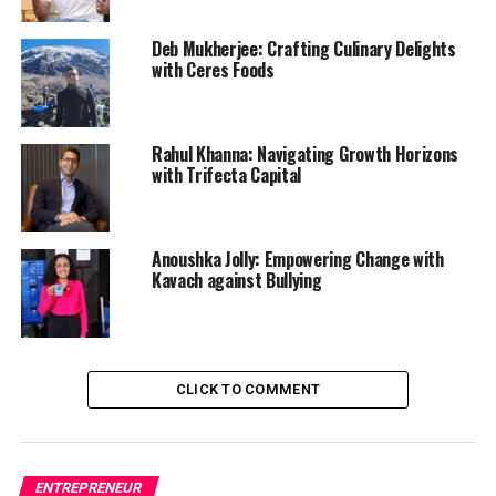
Deb Mukherjee: Crafting Culinary Delights
with Ceres Foods
Rahul Khanna: Navigating Growth Horizons
with Trifecta Capital
Anoushka Jolly: Empowering Change with
Kavach against Bullying
CLICK TO COMMENT
ENTREPRENEUR