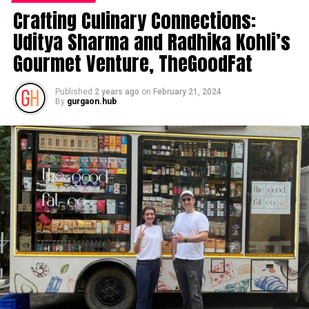
Crafting Culinary Connections:
Uditya Sharma and Radhika Kohli’s
Gourmet Venture, TheGoodFat
Published
2 years ago
on
February 21, 2024
By
gurgaon.hub