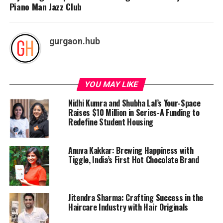
Piano Man Jazz Club
gurgaon.hub
YOU MAY LIKE
Nidhi Kumra and Shubha Lal’s Your-Space
Raises $10 Million in Series-A Funding to
Redefine Student Housing
Anuva Kakkar: Brewing Happiness with
Tiggle, India’s First Hot Chocolate Brand
Jitendra Sharma: Crafting Success in the
Haircare Industry with Hair Originals