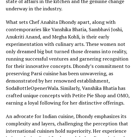
state of affairs in the kitchen and the genuine change
underway in the industry.
What sets Chef Anahita Dhondy apart, along with
contemporaries like Vanshika Bhatia, Sambhavi Joshi,
Anukriti Anand, and Megha Kohli, is their early
experimentation with culinary arts. These women not
only dreamed big but turned those dreams into reality,
running successful ventures and garnering recognition
for their innovative concepts. Dhondy’s commitment to
preserving Parsi cuisine has been unwavering, as
demonstrated by her renowned establishment,
SodaBottleOpenerWala. Similarly, Vanshika Bhatia has
crafted unique concepts with Petite Pie Shop and OMO,
earning a loyal following for her distinctive offerings.
An advocate for Indian cuisine, Dhondy emphasizes its
complexity and layers, challenging the perception that
international cuisines hold superiority. Her experience