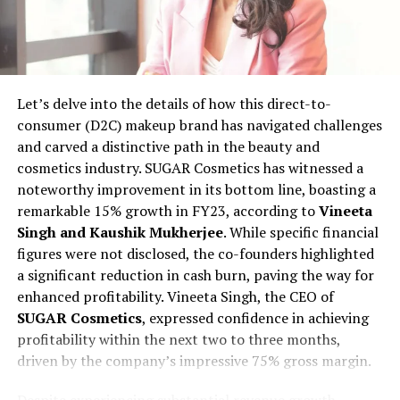
With a keen eye for quality, Uditya and Radhika adopt a
meticulous approach to curate products for
TheGoodFat. A rigorous screening process ensures that
the products meet specific criteria, including the
absence of trans fats, preservatives, and adherence to
Let’s delve into the details of how this direct-to-
non-GMO and organic standards. The startup broadly
consumer (D2C) makeup brand has navigated challenges
categorizes its offerings into 12 segments, covering
and carved a distinctive path in the beauty and
bakery, cold cuts, fresh produce, cheese, vegan, keto,
cosmetics industry. SUGAR Cosmetics has witnessed a
baby food, and even pet food.
noteworthy improvement in its bottom line, boasting a
remarkable 15% growth in FY23, according to
Vineeta
Bootstrapped at present, TheGoodFat envisions
Singh and Kaushik Mukherjee
. While specific financial
expanding its footprint across Tier II cities like Noida,
figures were not disclosed, the co-founders highlighted
Faridabad, Chandigarh, and Ludhiana over the next two
a significant reduction in cash burn, paving the way for
years. The goal is to add more than 50,000 users and on
enhanced profitability. Vineeta Singh, the CEO of
board 300 additional vendors. Further expansion plans
SUGAR Cosmetics
, expressed confidence in achieving
include launching in major metropolitan areas such as
profitability within the next two to three months,
Mumbai, Bangalore, and Pune within the same time
driven by the company’s impressive 75% gross margin.
frame. Despite already receiving interest from other
metros, the start-up is strategically pacing its
Despite experiencing substantial revenue growth,