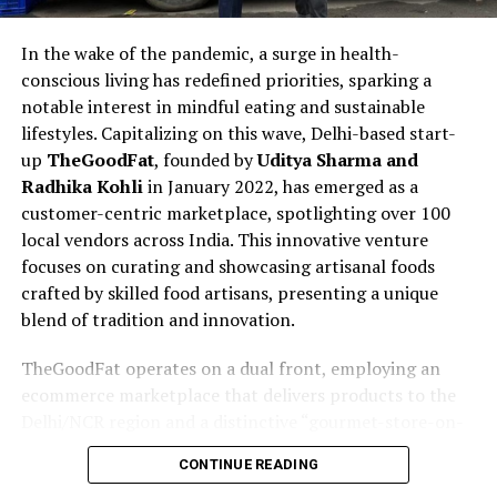
In the wake of the pandemic, a surge in health-
conscious living has redefined priorities, sparking a
notable interest in mindful eating and sustainable
lifestyles. Capitalizing on this wave, Delhi-based start-
up
TheGoodFat
, founded by
Uditya Sharma and
Radhika Kohli
in January 2022, has emerged as a
customer-centric marketplace, spotlighting over 100
local vendors across India. This innovative venture
focuses on curating and showcasing artisanal foods
crafted by skilled food artisans, presenting a unique
blend of tradition and innovation.
TheGoodFat operates on a dual front, employing an
ecommerce marketplace that delivers products to the
Delhi/NCR region and a distinctive “gourmet-store-on-
wheels” concept. The latter involves fully air-
CONTINUE READING
conditioned trucks traversing the Delhi-NCR region,