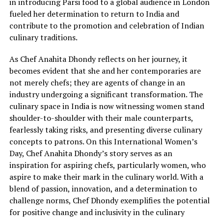
in introducing Parsi food to a global audience in London
fueled her determination to return to India and
contribute to the promotion and celebration of Indian
culinary traditions.
As Chef Anahita Dhondy reflects on her journey, it
becomes evident that she and her contemporaries are
not merely chefs; they are agents of change in an
industry undergoing a significant transformation. The
culinary space in India is now witnessing women stand
shoulder-to-shoulder with their male counterparts,
fearlessly taking risks, and presenting diverse culinary
concepts to patrons. On this International Women’s
Day, Chef Anahita Dhondy’s story serves as an
inspiration for aspiring chefs, particularly women, who
aspire to make their mark in the culinary world. With a
blend of passion, innovation, and a determination to
challenge norms, Chef Dhondy exemplifies the potential
for positive change and inclusivity in the culinary