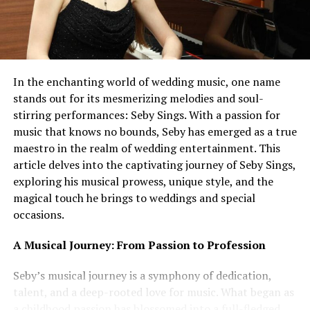
In the enchanting world of wedding music, one name
stands out for its mesmerizing melodies and soul-
stirring performances: Seby Sings. With a passion for
music that knows no bounds, Seby has emerged as a true
maestro in the realm of wedding entertainment. This
article delves into the captivating journey of Seby Sings,
exploring his musical prowess, unique style, and the
magical touch he brings to weddings and special
occasions.
A Musical Journey: From Passion to Profession
Seby’s musical journey is a symphony of dedication,
talent, and a deep-rooted love for music. What began as
a childhood passion has blossomed into a full-fledged