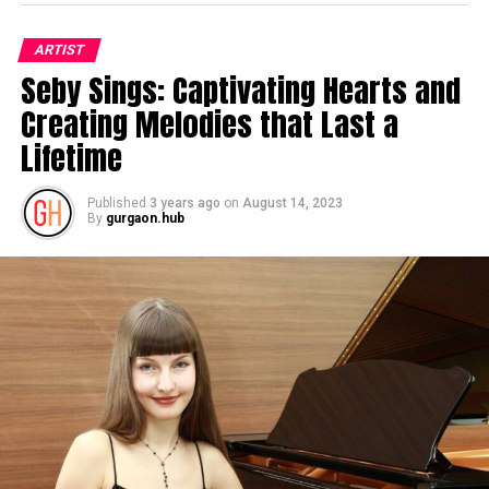
ARTIST
Seby Sings: Captivating Hearts and
Creating Melodies that Last a
Lifetime
Published
3 years ago
on
August 14, 2023
By
gurgaon.hub