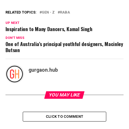
RELATED TOPICS:
GEN - Z
RABA
UP NEXT
Inspiration to Many Dancers, Kamal Singh
DON'T MISS
One of Australia’s principal youthful designers, Macinley
Butson
gurgaon.hub
YOU MAY LIKE
CLICK TO COMMENT