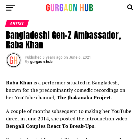
ARTIST
Bangladeshi Gen-Z Ambassador,
Raba Khan
Published
5 years ago
on
June 6, 2021
By
gurgaon.hub
Raba Khan
is a performer situated in Bangladesh,
known for the predominantly comedic recordings on
her YouTube channel,
The Jhakanaka Project.
A couple of months subsequent to making her YouTube
direct in June 2014, she posted the introduction video
Bengali Couples React To Break-Ups
.