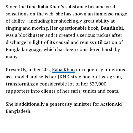
Since the time Raba Khan’s substance became viral
sensations on the web, she has shown an immense range
of ability – including her shockingly great ability at
singing and moving. Her questionable book,
Bandhobi
,
was a blockbuster and it created a serious ruckus after
discharge in light of its causal and remiss utilization of
Bangla language, which has been considered harsh by
many.
Presently, in her 20s,
Raba Khan
infrequently functions
as a model and sells her JKNK style line on Instagram,
transforming a considerable lot of her 537,000
supporters into clients of her saris, tunics and coats.
She is additionally a generosity minister for ActionAid
Bangladesh.