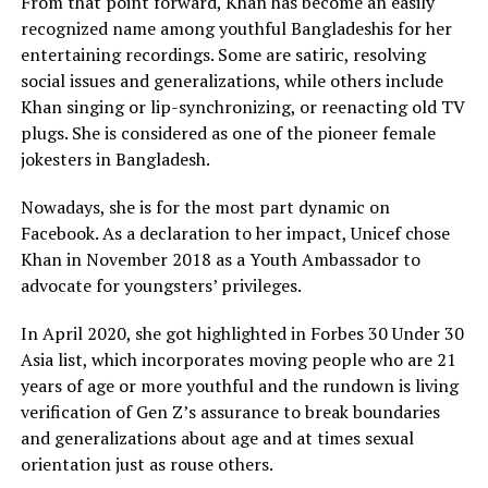
From that point forward, Khan has become an easily
recognized name among youthful Bangladeshis for her
entertaining recordings. Some are satiric, resolving
social issues and generalizations, while others include
Khan singing or lip-synchronizing, or reenacting old TV
plugs. She is considered as one of the pioneer female
jokesters in Bangladesh.
Nowadays, she is for the most part dynamic on
Facebook. As a declaration to her impact, Unicef chose
Khan in November 2018 as a Youth Ambassador to
advocate for youngsters’ privileges.
In April 2020, she got highlighted in Forbes 30 Under 30
Asia list, which incorporates moving people who are 21
years of age or more youthful and the rundown is living
verification of Gen Z’s assurance to break boundaries
and generalizations about age and at times sexual
orientation just as rouse others.