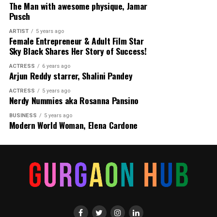
The Man with awesome physique, Jamar
Pusch
ARTIST
5 years ago
Female Entrepreneur & Adult Film Star
Sky Black Shares Her Story of Success!
ACTRESS
6 years ago
Arjun Reddy starrer, Shalini Pandey
ACTRESS
5 years ago
Nerdy Nummies aka Rosanna Pansino
BUSINESS
5 years ago
Modern World Woman, Elena Cardone