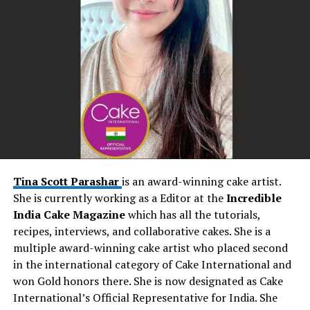
memorable experience is truly unparalleled.
Creating Musical Memories: The Wedding Magic
Weddings are a celebration of love, and Seby Sings adds
an extra layer of enchantment to these joyous
occasions. His performances have the power to
transform ordinary moments into extraordinary
memories. As couples exchange vows, Seby’s emotive
renditions create an atmosphere of intimacy and love.
During the reception, his energetic performances
Tina Scott Parashar
is an award-winning cake artist.
encourage guests to let loose and create unforgettable
She is currently working as a Editor at the
Incredible
dance floor moments. Seby’s music becomes the
India Cake Magazine
which has all the tutorials,
backdrop to the couple’s love story, enhancing the
recipes, interviews, and collaborative cakes. She is a
magic of the day and leaving an everlasting impression.
multiple award-winning cake artist who placed second
in the international category of Cake International and
Personalized Touch: Tailoring Every Performance
won Gold honors there. She is now designated as Cake
International’s Official Representative for India. She
One of Seby Sings’ most remarkable attributes is his