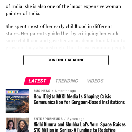
of India; she is also one of the ‘most expensive woman
painter of India.
She spent most of her early childhood in different
states. Her parents guided her by critiquing her work
since childhood and gave her an academic foundation to
grow on. they also instructed her to use common people
as models. She has also learned classical singing and
CONTINUE READING
dancing.
In 1998 her family moved to New Delhi for higher
LATEST
TRENDING
VIDEOS
studies and soon began learning painting and fashion
design professionally. Though she was already painting
BUSINESS
6 months ago
since the age of five she formally started learning
How IDigitalAKKI Media Is Shaping Crisis
Communication for Gurgaon-Based Institutions
painting at age eighteen.
She completed her Masters in Fine Arts from the
ENTREPRENEURS
2 years ago
College of Art, New Delhi in 2008, and worked as an
Nidhi Kumra and Shubha Lal’s Your-Space Raises
$10 Million in Series-A Funding to Redefine
independent galleries with national and international