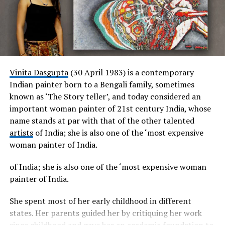
India for 2017 and 2018. Recent accomplishments
dedication, and the universal language of music. With his
include Tina leading the life-size Indian Welcome
unmatched versatility, personalized approach, and
display at Cake International, Birmingham 2019.
ability to create lasting memories, Seby Sings has
earned his rightful place as a sought-after artist in the
wedding industry.
Vinita Dasgupta
(30 April 1983) is a contemporary
Indian painter born to a Bengali family, sometimes
known as ‘The Story teller’, and today considered an
important woman painter of 21st century India, whose
name stands at par with that of the other talented
artists
of India; she is also one of the ‘most expensive
woman painter of India.
of India; she is also one of the ‘most expensive woman
painter of India.
She spent most of her early childhood in different
states. Her parents guided her by critiquing her work
since childhood and gave her an academic foundation to