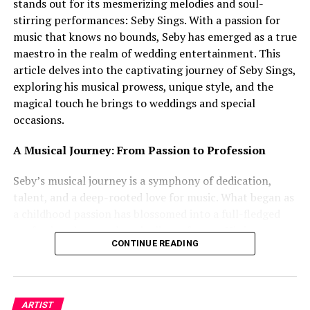
stands out for its mesmerizing melodies and soul-
stirring performances: Seby Sings. With a passion for
music that knows no bounds, Seby has emerged as a true
maestro in the realm of wedding entertainment. This
article delves into the captivating journey of Seby Sings,
exploring his musical prowess, unique style, and the
magical touch he brings to weddings and special
occasions.
A Musical Journey: From Passion to Profession
Seby’s musical journey is a symphony of dedication,
talent, and a deep-rooted love for music. What began as
a childhood passion has blossomed into a full-fledged
profession that touches the lives of many. His innate
CONTINUE READING
ability to connect with his audience through his voice
and music is a testament to his unwavering
commitment to his craft. With each note he sings, Seby
weaves a story that resonates with emotions, making his
ARTIST