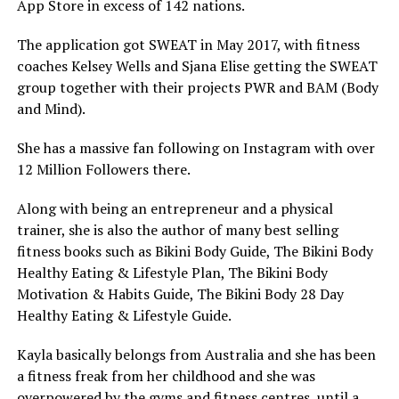
App Store in excess of 142 nations.
The application got SWEAT in May 2017, with fitness
coaches Kelsey Wells and Sjana Elise getting the SWEAT
group together with their projects PWR and BAM (Body
and Mind).
She has a massive fan following on Instagram with over
12 Million Followers there.
Along with being an entrepreneur and a physical
trainer, she is also the author of many best selling
fitness books such as Bikini Body Guide, The Bikini Body
Healthy Eating & Lifestyle Plan, The Bikini Body
Motivation & Habits Guide, The Bikini Body 28 Day
Healthy Eating & Lifestyle Guide.
Kayla basically belongs from Australia and she has been
a fitness freak from her childhood and she was
overpowered by the gyms and fitness centres, until a