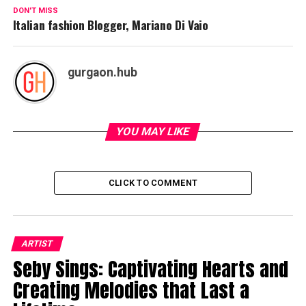
DON'T MISS
Italian fashion Blogger, Mariano Di Vaio
gurgaon.hub
YOU MAY LIKE
CLICK TO COMMENT
ARTIST
Seby Sings: Captivating Hearts and
Creating Melodies that Last a