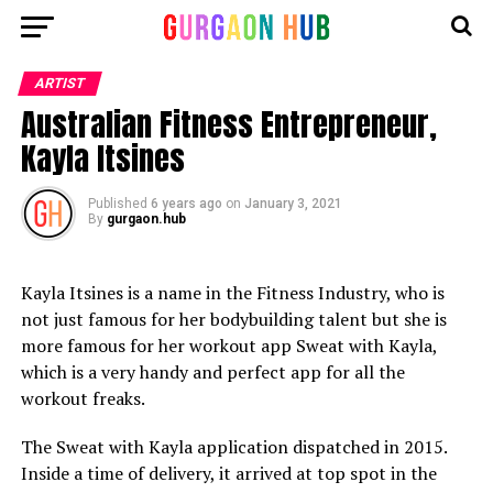
ARTIST
Australian Fitness Entrepreneur,
Kayla Itsines
Published
6 years ago
on
January 3, 2021
By
gurgaon.hub
Kayla Itsines is a name in the Fitness Industry, who is
not just famous for her bodybuilding talent but she is
more famous for her workout app Sweat with Kayla,
which is a very handy and perfect app for all the
workout freaks.
The Sweat with Kayla application dispatched in 2015.
Inside a time of delivery, it arrived at top spot in the