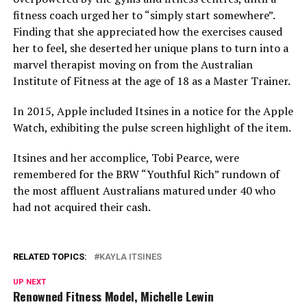
fitness coach urged her to “simply start somewhere”.
Finding that she appreciated how the exercises caused
her to feel, she deserted her unique plans to turn into a
marvel therapist moving on from the Australian
Institute of Fitness at the age of 18 as a Master Trainer.
In 2015, Apple included Itsines in a notice for the Apple
Watch, exhibiting the pulse screen highlight of the item.
Itsines and her accomplice, Tobi Pearce, were
remembered for the BRW “Youthful Rich” rundown of
the most affluent Australians matured under 40 who
had not acquired their cash.
RELATED TOPICS:
KAYLA ITSINES
UP NEXT
Renowned Fitness Model, Michelle Lewin