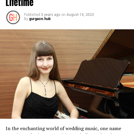
Lifetime
Published
3 years ago
on
August 14, 2023
By
gurgaon.hub
In the enchanting world of wedding music, one name