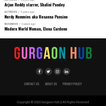
Arjun Reddy starrer, Shalini Pandey
ACTRESS
5 years ago
Nerdy Nummies aka Rosanna Pansino
BUSINESS
5 years ago
Modern World Woman, Elena Cardone
CONTACT US
ABOUT US
PRIVACY POLICY
Copyright © 2020 Gurgaon Hub || All Rights Reserved