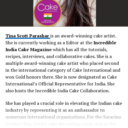
occasions. His performances have the power to
transform ordinary moments into extraordinary
memories. As couples exchange vows, Seby’s emotive
renditions create an atmosphere of intimacy and love.
During the reception, his energetic performances
Tina Scott Parashar
is an award-winning cake artist.
encourage guests to let loose and create unforgettable
She is currently working as a Editor at the
Incredible
dance floor moments. Seby’s music becomes the
India Cake Magazine
which has all the tutorials,
backdrop to the couple’s love story, enhancing the
recipes, interviews, and collaborative cakes. She is a
magic of the day and leaving an everlasting impression.
multiple award-winning cake artist who placed second
in the international category of Cake International and
Personalized Touch: Tailoring Every Performance
won Gold honors there. She is now designated as Cake
International’s Official Representative for India. She
One of Seby Sings’ most remarkable attributes is his
also hosts the Incredible India Cake Collaboration.
dedication to personalization. He understands that
every wedding is unique, and he takes the time to
She has played a crucial role in elevating the Indian cake
understand the couple’s preferences, style, and vision.
industry by representing it as an ambassador to
This personalized approach allows him to curate
numerous international organizations. For the Saracino
performances that resonate deeply with the couple and
product line, Cerart cake decorating tools, and as the
their guests. Whether it’s a favourite song that holds