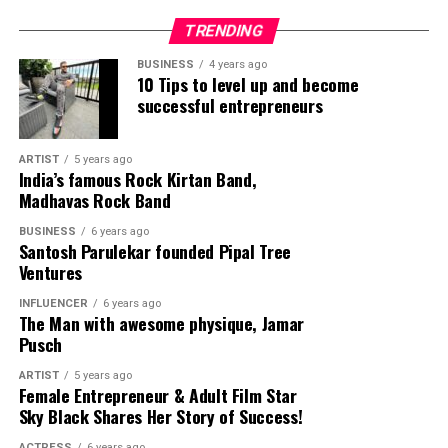
Vinita Dasgupta’s art.
TRENDING
A part of numerous solo and group exhibitions in India
BUSINESS
4 years ago
10 Tips to level up and become
and abroad, Vinita Dasgupta was a recipient of the “Art
successful entrepreneurs
for Social Change” Award by the UN Population Fund,
New Delhi in 2008. She was also awarded the National
Scholarship in Painting by the Ministry of Culture,
ARTIST
5 years ago
India’s famous Rock Kirtan Band,
Government of India, in 2009-2011. Her solo exhibitions
Madhavas Rock Band
include the ‘Story Teller: Stories Told and Retold – V’ at
the New York Art Expo, New York, 2016 and ‘Story
BUSINESS
6 years ago
Santosh Parulekar founded Pipal Tree
Teller- Stories Told and Retold – II’ at the Art Lounge
Ventures
Gallery, Lisbon in 2015.
INFLUENCER
6 years ago
The Man with awesome physique, Jamar
Pusch
ARTIST
5 years ago
Female Entrepreneur & Adult Film Star
Sky Black Shares Her Story of Success!
ACTRESS
6 years ago