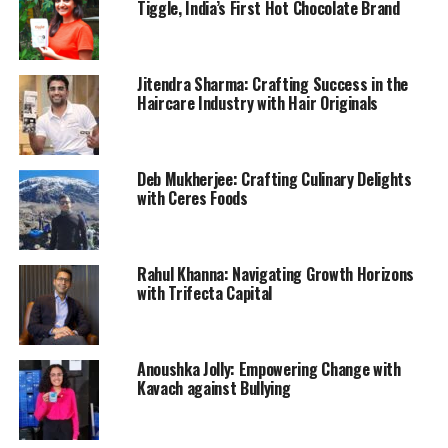
Tiggle, India’s First Hot Chocolate Brand
Jitendra Sharma: Crafting Success in the
Haircare Industry with Hair Originals
Deb Mukherjee: Crafting Culinary Delights
with Ceres Foods
Rahul Khanna: Navigating Growth Horizons
with Trifecta Capital
Anoushka Jolly: Empowering Change with
Kavach against Bullying