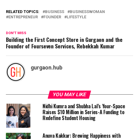
RELATED TOPICS:
BUSINESS
BUSINESSWOMAN
ENTREPRENEUR
FOUNDER
LIFESTYLE
DON'T MISS
Building the First Concept Store in Gurgaon and the
Founder of Fourseven Services, Rebekkah Kumar
gurgaon.hub
YOU MAY LIKE
Nidhi Kumra and Shubha Lal’s Your-Space
Raises $10 Million in Series-A Funding to
Redefine Student Housing
Anuva Kakkar: Brewing Happiness with