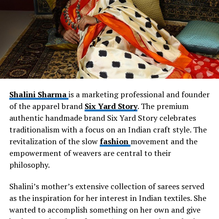
production agreements, while Rebekkah also used
personal resources. Her current team size is 15, and
they work in the areas of design, manufacturing, quality
control, operations, customer service, marketing,
technology, and retail.
Shalini Sharma
is a marketing professional and founder
of the apparel brand
Six Yard Story
. The premium
authentic handmade brand Six Yard Story celebrates
traditionalism with a focus on an Indian craft style. The
revitalization of the slow
fashion
movement and the
empowerment of weavers are central to their
philosophy.
Shalini’s mother’s extensive collection of sarees served
as the inspiration for her interest in Indian textiles. She
wanted to accomplish something on her own and give