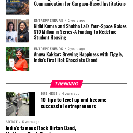
Communication for Gurgaon-Based Institutions
ENTREPRENEURS
2 years ago
Nidhi Kumra and Shubha Lal’s Your-Space Raises
$10 Million in Series-A Funding to Redefine
Student Housing
ENTREPRENEURS
2 years ago
Anuva Kakkar: Brewing Happiness with Tiggle,
India’s First Hot Chocolate Brand
TRENDING
BUSINESS
4 years ago
10 Tips to level up and become
successful entrepreneurs
Nima Benati
ARTIST
5 years ago
India’s famous Rock Kirtan Band,