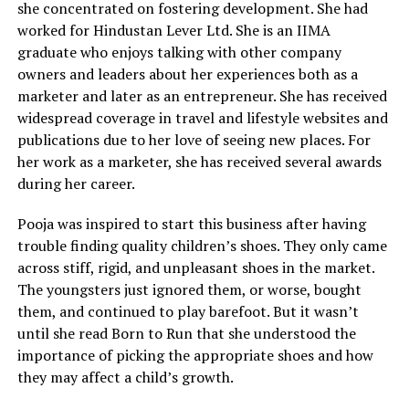
she concentrated on fostering development. She had
worked for Hindustan Lever Ltd. She is an IIMA
graduate who enjoys talking with other company
owners and leaders about her experiences both as a
marketer and later as an entrepreneur. She has received
widespread coverage in travel and lifestyle websites and
publications due to her love of seeing new places. For
her work as a marketer, she has received several awards
during her career.
Pooja was inspired to start this business after having
trouble finding quality children’s shoes. They only came
across stiff, rigid, and unpleasant shoes in the market.
The youngsters just ignored them, or worse, bought
them, and continued to play barefoot. But it wasn’t
until she read Born to Run that she understood the
importance of picking the appropriate shoes and how
they may affect a child’s growth.