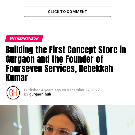
CLICK TO COMMENT
ENTREPRENEUR
Building the First Concept Store in
Gurgaon and the Founder of
Fourseven Services, Rebekkah
Kumar
Published
4 years ago
on
December 27, 2022
By
gurgaon.hub