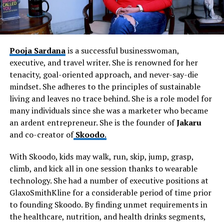
Pooja Sardana
is a successful businesswoman,
executive, and travel writer. She is renowned for her
tenacity, goal-oriented approach, and never-say-die
mindset. She adheres to the principles of sustainable
living and leaves no trace behind. She is a role model for
many individuals since she was a marketer who became
an ardent entrepreneur. She is the founder of
Jakaru
and co-creator of
Skoodo
.
With Skoodo, kids may walk, run, skip, jump, grasp,
climb, and kick all in one session thanks to wearable
technology. She had a number of executive positions at
GlaxoSmithKline for a considerable period of time prior
to founding Skoodo. By finding unmet requirements in
the healthcare, nutrition, and health drinks segments,