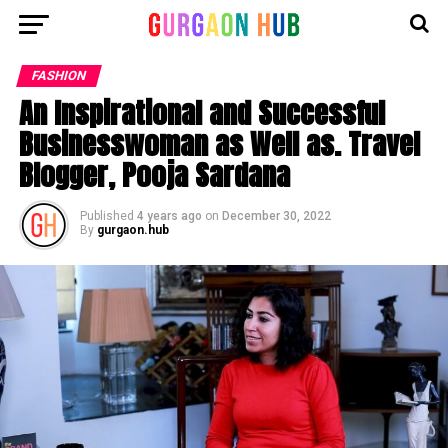
FASHION
An Inspirational and Successful
Businesswoman as Well as. Travel
Blogger, Pooja Sardana
Published
4 years ago
on
December 30, 2022
By
gurgaon.hub