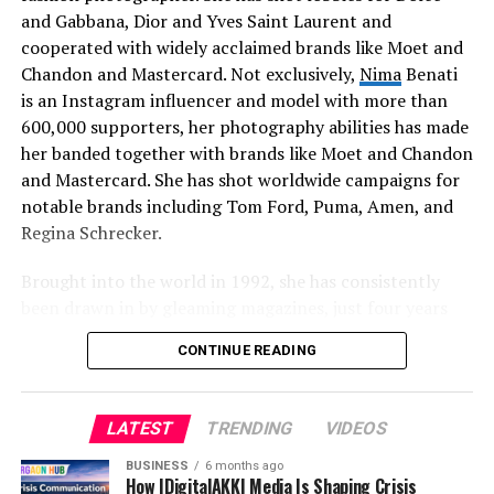
hopeful that this is only the beginning and that we will
and Gabbana, Dior and Yves Saint Laurent and
be able to contribute to the promotion of their art in
cooperated with widely acclaimed brands like Moet and
many more ways.
Chandon and Mastercard. Not exclusively,
Nima
Benati
is an Instagram influencer and model with more than
600,000 supporters, her photography abilities has made
her banded together with brands like Moet and Chandon
and Mastercard. She has shot worldwide campaigns for
notable brands including Tom Ford, Puma, Amen, and
Regina Schrecker.
Brought into the world in 1992, she has consistently
been drawn in by gleaming magazines, just four years
prior Nima has found how to catch everything of that
CONTINUE READING
dreamland and make it her own.
LATEST
TRENDING
VIDEOS
BUSINESS
6 months ago
How IDigitalAKKI Media Is Shaping Crisis