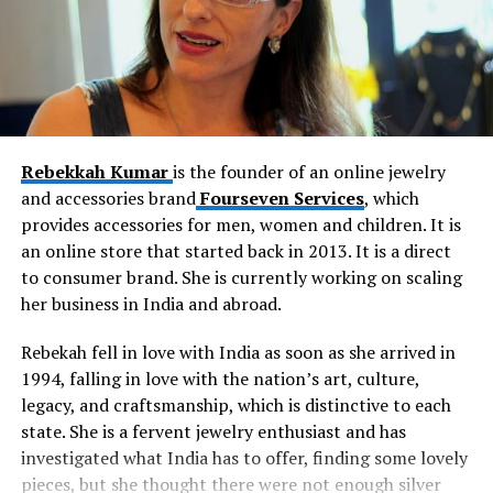
Rebekkah Kumar
is the founder of an online jewelry
and accessories brand
Fourseven Services
, which
provides accessories for men, women and children. It is
an online store that started back in 2013. It is a direct
to consumer brand. She is currently working on scaling
her business in India and abroad.
Rebekah fell in love with India as soon as she arrived in
1994, falling in love with the nation’s art, culture,
legacy, and craftsmanship, which is distinctive to each
state. She is a fervent jewelry enthusiast and has
investigated what India has to offer, finding some lovely
pieces, but she thought there were not enough silver