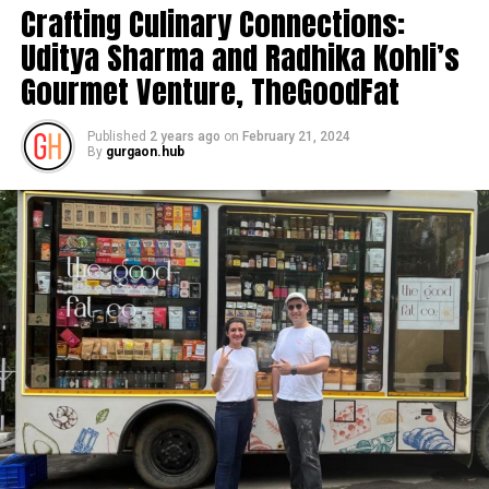
Crafting Culinary Connections:
Uditya Sharma and Radhika Kohli’s
Gourmet Venture, TheGoodFat
Published
2 years ago
on
February 21, 2024
By
gurgaon.hub