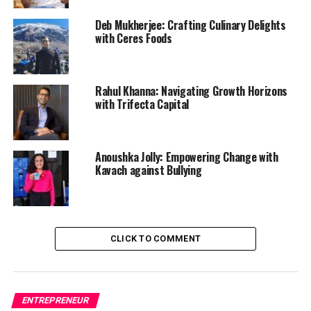
Deb Mukherjee: Crafting Culinary Delights
with Ceres Foods
Rahul Khanna: Navigating Growth Horizons
with Trifecta Capital
Anoushka Jolly: Empowering Change with
Kavach against Bullying
CLICK TO COMMENT
ENTREPRENEUR