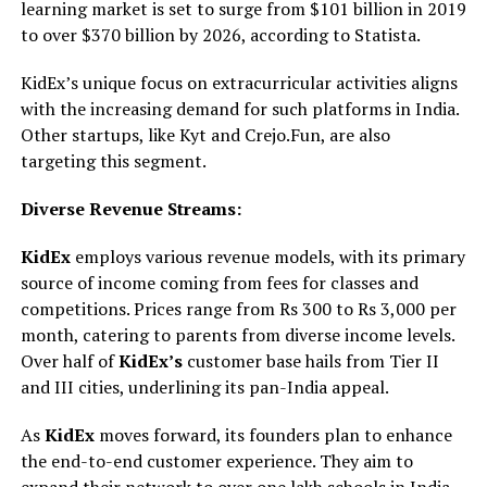
learning market is set to surge from $101 billion in 2019
to over $370 billion by 2026, according to Statista.
KidEx’s unique focus on extracurricular activities aligns
with the increasing demand for such platforms in India.
Other startups, like Kyt and Crejo.Fun, are also
targeting this segment.
Diverse Revenue Streams:
KidEx
employs various revenue models, with its primary
source of income coming from fees for classes and
competitions. Prices range from Rs 300 to Rs 3,000 per
month, catering to parents from diverse income levels.
Over half of
KidEx’s
customer base hails from Tier II
and III cities, underlining its pan-India appeal.
As
KidEx
moves forward, its founders plan to enhance
the end-to-end customer experience. They aim to