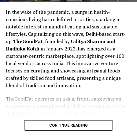
In the wake of the pandemic, a surge in health-
conscious living has redefined priorities, sparking a
notable interest in mindful eating and sustainable
lifestyles. Capitalizing on this wave, Delhi-based start-
up
TheGoodFat
, founded by
Uditya Sharma and
Radhika Kohli
in January 2022, has emerged as a
customer-centric marketplace, spotlighting over 100
local vendors across India. This innovative venture
focuses on curating and showcasing artisanal foods
crafted by skilled food artisans, presenting a unique
blend of tradition and innovation.
TheGoodFat operates on a dual front, employing an
ecommerce marketplace that delivers products to the
Delhi/NCR region and a distinctive “gourmet-store-on-
wheels” concept. The latter involves fully air-
CONTINUE READING
conditioned trucks traversing the Delhi-NCR region,
showcasing and selling gourmet products directly to