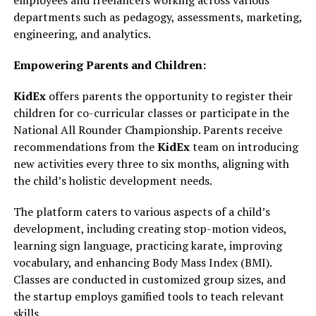
employees and freelancers working across various
departments such as pedagogy, assessments, marketing,
engineering, and analytics.
Empowering Parents and Children:
KidEx
offers parents the opportunity to register their
children for co-curricular classes or participate in the
National All Rounder Championship. Parents receive
recommendations from the
KidEx
team on introducing
new activities every three to six months, aligning with
the child’s holistic development needs.
The platform caters to various aspects of a child’s
development, including creating stop-motion videos,
learning sign language, practicing karate, improving
vocabulary, and enhancing Body Mass Index (BMI).
Classes are conducted in customized group sizes, and
the startup employs gamified tools to teach relevant
skills.