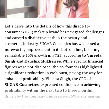
meticulous approach to curate products for
TheGoodFat. A rigorous screening process ensures that
the products meet specific criteria, including the
absence of trans fats, preservatives, and adherence to
Let’s delve into the details of how this direct-to-
non-GMO and organic standards. The startup broadly
consumer (D2C) makeup brand has navigated challenges
categorizes its offerings into 12 segments, covering
and carved a distinctive path in the beauty and
bakery, cold cuts, fresh produce, cheese, vegan, keto,
cosmetics industry. SUGAR Cosmetics has witnessed a
baby food, and even pet food.
noteworthy improvement in its bottom line, boasting a
remarkable 15% growth in FY23, according to
Vineeta
Bootstrapped at present, TheGoodFat envisions
Singh and Kaushik Mukherjee
. While specific financial
expanding its footprint across Tier II cities like Noida,
figures were not disclosed, the co-founders highlighted
Faridabad, Chandigarh, and Ludhiana over the next two
a significant reduction in cash burn, paving the way for
years. The goal is to add more than 50,000 users and on
enhanced profitability. Vineeta Singh, the CEO of
board 300 additional vendors. Further expansion plans
SUGAR Cosmetics
, expressed confidence in achieving
include launching in major metropolitan areas such as
profitability within the next two to three months,
Mumbai, Bangalore, and Pune within the same time
driven by the company’s impressive 75% gross margin.
frame. Despite already receiving interest from other
metros, the start-up is strategically pacing its
Despite experiencing substantial revenue growth,
expansion based on the availability of warehousing