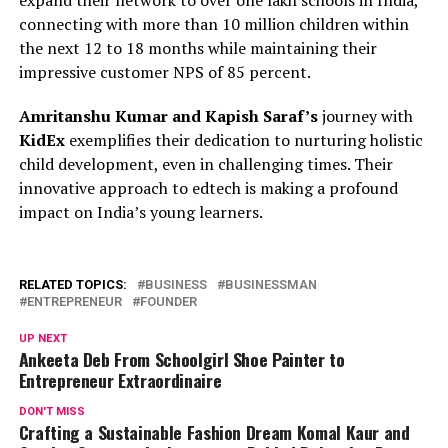
expand their network to over one lakh schools in India,
connecting with more than 10 million children within
the next 12 to 18 months while maintaining their
impressive customer NPS of 85 percent.
Amritanshu Kumar and Kapish Saraf’s
journey with
KidEx
exemplifies their dedication to nurturing holistic
child development, even in challenging times. Their
innovative approach to edtech is making a profound
impact on India’s young learners.
RELATED TOPICS:
BUSINESS
BUSINESSMAN
ENTREPRENEUR
FOUNDER
UP NEXT
Ankeeta Deb From Schoolgirl Shoe Painter to
Entrepreneur Extraordinaire
DON'T MISS
Crafting a Sustainable Fashion Dream Komal Kaur and