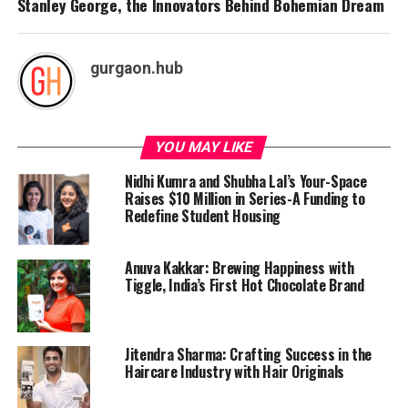
Stanley George, the Innovators Behind Bohemian Dream
gurgaon.hub
YOU MAY LIKE
Nidhi Kumra and Shubha Lal’s Your-Space
Raises $10 Million in Series-A Funding to
Redefine Student Housing
Anuva Kakkar: Brewing Happiness with
Tiggle, India’s First Hot Chocolate Brand
Jitendra Sharma: Crafting Success in the
Haircare Industry with Hair Originals