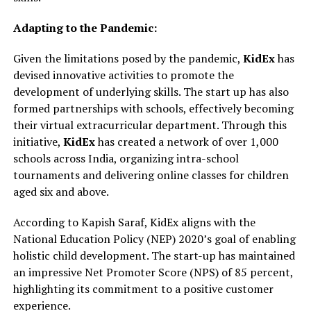
Adapting to the Pandemic:
Given the limitations posed by the pandemic,
KidEx
has
devised innovative activities to promote the
development of underlying skills. The start up has also
formed partnerships with schools, effectively becoming
their virtual extracurricular department. Through this
initiative,
KidEx
has created a network of over 1,000
schools across India, organizing intra-school
tournaments and delivering online classes for children
aged six and above.
According to Kapish Saraf, KidEx aligns with the
National Education Policy (NEP) 2020’s goal of enabling
holistic child development. The start-up has maintained
an impressive Net Promoter Score (NPS) of 85 percent,
highlighting its commitment to a positive customer
experience.