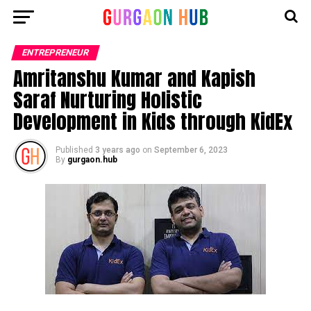
ENTREPRENEUR
Amritanshu Kumar and Kapish
Saraf Nurturing Holistic
Development in Kids through KidEx
Published
3 years ago
on
September 6, 2023
By
gurgaon.hub