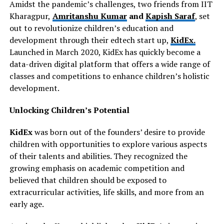
Amidst the pandemic’s challenges, two friends from IIT
Kharagpur,
Amritanshu Kumar
and
Kapish Saraf
, set
out to revolutionize children’s education and
development through their edtech start up,
KidEx.
Launched in March 2020, KidEx has quickly become a
data-driven digital platform that offers a wide range of
classes and competitions to enhance children’s holistic
development.
Unlocking Children’s Potential
KidEx
was born out of the founders’ desire to provide
children with opportunities to explore various aspects
of their talents and abilities. They recognized the
growing emphasis on academic competition and
believed that children should be exposed to
extracurricular activities, life skills, and more from an
early age.