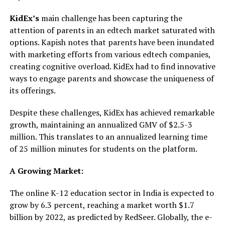
KidEx’s
main challenge has been capturing the
attention of parents in an edtech market saturated with
options. Kapish notes that parents have been inundated
with marketing efforts from various edtech companies,
creating cognitive overload. KidEx had to find innovative
ways to engage parents and showcase the uniqueness of
its offerings.
Despite these challenges, KidEx has achieved remarkable
growth, maintaining an annualized GMV of $2.5-3
million. This translates to an annualized learning time
of 25 million minutes for students on the platform.
A Growing Market:
The online K-12 education sector in India is expected to
grow by 6.3 percent, reaching a market worth $1.7
billion by 2022, as predicted by RedSeer. Globally, the e-