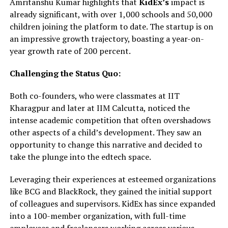
Amritanshu Kumar highlights that
KidEx’s
impact is
already significant, with over 1,000 schools and 50,000
children joining the platform to date. The startup is on
an impressive growth trajectory, boasting a year-on-
year growth rate of 200 percent.
Challenging the Status Quo:
Both co-founders, who were classmates at IIT
Kharagpur and later at IIM Calcutta, noticed the
intense academic competition that often overshadows
other aspects of a child’s development. They saw an
opportunity to change this narrative and decided to
take the plunge into the edtech space.
Leveraging their experiences at esteemed organizations
like BCG and BlackRock, they gained the initial support
of colleagues and supervisors. KidEx has since expanded
into a 100-member organization, with full-time