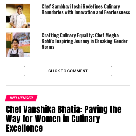
Chef Sambhavi Joshi Redefines Culinary
Boundaries with Innovation and Fearlessness
Crafting Culinary Equality: Chef Megha
Kohli’s Inspiring Journey in Breaking Gender
Norms
CLICK TO COMMENT
INFLUENCER
Chef Vanshika Bhatia: Paving the
Way for Women in Culinary
Excellence