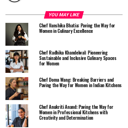
YOU MAY LIKE
Chef Vanshika Bhatia: Paving the Way for
Women in Culinary Excellence
Chef Radhika Khandelwal: Pioneering
Sustainable and Inclusive Culinary Spaces
for Women
Chef Doma Wang: Breaking Barriers and
Paving the Way for Women in Indian Kitchens
Chef Anukriti Anand: Paving the Way for
Women in Professional Kitchens with
Creativity and Determination