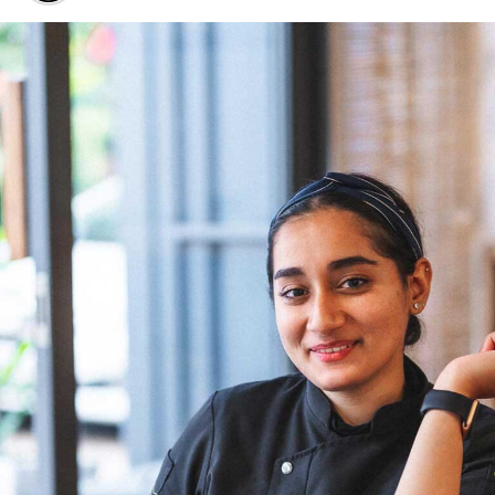
around famous Indian chefs often revolves around those
based abroad.
“Unfortunately, it’s still the men who rule the
commercial kitchens in our country. When one talks of
famous Indian chefs, it’s mostly those who are based
abroad – Asma Khan, Maneet Chauhan, Garima Arora, to
name a few. I am hopeful that in a few years from now,
more female chefs will climb the ladder as head chefs,”
Chef Wang shares. Her optimism reflects a belief in the
transformative power of time and the potential for a
more inclusive culinary industry. Chef Doma Wang’s
culinary ventures, The Blue Poppy Thakali and Boma
Asian Bakery, are not merely eateries but reflections of
her culinary innovation and entrepreneurial spirit.
Through her establishments, Chef Wang not only
showcases her culinary expertise but also contributes to
redefining the narrative for women in Indian kitchens.