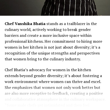
Chef Vanshika Bhatia
stands as a trailblazer in the
culinary world, actively working to break gender
barriers and create a more inclusive space within
professional kitchens. Her commitment to hiring more
women in her kitchen is not just about diversity; it’s a
recognition of the unique strengths and perspectives
that women bring to the culinary industry.
Chef Bhatia’s advocacy for women in the kitchen
extends beyond gender diversity; it’s about fostering a
work environment where women can thrive and excel.
She emphasizes that women not only work better but
are also more receptive to feedback, creating a positive
and collaborative atmosphere in the culinary workspace.
“Some male chefs get intimidated and then feel