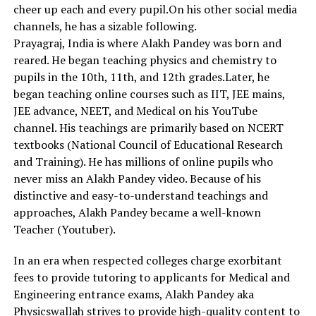
cheer up each and every pupil.On his other social media
channels, he has a sizable following.
Prayagraj, India is where Alakh Pandey was born and
reared. He began teaching physics and chemistry to
pupils in the 10th, 11th, and 12th grades.Later, he
began teaching online courses such as IIT, JEE mains,
JEE advance, NEET, and Medical on his YouTube
channel. His teachings are primarily based on NCERT
textbooks (National Council of Educational Research
and Training). He has millions of online pupils who
never miss an Alakh Pandey video. Because of his
distinctive and easy-to-understand teachings and
approaches, Alakh Pandey became a well-known
Teacher (Youtuber).
In an era when respected colleges charge exorbitant
fees to provide tutoring to applicants for Medical and
Engineering entrance exams, Alakh Pandey aka
Physicswallah strives to provide high-quality content to