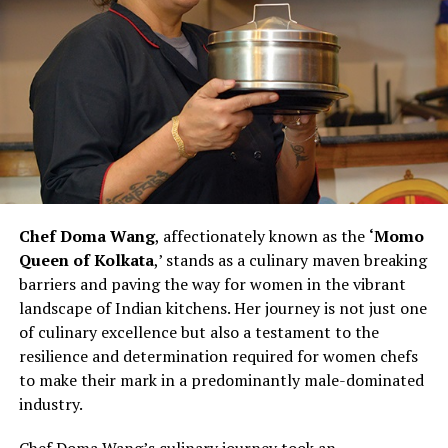
Chef Kohli observes that this scenario is changing,
emphasizing the importance of evolving support
systems for women pursuing careers in the culinary
arts.
Chef Vanshika Bhatia’s efforts to create an inclusive and
supportive kitchen environment make her a catalyst for
change within the culinary landscape. Her commitment
to hiring more women and recognizing their
contributions challenges stereotypes and inspires other
Chef Doma Wang
, affectionately known as the
‘Momo
chefs to rethink traditional norms. As Chef Bhatia
Queen of Kolkata
,’ stands as a culinary maven breaking
continues to pave the way for women in culinary
barriers and paving the way for women in the vibrant
excellence, she exemplifies the transformative power of
landscape of Indian kitchens. Her journey is not just one
leadership and advocacy within the industry. Her story is
of culinary excellence but also a testament to the
not just one of personal success but also a narrative of
resilience and determination required for women chefs
empowerment, resilience, and a vision for a more
to make their mark in a predominantly male-dominated
diverse and inclusive future in the culinary arts.
industry.
Chef Vanshika Bhatia’s journey represents a powerful
Chef Doma Wang’s culinary journey took an