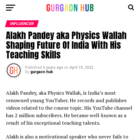
INFLUENCER
Alakh Pandey aka Physics Wallah
Shaping Future Of India With His
Teaching Skills
Published
4 years ago
on
April 18, 2022
By
gurgaon.hub
Alakh Pandey, aka Physics Wallah, is India’s most
renowned young YouTuber. He records and publishes
videos related to the course topic. His YouTube channel
has 2 million subscribers. He became well-known as a
result of his exceptional teaching talents.
Alakh is also a motivational speaker who never fails to