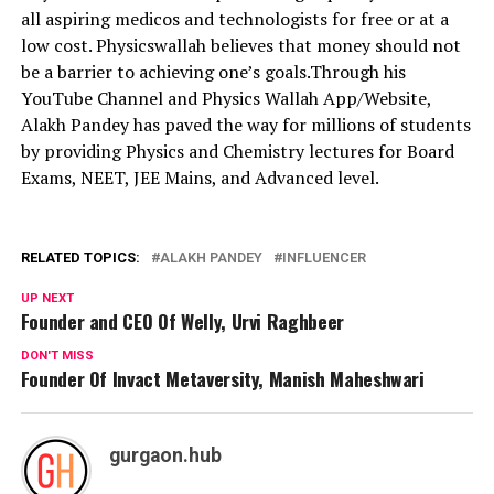
all aspiring medicos and technologists for free or at a
low cost. Physicswallah believes that money should not
be a barrier to achieving one’s goals.Through his
YouTube Channel and Physics Wallah App/Website,
Alakh Pandey has paved the way for millions of students
by providing Physics and Chemistry lectures for Board
Exams, NEET, JEE Mains, and Advanced level.
RELATED TOPICS:
ALAKH PANDEY
INFLUENCER
UP NEXT
Founder and CEO Of Welly, Urvi Raghbeer
DON'T MISS
Founder Of Invact Metaversity, Manish Maheshwari
gurgaon.hub