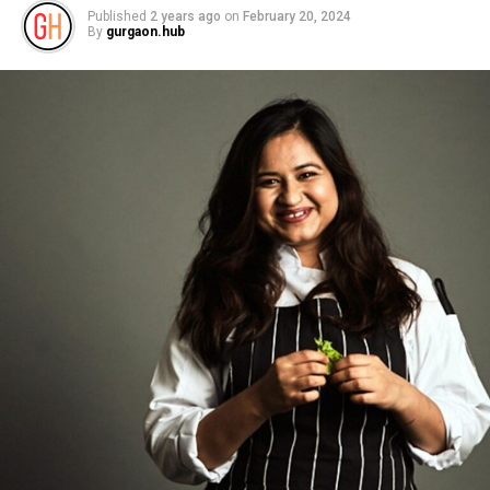
Published
2 years ago
on
February 20, 2024
By
gurgaon.hub