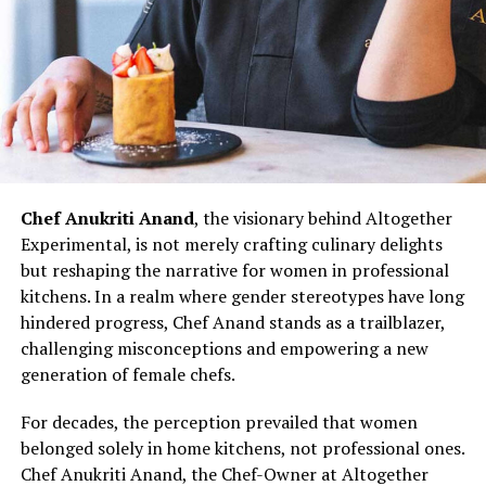
The challenges faced by women chefs, often relegated
to specific sections or underestimated roles, are not
unfamiliar to Chef Doma Wang. However, her ability to
turn adversity into opportunity exemplifies the
resilience that defines her culinary prowess.
Chef Doma Wang’s impact extends beyond her culinary
ventures; it serves as an inspiration for the next
generation of women chefs aspiring to break into the
Chef Anukriti Anand
, the visionary behind Altogether
culinary world. Her journey challenges stereotypes and
Experimental, is not merely crafting culinary delights
underscores the potential for women to excel in every
but reshaping the narrative for women in professional
aspect of the culinary profession. As the ‘Momo Queen
kitchens. In a realm where gender stereotypes have long
of Kolkata,’ Chef Doma Wang represents not just a
hindered progress, Chef Anand stands as a trailblazer,
culinary icon but a symbol of empowerment and
challenging misconceptions and empowering a new
determination. Her story invites more women to
generation of female chefs.
embrace their passion for cooking, dismantle gender
barriers, and assert their presence in the diverse and
For decades, the perception prevailed that women
dynamic world of Indian kitchens.
belonged solely in home kitchens, not professional ones.
Chef Anukriti Anand, the Chef-Owner at Altogether