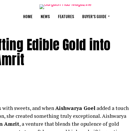
HOME
NEWS
FEATURES
BUYER’S GUIDE
ting Edible Gold into
Amrit
s with sweets, and when
Aishwarya Goel
added a touch
tion, she created something truly exceptional. Aishwarya
n Amrit
, a venture that blends the opulence of gold