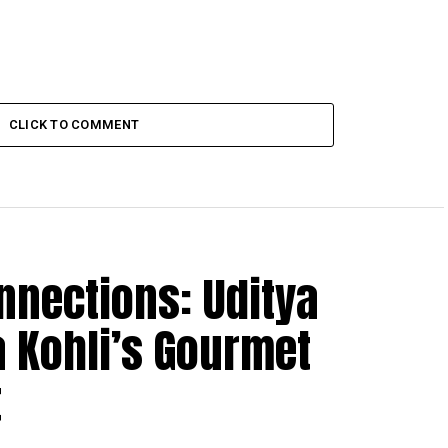
CLICK TO COMMENT
nnections: Uditya
 Kohli’s Gourmet
t