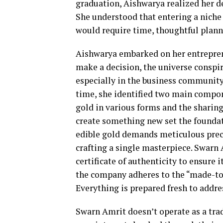
graduation, Aishwarya realized her de
She understood that entering a niche
would require time, thoughtful plann
Aishwarya embarked on her entreprene
make a decision, the universe conspi
especially in the business community, 
time, she identified two main compone
gold in various forms and the sharin
create something new set the foundat
edible gold demands meticulous prec
crafting a single masterpiece. Swarn
certificate of authenticity to ensure i
the company adheres to the “made-to-
Everything is prepared fresh to addre
Swarn Amrit doesn’t operate as a tradi