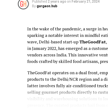
Published
2 years ago
on
February 21, 2024
By
gurgaon.hub
In the wake of the pandemic, a surge in hea
sparking a notable interest in mindful eati
wave, Delhi-based start-up
TheGoodFat
,
in January 2022, has emerged as a custome
vendors across India. This innovative ven
foods crafted by skilled food artisans, pre
TheGoodFat operates on a dual front, em
products to the Delhi/NCR region and a d
latter involves fully air-conditioned tru
selling gourmet products directly to custo
visibility and warehousing solutions to lo
presence. The curated products hail from d