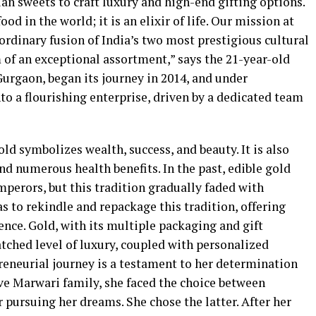
ian sweets to craft luxury and high-end gifting options.
od in the world; it is an elixir of life. Our mission at
rdinary fusion of India’s two most prestigious cultural
of an exceptional assortment,” says the 21-year-old
urgaon, began its journey in 2014, and under
to a flourishing enterprise, driven by a dedicated team
d symbolizes wealth, success, and beauty. It is also
nd numerous health benefits. In the past, edible gold
perors, but this tradition gradually faded with
 to rekindle and repackage this tradition, offering
nce. Gold, with its multiple packaging and gift
ched level of luxury, coupled with personalized
reneurial journey is a testament to her determination
ve Marwari family, she faced the choice between
 pursuing her dreams. She chose the latter. After her