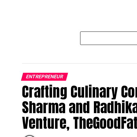
ENTREPRENEUR
Crafting Culinary Co
Sharma and Radhika
Venture, TheGoodFa