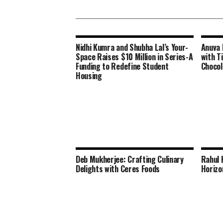
Nidhi Kumra and Shubha Lal’s Your-
Anuva 
Space Raises $10 Million in Series-A
with Ti
Funding to Redefine Student
Chocol
Housing
Deb Mukherjee: Crafting Culinary
Rahul 
Delights with Ceres Foods
Horizo