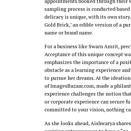
appointments booked through their we
sampling process is conducted based 
delicacy is unique, with its own story.
Gold Brick,’ an edible version of a p
name or brand name.
For a business like Swarn Amrit, pre
Acceptance of this unique concept w
emphasizes the importance of a posit
obstacle as a learning experience and
to pursue her dreams. At the ideati
of ImagesBazaar.com, made a philant
experience challenges the notion tha
or corporate experience can secure f
committed to your vision, nothing ca
As she looks ahead, Aishwarya shares