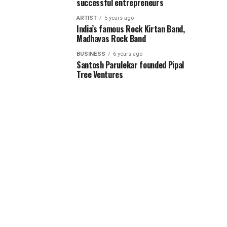
successful entrepreneurs
ARTIST
5 years ago
India’s famous Rock Kirtan Band,
Madhavas Rock Band
BUSINESS
6 years ago
Santosh Parulekar founded Pipal
Tree Ventures