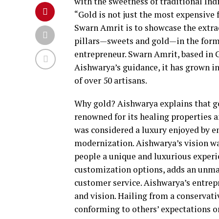
with the sweetness of traditional Ind
“Gold is not just the most expensive fo
Swarn Amrit is to showcase the extrao
pillars—sweets and gold—in the form 
entrepreneur. Swarn Amrit, based in G
Aishwarya’s guidance, it has grown in
of over 50 artisans.
Why gold? Aishwarya explains that gol
renowned for its healing properties a
was considered a luxury enjoyed by em
modernization. Aishwarya’s vision was
people a unique and luxurious experie
customization options, adds an unmat
customer service. Aishwarya’s entrep
and vision. Hailing from a conservati
conforming to others’ expectations or