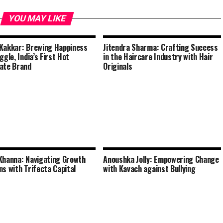
YOU MAY LIKE
Kakkar: Brewing Happiness
Jitendra Sharma: Crafting Success
ggle, India’s First Hot
in the Haircare Industry with Hair
ate Brand
Originals
Khanna: Navigating Growth
Anoushka Jolly: Empowering Change
ns with Trifecta Capital
with Kavach against Bullying