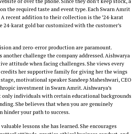
bsite or over the phone. Since they don’t keep stock, a
on the required taste and event type. Each Swarn Amrit
 A recent addition to their collection is the ’24-karat
ure 24-karat gold bar customized with the customer’s
cision and zero-error production are paramount.
as another challenge the company addressed. Aishwarya
ive attitude when facing challenges. She views every
 credits her supportive family for giving her the wings
on stage, motivational speaker Sandeep Maheshwari, CEO
hropic investment in Swarn Amrit. Aishwarya’s
t only individuals with certain educational backgrounds
unding. She believes that when you are genuinely
n hinder your path to success.
 valuable lessons she has learned. She encourages