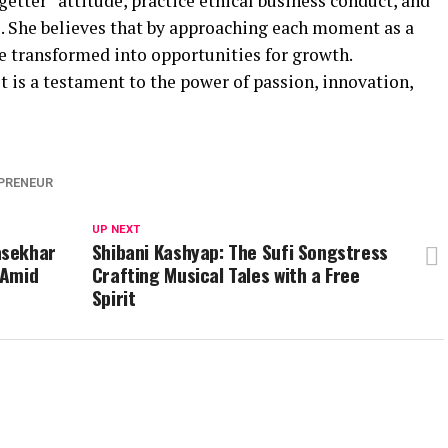
getter” attitude, practice ethical business conduct, and
. She believes that by approaching each moment as a
e transformed into opportunities for growth.
 is a testament to the power of passion, innovation,
PRENEUR
UP NEXT
asekhar
Shibani Kashyap: The Sufi Songstress
 Amid
Crafting Musical Tales with a Free
Spirit