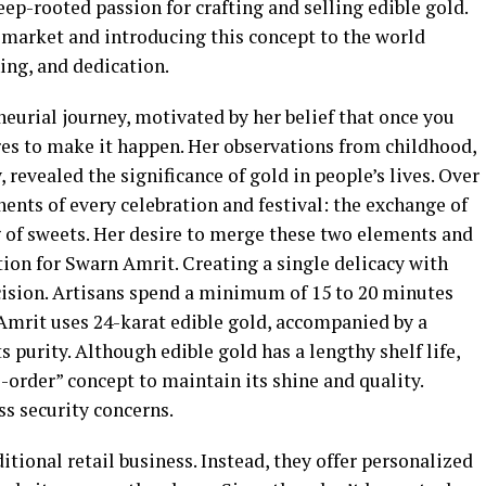
ep-rooted passion for crafting and selling edible gold.
 market and introducing this concept to the world
ing, and dedication.
urial journey, motivated by her belief that once you
res to make it happen. Her observations from childhood,
revealed the significance of gold in people’s lives. Over
nts of every celebration and festival: the exchange of
g of sweets. Her desire to merge these two elements and
ion for Swarn Amrit. Creating a single delicacy with
ision. Artisans spend a minimum of 15 to 20 minutes
 Amrit uses 24-karat edible gold, accompanied by a
ts purity. Although edible gold has a lengthy shelf life,
order” concept to maintain its shine and quality.
ss security concerns.
tional retail business. Instead, they offer personalized