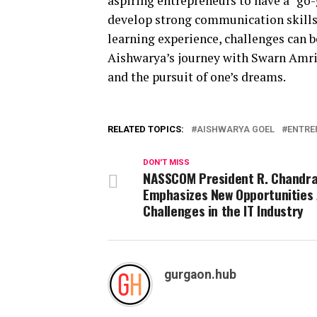
aspiring entrepreneurs to have a “go-
develop strong communication skills
learning experience, challenges can b
Aishwarya’s journey with Swarn Amrit
and the pursuit of one’s dreams.
RELATED TOPICS:
AISHWARYA GOEL
ENTRE
DON'T MISS
NASSCOM President R. Chandr
Emphasizes New Opportunities
Challenges in the IT Industry
gurgaon.hub