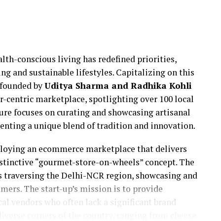
lth-conscious living has redefined priorities,
ng and sustainable lifestyles. Capitalizing on this
 founded by
Uditya Sharma and Radhika Kohli
r-centric marketplace, spotlighting over 100 local
ture focuses on curating and showcasing artisanal
senting a unique blend of tradition and innovation.
ploying an ecommerce marketplace that delivers
istinctive “gourmet-store-on-wheels” concept. The
cks traversing the Delhi-NCR region, showcasing and
mers. The start-up’s mission is to provide
cal vendors who often lack a significant brand
iverse corners of the country, ranging from cheese