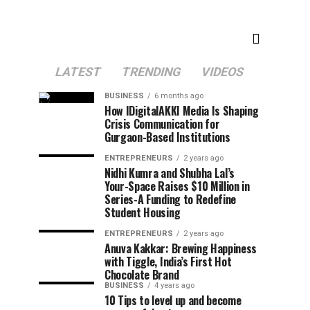
LATEST
TRENDING
VIDEOS
BUSINESS
6 months ago
How IDigitalAKKI Media Is Shaping
Crisis Communication for
Gurgaon-Based Institutions
ENTREPRENEURS
2 years ago
Nidhi Kumra and Shubha Lal’s
Your-Space Raises $10 Million in
Series-A Funding to Redefine
Student Housing
ENTREPRENEURS
2 years ago
Anuva Kakkar: Brewing Happiness
with Tiggle, India’s First Hot
Chocolate Brand
BUSINESS
4 years ago
10 Tips to level up and become