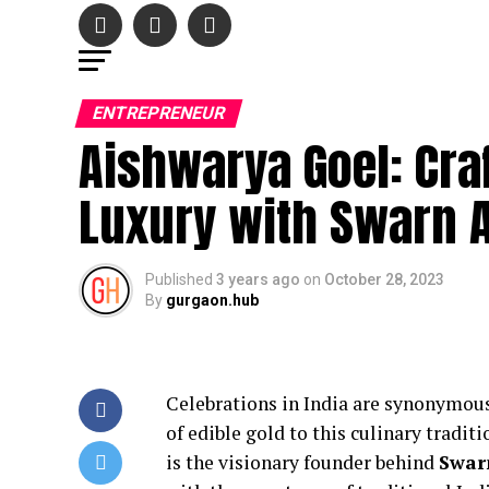
ENTREPRENEUR
Aishwarya Goel: Craf
Luxury with Swarn 
Published
3 years ago
on
October 28, 2023
By
gurgaon.hub
Celebrations in India are synonymou
of edible gold to this culinary tradi
is the visionary founder behind
Swar