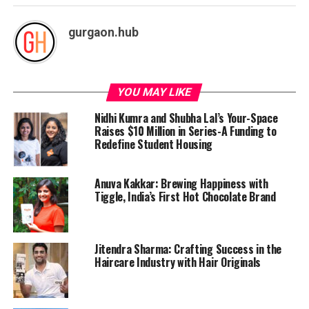
gurgaon.hub
YOU MAY LIKE
Nidhi Kumra and Shubha Lal’s Your-Space
Raises $10 Million in Series-A Funding to
Redefine Student Housing
Anuva Kakkar: Brewing Happiness with
Tiggle, India’s First Hot Chocolate Brand
Jitendra Sharma: Crafting Success in the
Haircare Industry with Hair Originals