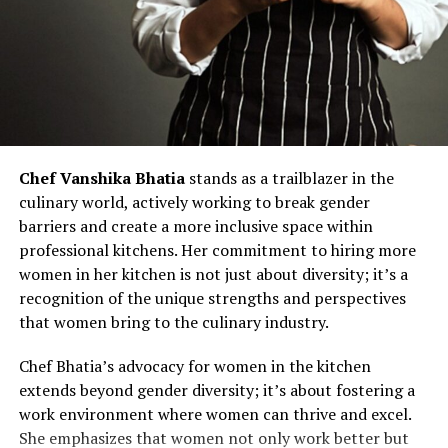
Chef Vanshika Bhatia
stands as a trailblazer in the
culinary world, actively working to break gender
barriers and create a more inclusive space within
professional kitchens. Her commitment to hiring more
women in her kitchen is not just about diversity; it’s a
recognition of the unique strengths and perspectives
that women bring to the culinary industry.
Chef Bhatia’s advocacy for women in the kitchen
extends beyond gender diversity; it’s about fostering a
work environment where women can thrive and excel.
She emphasizes that women not only work better but