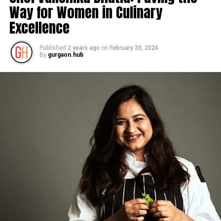
Way for Women in Culinary
Excellence
Published
2 years ago
on
February 20, 2024
By
gurgaon.hub