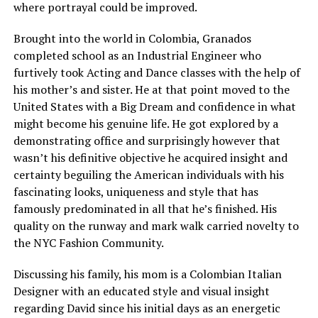
where portrayal could be improved.
Brought into the world in Colombia, Granados
completed school as an Industrial Engineer who
furtively took Acting and Dance classes with the help of
his mother’s and sister. He at that point moved to the
United States with a Big Dream and confidence in what
might become his genuine life. He got explored by a
demonstrating office and surprisingly however that
wasn’t his definitive objective he acquired insight and
certainty beguiling the American individuals with his
fascinating looks, uniqueness and style that has
famously predominated in all that he’s finished. His
quality on the runway and mark walk carried novelty to
the NYC Fashion Community.
Discussing his family, his mom is a Colombian Italian
Designer with an educated style and visual insight
regarding David since his initial days as an energetic