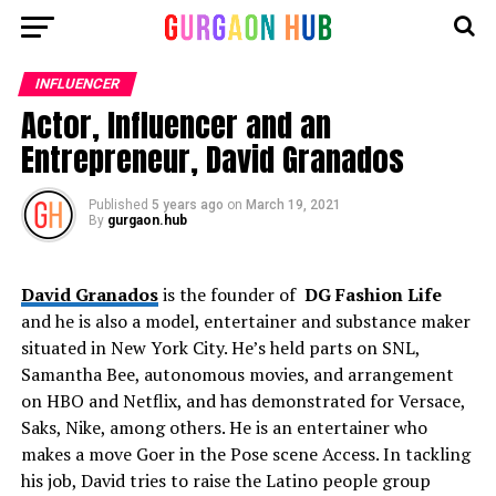
INFLUENCER
Actor, Influencer and an
Entrepreneur, David Granados
Published
5 years ago
on
March 19, 2021
By
gurgaon.hub
David Granados
is the founder of
DG Fashion Life
and he is also a model, entertainer and substance maker
situated in New York City. He’s held parts on SNL,
Samantha Bee, autonomous movies, and arrangement
on HBO and Netflix, and has demonstrated for Versace,
Saks, Nike, among others. He is an entertainer who
makes a move Goer in the Pose scene Access. In tackling
his job, David tries to raise the Latino people group