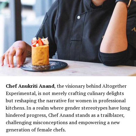
showcases her culinary expertise but also contributes to
redefining the narrative for women in Indian kitchens.
The challenges faced by women chefs, often relegated
to specific sections or underestimated roles, are not
unfamiliar to Chef Doma Wang. However, her ability to
turn adversity into opportunity exemplifies the
resilience that defines her culinary prowess.
Chef Doma Wang’s impact extends beyond her culinary
ventures; it serves as an inspiration for the next
generation of women chefs aspiring to break into the
Chef Anukriti Anand
, the visionary behind Altogether
culinary world. Her journey challenges stereotypes and
Experimental, is not merely crafting culinary delights
underscores the potential for women to excel in every
but reshaping the narrative for women in professional
aspect of the culinary profession. As the ‘Momo Queen
kitchens. In a realm where gender stereotypes have long
of Kolkata,’ Chef Doma Wang represents not just a
hindered progress, Chef Anand stands as a trailblazer,
culinary icon but a symbol of empowerment and
challenging misconceptions and empowering a new
determination. Her story invites more women to
generation of female chefs.
embrace their passion for cooking, dismantle gender