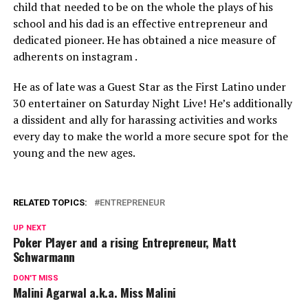
child that needed to be on the whole the plays of his
school and his dad is an effective entrepreneur and
dedicated pioneer. He has obtained a nice measure of
adherents on instagram .
He as of late was a Guest Star as the First Latino under
30 entertainer on Saturday Night Live! He’s additionally
a dissident and ally for harassing activities and works
every day to make the world a more secure spot for the
young and the new ages.
RELATED TOPICS:
ENTREPRENEUR
UP NEXT
Poker Player and a rising Entrepreneur, Matt
Schwarmann
DON'T MISS
Malini Agarwal a.k.a. Miss Malini