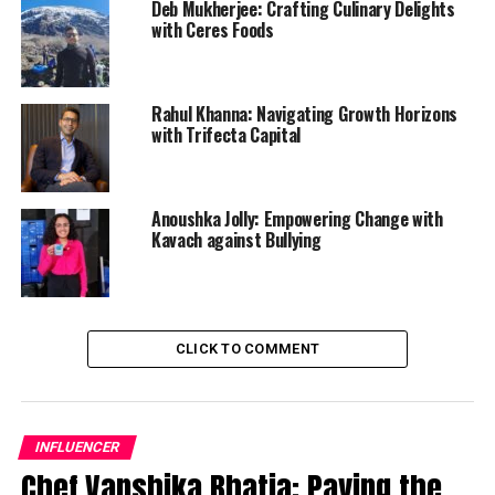
Deb Mukherjee: Crafting Culinary Delights
with Ceres Foods
Rahul Khanna: Navigating Growth Horizons
with Trifecta Capital
Anoushka Jolly: Empowering Change with
Kavach against Bullying
CLICK TO COMMENT
INFLUENCER
Chef Vanshika Bhatia: Paving the