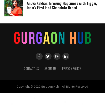
Anuva Kakkar: Brewing Happiness with Tiggle,
India’s First Hot Chocolate Brand
CONTACT US
ABOUT US
PRIVACY POLICY
Copyright © 2020 Gurgaon Hub || All Rights Reserved