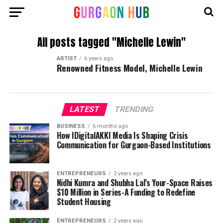
All posts tagged "Michelle Lewin"
ARTIST
6 years ago
Renowned Fitness Model, Michelle Lewin
LATEST
TRENDING
BUSINESS
6 months ago
How IDigitalAKKI Media Is Shaping Crisis
Communication for Gurgaon-Based Institutions
ENTREPRENEURS
2 years ago
Nidhi Kumra and Shubha Lal’s Your-Space Raises
$10 Million in Series-A Funding to Redefine
Student Housing
ENTREPRENEURS
2 years ago