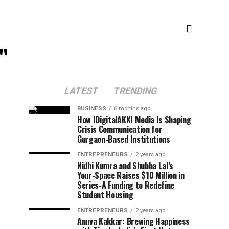
"
LATEST
TRENDING
BUSINESS
6 months ago
How IDigitalAKKI Media Is Shaping
Crisis Communication for
Gurgaon-Based Institutions
ENTREPRENEURS
2 years ago
Nidhi Kumra and Shubha Lal’s
Your-Space Raises $10 Million in
Series-A Funding to Redefine
Student Housing
ENTREPRENEURS
2 years ago
Anuva Kakkar: Brewing Happiness