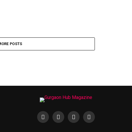
MORE POSTS