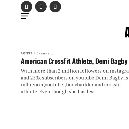
ARTIST
6 years ago
American CrossFit Athlete, Demi Bagby
With more than 2 million followers on instagr
and 250k subscribers on youtube Demi Bagby is
influencer,youtuber,bodybuilder and crossfit
athlete. Even though she has less...