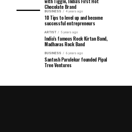
with Tiggle, India’s First Hot
Chocolate Brand
BUSINESS
4 years ago
10 Tips to level up and become
successful entrepreneurs
ARTIST
5 years ago
India’s famous Rock Kirtan Band,
Madhavas Rock Band
BUSINESS
6 years ago
Santosh Parulekar founded Pipal
Tree Ventures