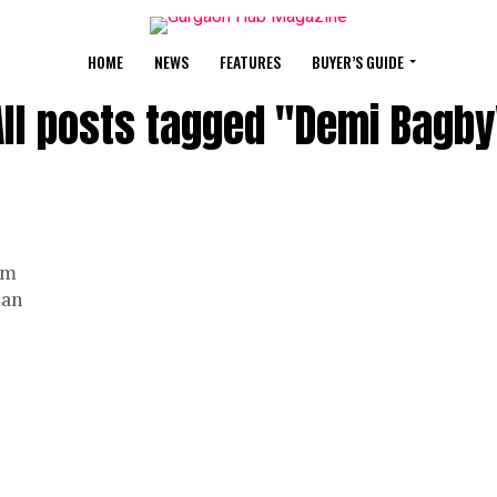
HOME
NEWS
FEATURES
BUYER’S GUIDE
All posts tagged "Demi Bagby
am
 an