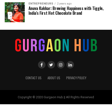
ENTREPRENEURS
2 years ago
Anuva Kakkar: Brewing Happiness with Tiggle,
India’s First Hot Chocolate Brand
CONTACT US
ABOUT US
PRIVACY POLICY
Copyright © 2020 Gurgaon Hub || All Rights Reserved