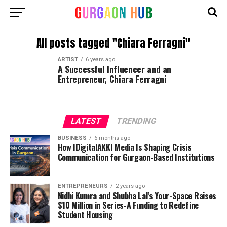
All posts tagged "Chiara Ferragni"
ARTIST
6 years ago
A Successful Influencer and an
Entrepreneur, Chiara Ferragni
LATEST
TRENDING
BUSINESS
6 months ago
How IDigitalAKKI Media Is Shaping Crisis
Communication for Gurgaon-Based Institutions
ENTREPRENEURS
2 years ago
Nidhi Kumra and Shubha Lal’s Your-Space Raises
$10 Million in Series-A Funding to Redefine
Student Housing