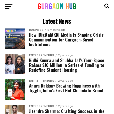
Latest News
BUSINESS
6 months ago
How IDigitalAKKI Media Is Shaping Crisis
Communication for Gurgaon-Based
Institutions
ENTREPRENEURS
2 years ago
Nidhi Kumra and Shubha Lal’s Your-Space
Raises $10 Million in Series-A Funding to
Redefine Student Housing
ENTREPRENEURS
2 years ago
Anuva Kakkar: Brewing Happiness with
Tiggle, India’s First Hot Chocolate Brand
ENTREPRENEURS
2 years ago
Jitendra Sharma: Crafting Success in the