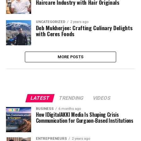
Haircare Industry with Hair Originals
UNCATEGORIZED
2 years ago
Deb Mukherjee: Crafting Culinary Delights
with Ceres Foods
MORE POSTS
LATEST
TRENDING
VIDEOS
BUSINESS
6 months ago
How IDigitalAKKI Media Is Shaping Crisis
Communication for Gurgaon-Based Institutions
ENTREPRENEURS
2 years ago