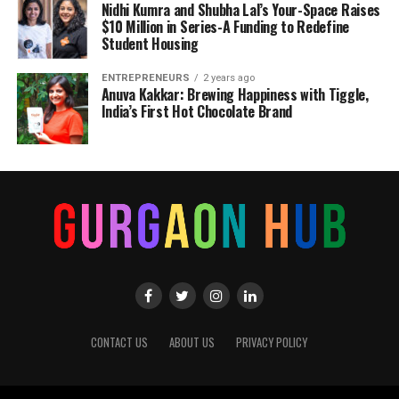
Nidhi Kumra and Shubha Lal’s Your-Space Raises
$10 Million in Series-A Funding to Redefine
Student Housing
ENTREPRENEURS
2 years ago
Anuva Kakkar: Brewing Happiness with Tiggle,
India’s First Hot Chocolate Brand
CONTACT US
ABOUT US
PRIVACY POLICY